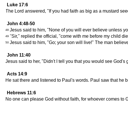
Luke 17:6
The Lord answered, "If you had faith as big as a mustard seed,
John 4:48-50
Jesus said to him, "None of you will ever believe unless 
48
"Sir," replied the official, "come with me before my child die
49
Jesus said to him, "Go; your son will live!" The man belie
50
John 11:40
Jesus said to her, "Didn't I tell you that you would see God's 
Acts 14:9
He sat there and listened to Paul's words. Paul saw that he 
Hebrews 11:6
No one can please God without faith, for whoever comes to 