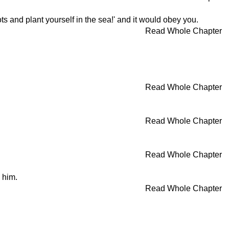
ts and plant yourself in the sea!' and it would obey you.
Read Whole Chapter
Read Whole Chapter
Read Whole Chapter
Read Whole Chapter
 him.
Read Whole Chapter