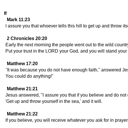
If
Mark 11:23
I assure you that whoever tells this hill to get up and throw it
2 Chronicles 20:20
Early the next morning the people went out to the wild coun
Put your trust in the LORD your God, and you will stand your 
Matthew 17:20
"It was because you do not have enough faith," answered Jesus. 
You could do anything!"
Matthew 21:21
Jesus answered, "I assure you that if you believe and do not dou
'Get up and throw yourself in the sea,' and it will.
Matthew 21:22
If you believe, you will receive whatever you ask for in prayer