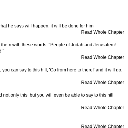
what he says will happen, it will be done for him.
Read Whole Chapter
ed them with these words: "People of Judah and Jerusalem!
d."
Read Whole Chapter
 can say to this hill, 'Go from here to there!' and it will go.
Read Whole Chapter
ot only this, but you will even be able to say to this hill,
Read Whole Chapter
Read Whole Chapter