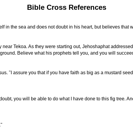
Bible Cross References
self in the sea and does not doubt in his heart, but believes that 
try near Tekoa. As they were starting out, Jehoshaphat address
ground. Believe what his prophets tell you, and you will succee
"I assure you that if you have faith as big as a mustard seed, you
bt, you will be able to do what I have done to this fig tree. And n
."