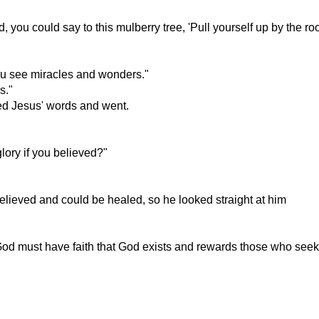
 you could say to this mulberry tree, 'Pull yourself up by the roo
you see miracles and wonders."
s."
ved Jesus' words and went.
glory if you believed?"
believed and could be healed, so he looked straight at him
God must have faith that God exists and rewards those who seek