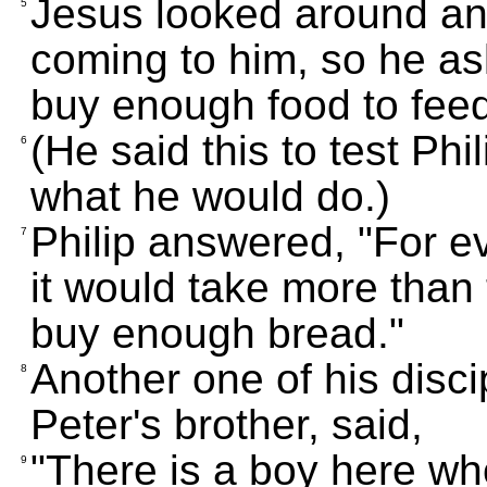
Jesus looked around an
5
coming to him, so he a
buy enough food to feed
(He said this to test Phi
6
what he would do.)
Philip answered, "For ev
7
it would take more than 
buy enough bread."
Another one of his dis
8
Peter's brother, said,
"There is a boy here who
9