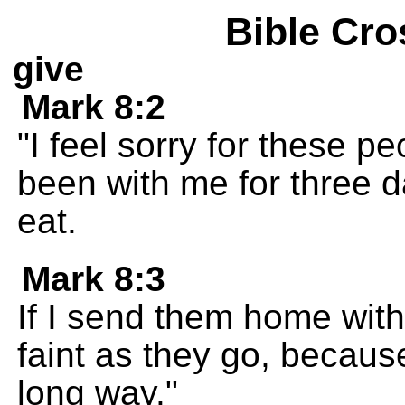
Bible Cro
give
Mark 8:2
"I feel sorry for these 
been with me for three 
eat.
Mark 8:3
If I send them home with
faint as they go, becau
long way."