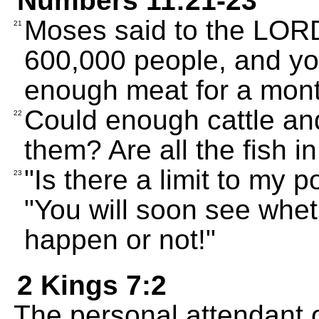
Numbers 11:21-23
Moses said to the LORD
21
600,000 people, and you
enough meat for a mon
Could enough cattle and
22
them? Are all the fish 
"Is there a limit to my
23
"You will soon see whet
happen or not!"
2 Kings 7:2
The personal attendant o