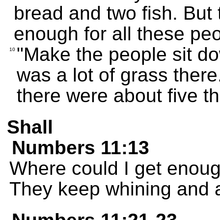
bread and two fish. But t
enough for all these peo
"Make the people sit do
10
was a lot of grass there
there were about five 
Shall
Numbers 11:13
Where could I get enoug
They keep whining and a