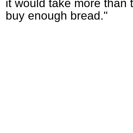
it would take more than 
buy enough bread."