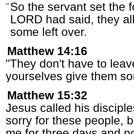
So the servant set the 
44
LORD had said, they all 
some left over.
Matthew 14:16
"They don't have to lea
yourselves give them so
Matthew 15:32
Jesus called his disciple
sorry for these people,
me for three days and no