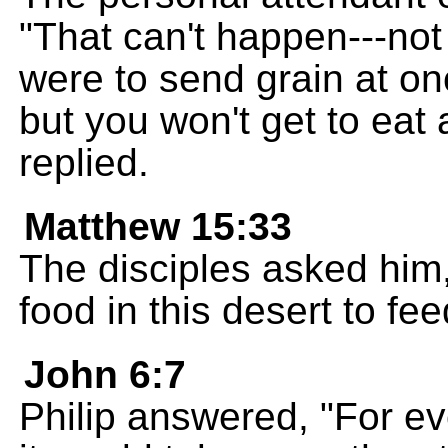
"That can't happen---not
were to send grain at onc
but you won't get to eat 
replied.
Matthew 15:33
The disciples asked him
food in this desert to fe
John 6:7
Philip answered, "For ev