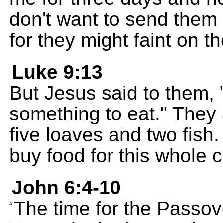
don't want to send them
for they might faint on t
Luke 9:13
But Jesus said to them,
something to eat." They
five loaves and two fish
buy food for this whole 
John 6:4-10
The time for the Passov
4