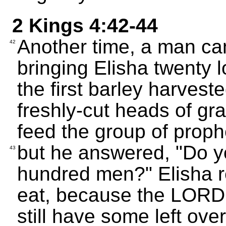
2 Kings 4:42-44
Another time, a man ca
42
bringing Elisha twenty
the first barley harvest
freshly-cut heads of gra
feed the group of prophe
but he answered, "Do yo
43
hundred men?" Elisha re
eat, because the LORD s
still have some left over