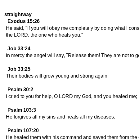
straightway
Exodus 15:26
He said, "If you will obey me completely by doing what I cons
the LORD, the one who heals you."
Job 33:24
In mercy the angel will say, "Release them! They are not to g
Job 33:25
Their bodies will grow young and strong again;
Psalm 30:2
I cried to you for help, O LORD my God, and you healed me;
Psalm 103:3
He forgives all my sins and heals all my diseases.
Psalm 107:20
He healed them with his command and saved them from the 