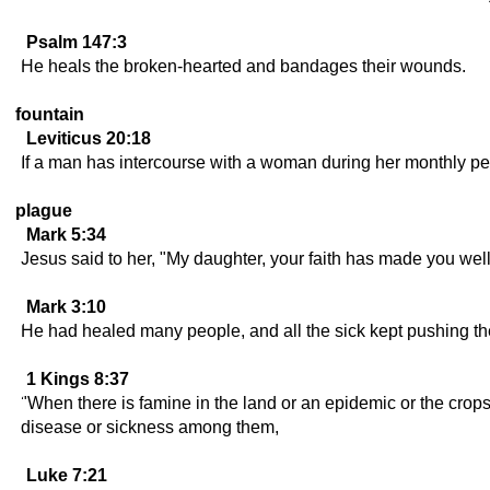
Psalm 147:3
He heals the broken-hearted and bandages their wounds.
fountain
Leviticus 20:18
If a man has intercourse with a woman during her monthly per
plague
Mark 5:34
Jesus said to her, "My daughter, your faith has made you well
Mark 3:10
He had healed many people, and all the sick kept pushing the
1 Kings 8:37
"When there is famine in the land or an epidemic or the crop
disease or sickness among them,
Luke 7:21