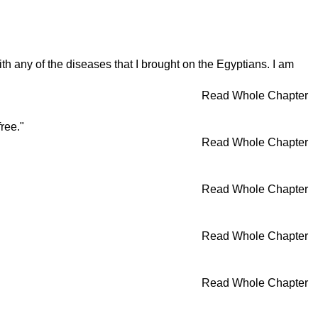
th any of the diseases that I brought on the Egyptians. I am
Read Whole Chapter
ree."
Read Whole Chapter
Read Whole Chapter
Read Whole Chapter
Read Whole Chapter