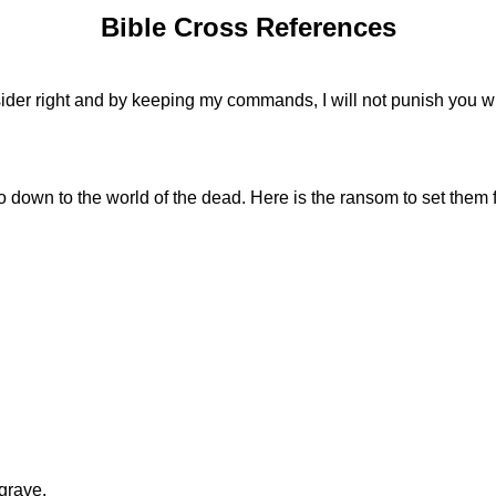
Bible Cross References
ider right and by keeping my commands, I will not punish you wi
o down to the world of the dead. Here is the ransom to set them f
grave.