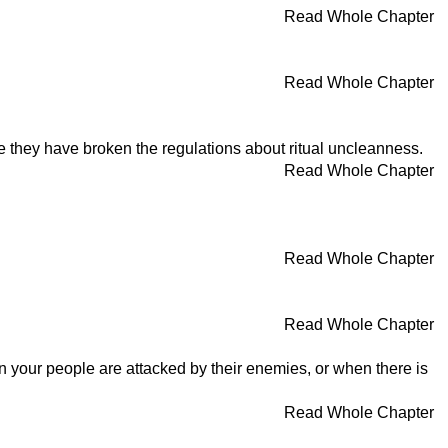
Read Whole Chapter
Read Whole Chapter
e they have broken the regulations about ritual uncleanness.
Read Whole Chapter
Read Whole Chapter
Read Whole Chapter
n your people are attacked by their enemies, or when there is
Read Whole Chapter