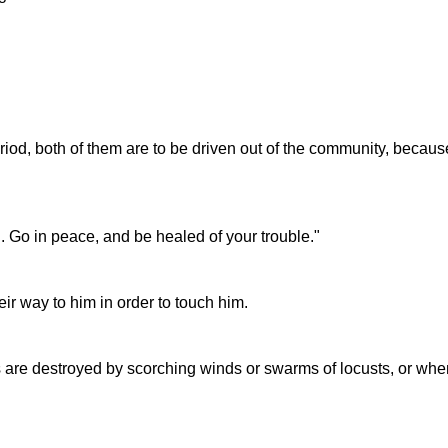
iod, both of them are to be driven out of the community, becaus
. Go in peace, and be healed of your trouble."
ir way to him in order to touch him.
s are destroyed by scorching winds or swarms of locusts, or whe