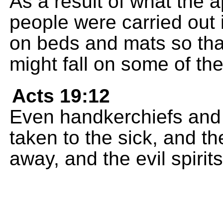
As a result of what the 
people were carried out 
on beds and mats so tha
might fall on some of t
Acts 19:12
Even handkerchiefs and
taken to the sick, and t
away, and the evil spirit