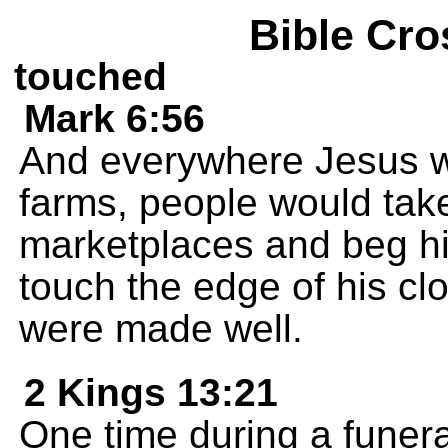
Bible Cro
touched
Mark 6:56
And everywhere Jesus wen
farms, people would take 
marketplaces and beg him
touch the edge of his cl
were made well.
2 Kings 13:21
One time during a funer