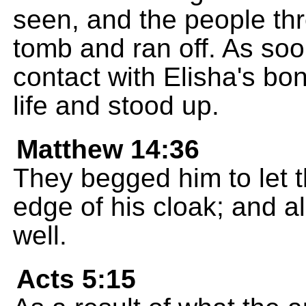
seen, and the people thr
tomb and ran off. As so
contact with Elisha's b
life and stood up.
Matthew 14:36
They begged him to let t
edge of his cloak; and a
well.
Acts 5:15