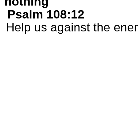
nothing
Psalm 108:12
Help us against the ene