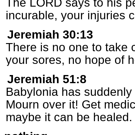
The LORD says to his p
incurable, your injuries
Jeremiah 30:13
There is no one to take 
your sores, no hope of h
Jeremiah 51:8
Babylonia has suddenly f
Mourn over it! Get medic
maybe it can be healed.