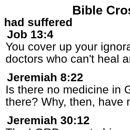
Bible Cro
had suffered
Job 13:4
You cover up your ignora
doctors who can't heal 
Jeremiah 8:22
Is there no medicine in 
there? Why, then, have
Jeremiah 30:12