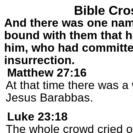
Bible Cro
And there was one nam
bound with them that h
him, who had committe
insurrection.
Matthew 27:16
At that time there was 
Jesus Barabbas.
Luke 23:18
The whole crowd cried ou