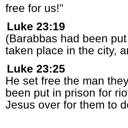
free for us!"
Luke 23:19
(Barabbas had been put i
taken place in the city, 
Luke 23:25
He set free the man the
been put in prison for r
Jesus over for them to d