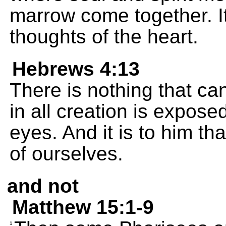
marrow come together. I
thoughts of the heart.
Hebrews 4:13
There is nothing that ca
in all creation is expose
eyes. And it is to him th
of ourselves.
and not
Matthew 15:1-9
1