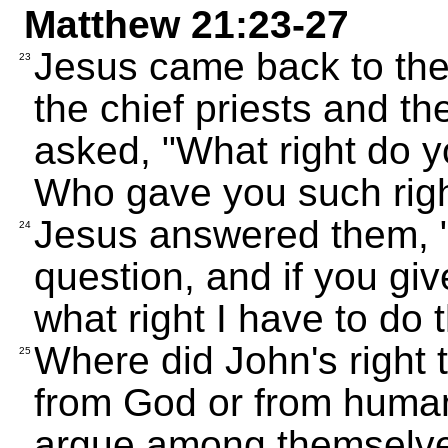
Matthew 21:23-27
Jesus came back to the
23
the chief priests and t
asked, "What right do y
Who gave you such rig
Jesus answered them, "I
24
question, and if you giv
what right I have to do 
Where did John's right 
25
from God or from human
argue among themselves