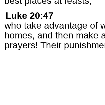
best places at feasts;
Luke 20:47
who take advantage of w
homes, and then make a
prayers! Their punishment