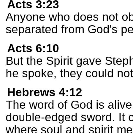
Acts 3:23
Anyone who does not obe
separated from God's pe
Acts 6:10
But the Spirit gave Ste
he spoke, they could not
Hebrews 4:12
The word of God is alive
double-edged sword. It c
where soul and spirit me