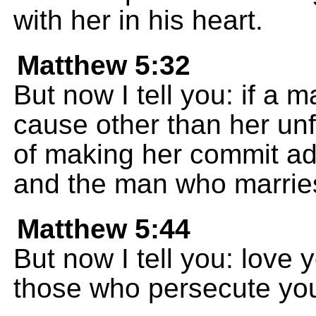
with her in his heart.
Matthew 5:32
But now I tell you: if a 
cause other than her unfa
of making her commit adu
and the man who marries
Matthew 5:44
But now I tell you: love
those who persecute yo