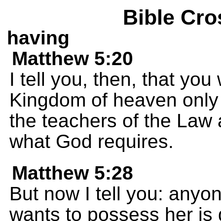
Bible Cro
having
Matthew 5:20
I tell you, then, that you
Kingdom of heaven only i
the teachers of the Law 
what God requires.
Matthew 5:28
But now I tell you: any
wants to possess her is 