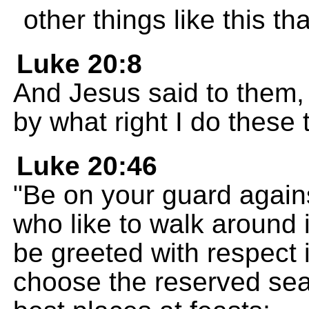
other things like this th
Luke 20:8
And Jesus said to them, "
by what right I do these 
Luke 20:46
"Be on your guard agains
who like to walk around i
be greeted with respect 
choose the reserved sea