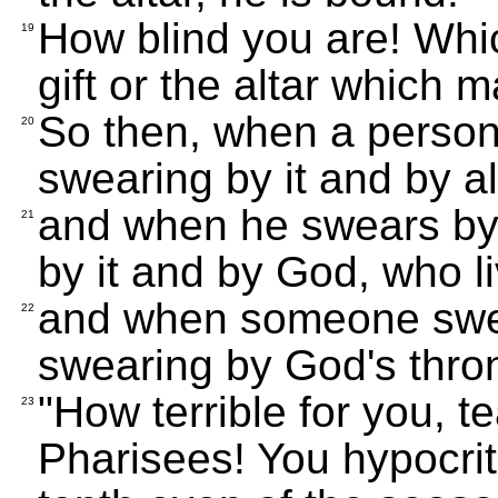
How blind you are! Whic
19
gift or the altar which m
So then, when a person 
20
swearing by it and by all
and when he swears by 
21
by it and by God, who li
and when someone swea
22
swearing by God's thron
"How terrible for you, 
23
Pharisees! You hypocri