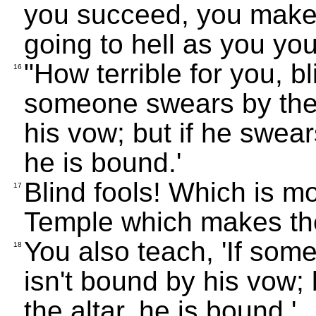
you succeed, you make 
going to hell as you yo
"How terrible for you, bl
16
someone swears by the 
his vow; but if he swear
he is bound.'
Blind fools! Which is mo
17
Temple which makes th
You also teach, 'If som
18
isn't bound by his vow; 
the altar, he is bound.'