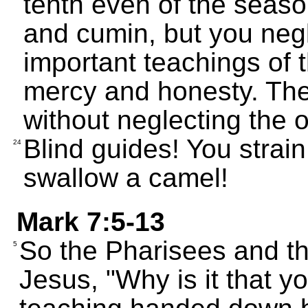
tenth even of the season
and cumin, but you negl
important teachings of 
mercy and honesty. The
without neglecting the o
Blind guides! You strain 
24
swallow a camel!
Mark 7:5-13
So the Pharisees and t
5
Jesus, "Why is it that yo