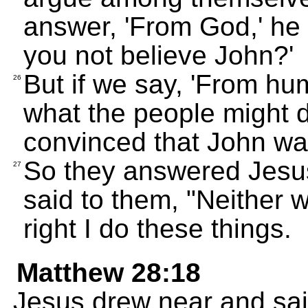
answer, 'From God,' he w
you not believe John?'
But if we say, 'From hu
26
what the people might d
convinced that John wa
So they answered Jesus
27
said to them, "Neither wi
right I do these things.
Matthew 28:18
Jesus drew near and sai