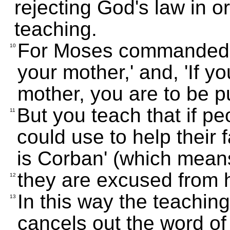
rejecting God's law in o
teaching.
For Moses commanded, 
10
your mother,' and, 'If y
mother, you are to be pu
But you teach that if p
11
could use to help their f
is Corban' (which means
they are excused from h
12
In this way the teachin
13
cancels out the word o