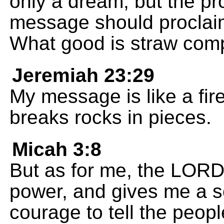
only a dream, but the p
message should proclaim
What good is straw com
Jeremiah 23:29
My message is like a fir
breaks rocks in pieces.
Micah 3:8
But as for me, the LORD f
power, and gives me a s
courage to tell the people