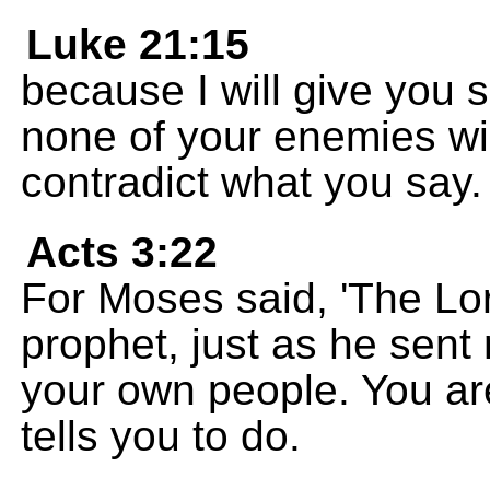
Luke 21:15
because I will give you
none of your enemies will
contradict what you say.
Acts 3:22
For Moses said, 'The Lo
prophet, just as he sent
your own people. You ar
tells you to do.