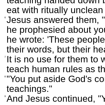
teaching handed down b
eat with ritually unclea
Jesus answered them, "
6
he prophesied about you
he wrote: 'These peopl
their words, but their he
It is no use for them t
7
teach human rules as t
"You put aside God's 
8
teachings."
And Jesus continued, "
9