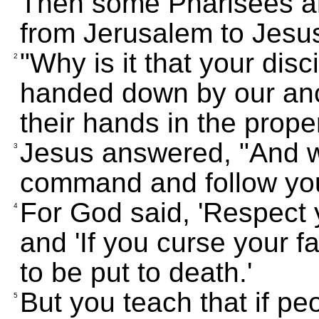
Then some Pharisees a
from Jerusalem to Jesu
"Why is it that your dis
2
handed down by our anc
their hands in the prope
Jesus answered, "And 
3
command and follow yo
For God said, 'Respect 
4
and 'If you curse your f
to be put to death.'
But you teach that if p
5