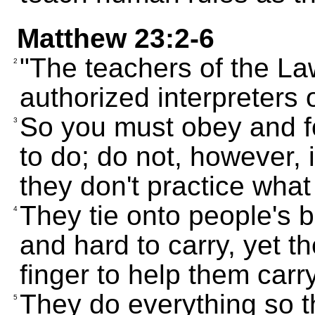
Matthew 23:2-6
"The teachers of the La
2
authorized interpreters
So you must obey and fo
3
to do; do not, however, 
they don't practice what
They tie onto people's 
4
and hard to carry, yet the
finger to help them carr
They do everything so t
5