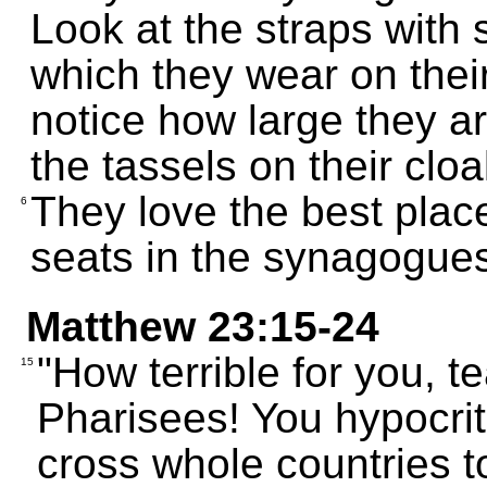
Look at the straps with 
which they wear on thei
notice how large they a
the tassels on their cloa
They love the best plac
6
seats in the synagogue
Matthew 23:15-24
"How terrible for you, 
15
Pharisees! You hypocrit
cross whole countries 