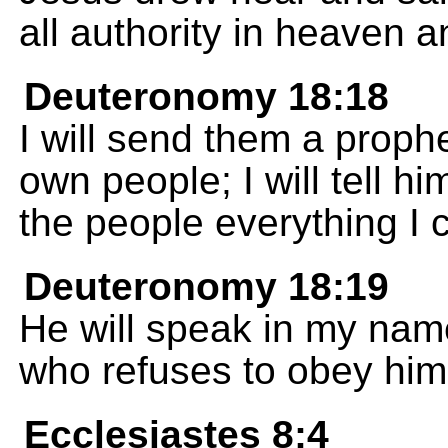
all authority in heaven a
Deuteronomy 18:18
I will send them a proph
own people; I will tell hi
the people everything I
Deuteronomy 18:19
He will speak in my name
who refuses to obey him
Ecclesiastes 8:4