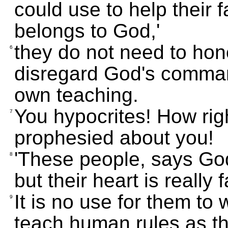
could use to help their f
belongs to God,'
they do not need to hono
6
disregard God's command
own teaching.
You hypocrites! How ri
7
prophesied about you!
'These people, says God
8
but their heart is really
It is no use for them t
9
teach human rules as th