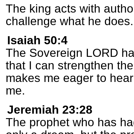
The king acts with autho
challenge what he does.
Isaiah 50:4
The Sovereign LORD has
that I can strengthen th
makes me eager to hear 
me.
Jeremiah 23:28
The prophet who has had