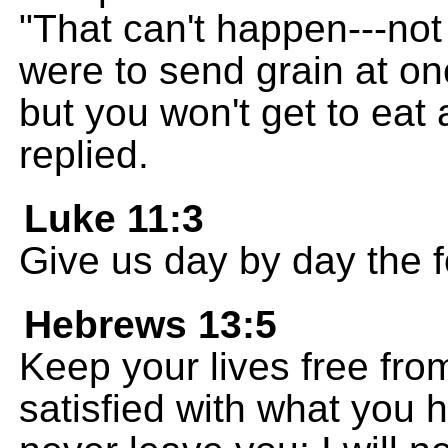
"That can't happen---not
were to send grain at onc
but you won't get to eat 
replied.
Luke 11:3
Give us day by day the 
Hebrews 13:5
Keep your lives free fro
satisfied with what you h