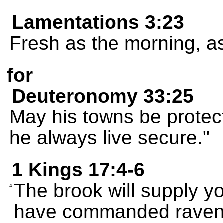
Lamentations 3:23
Fresh as the morning, as
for
Deuteronomy 33:25
May his towns be protec
he always live secure."
1 Kings 17:4-6
The brook will supply yo
4
have commanded ravens 