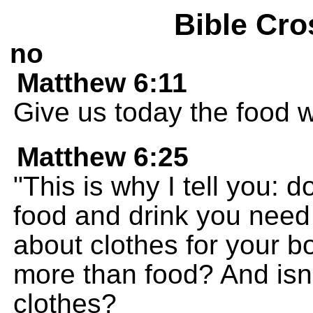
Bible Cro
no
Matthew 6:11
Give us today the food 
Matthew 6:25
"This is why I tell you: 
food and drink you need i
about clothes for your body
more than food? And isn
clothes?