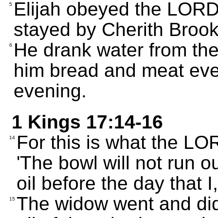
Elijah obeyed the LOR
5
stayed by Cherith Brook
He drank water from th
6
him bread and meat eve
evening.
1 Kings 17:14-16
For this is what the LO
14
'The bowl will not run ou
oil before the day that I
The widow went and did 
15