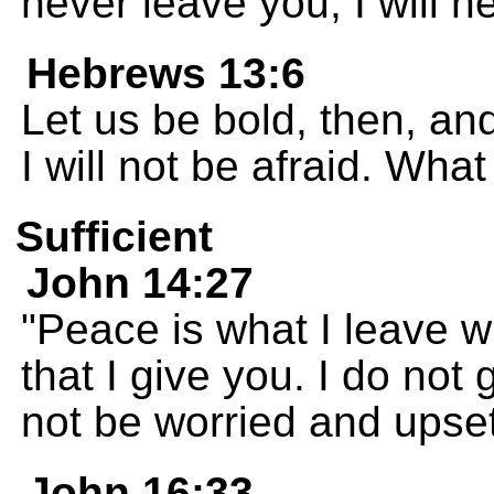
never leave you; I will 
Hebrews 13:6
Let us be bold, then, an
I will not be afraid. Wh
Sufficient
John 14:27
"Peace is what I leave w
that I give you. I do not
not be worried and upset
John 16:33