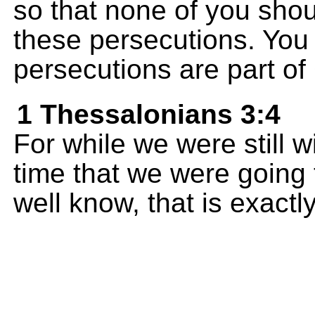
so that none of you sho
these persecutions. You
persecutions are part of 
1 Thessalonians 3:4
For while we were still 
time that we were going
well know, that is exact