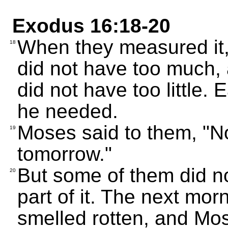
Exodus 16:18-20
When they measured it
18
did not have too much,
did not have too little.
he needed.
Moses said to them, "No 
19
tomorrow."
But some of them did n
20
part of it. The next mor
smelled rotten, and Mo