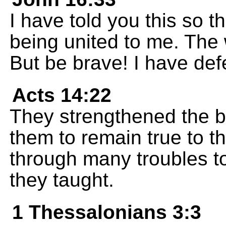
I have told you this so t
being united to me. The 
But be brave! I have def
Acts 14:22
They strengthened the 
them to remain true to t
through many troubles t
they taught.
1 Thessalonians 3:3