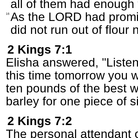
all of them had enough
As the LORD had promis
16
did not run out of flour n
2 Kings 7:1
Elisha answered, "Liste
this time tomorrow you w
ten pounds of the best 
barley for one piece of si
2 Kings 7:2
The personal attendant o