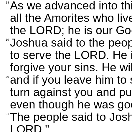
As we advanced into th
18
all the Amorites who liv
the LORD; he is our Go
Joshua said to the peop
19
to serve the LORD. He i
forgive your sins. He wil
and if you leave him to 
20
turn against you and pu
even though he was goo
The people said to Josh
21
LORD."