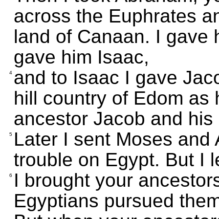
across the Euphrates a
land of Canaan. I gave
gave him Isaac,
and to Isaac I gave Jac
4
hill country of Edom as 
ancestor Jacob and his 
Later I sent Moses and 
5
trouble on Egypt. But I 
I brought your ancestors
6
Egyptians pursued them 