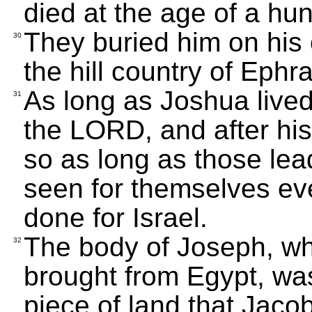
died at the age of a hu
They buried him on his
30
the hill country of Eph
As long as Joshua lived
31
the LORD, and after his
so as long as those le
seen for themselves ev
done for Israel.
The body of Joseph, whi
32
brought from Egypt, wa
piece of land that Jaco