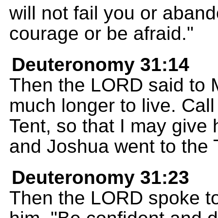
will not fail you or aban
courage or be afraid."
Deuteronomy 31:14
Then the LORD said to 
much longer to live. Cal
Tent, so that I may give 
and Joshua went to the 
Deuteronomy 31:23
Then the LORD spoke to