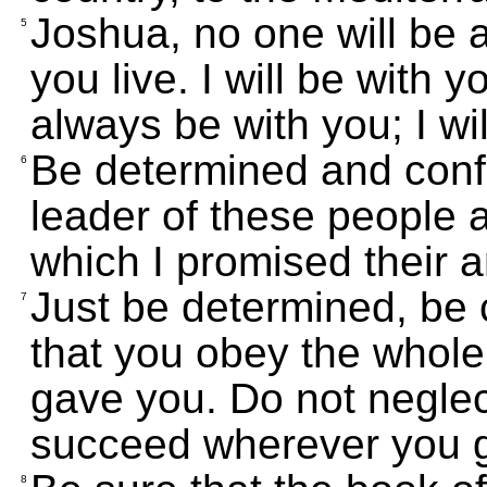
Joshua, no one will be a
5
you live. I will be with 
always be with you; I w
Be determined and confid
6
leader of these people 
which I promised their 
Just be determined, be 
7
that you obey the whol
gave you. Do not neglect
succeed wherever you 
8