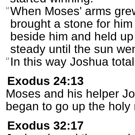
When Moses' arms grew
12
brought a stone for him 
beside him and held up
steady until the sun we
In this way Joshua tota
13
Exodus 24:13
Moses and his helper J
began to go up the holy
Exodus 32:17