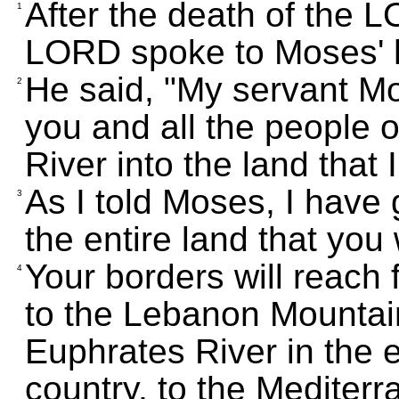
After the death of the 
1
LORD spoke to Moses' h
He said, "My servant M
2
you and all the people o
River into the land that
As I told Moses, I have
3
the entire land that you
Your borders will reach 
4
to the Lebanon Mountain
Euphrates River in the e
country, to the Mediterr