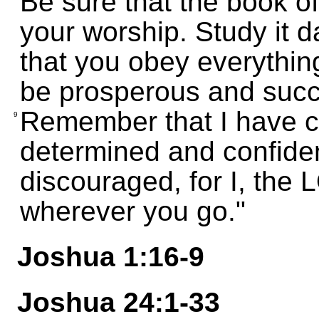
Be sure that the book of
your worship. Study it 
that you obey everything 
be prosperous and succ
Remember that I have 
9
determined and confiden
discouraged, for I, the
wherever you go."
Joshua 1:16-9
Joshua 24:1-33