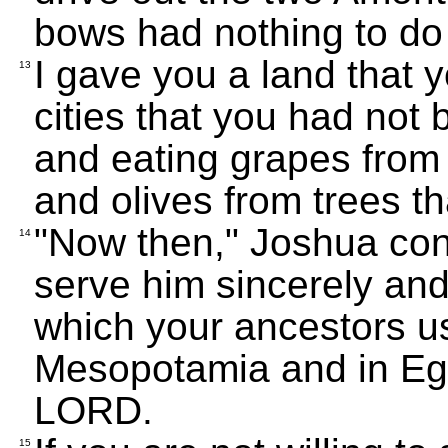
bows had nothing to do w
I gave you a land that
13
cities that you had not 
and eating grapes from 
and olives from trees th
"Now then," Joshua co
14
serve him sincerely and 
which your ancestors us
Mesopotamia and in Egy
LORD.
15