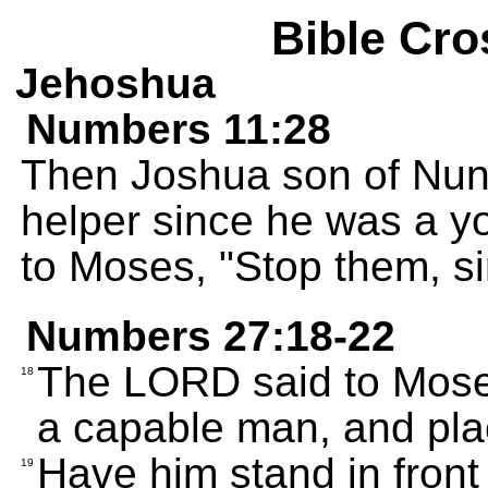
Bible Cro
Jehoshua
Numbers 11:28
Then Joshua son of Nun
helper since he was a 
to Moses, "Stop them, si
Numbers 27:18-22
The LORD said to Mose
18
a capable man, and pla
Have him stand in front 
19