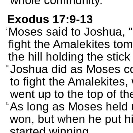
whole community.
Exodus 17:9-13
Moses said to Joshua, 
9
fight the Amalekites tomo
the hill holding the stic
Joshua did as Moses 
10
to fight the Amalekites
went up to the top of the
As long as Moses held u
11
won, but when he put h
started winning.