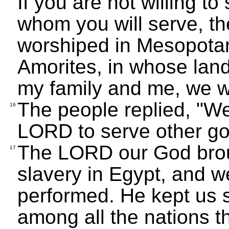
If you are not willing t
whom you will serve, t
worshiped in Mesopotam
Amorites, in whose land
my family and me, we w
The people replied, "W
16
LORD to serve other go
The LORD our God broug
17
slavery in Egypt, and w
performed. He kept us 
among all the nations 