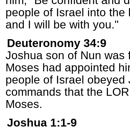
him, "Be confident and d
people of Israel into the
and I will be with you."
Deuteronomy 34:9
Joshua son of Nun was f
Moses had appointed him
people of Israel obeyed
commands that the LOR
Moses.
Joshua 1:1-9