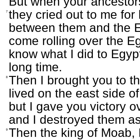
But when your ancestor
they cried out to me for
7
between them and the E
come rolling over the 
know what I did to Egypt.
long time.
Then I brought you to t
8
lived on the east side o
but I gave you victory o
and I destroyed them a
Then the king of Moab, 
9