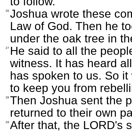
to follow.
Joshua wrote these com
26
Law of God. Then he too
under the oak tree in t
He said to all the peopl
27
witness. It has heard a
has spoken to us. So it 
to keep you from rebell
Then Joshua sent the 
28
returned to their own pa
After that, the LORD's
29