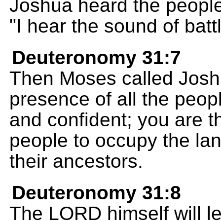
Joshua heard the people
"I hear the sound of batt
Deuteronomy 31:7
Then Moses called Joshu
presence of all the peop
and confident; you are t
people to occupy the la
their ancestors.
Deuteronomy 31:8
The LORD himself will l