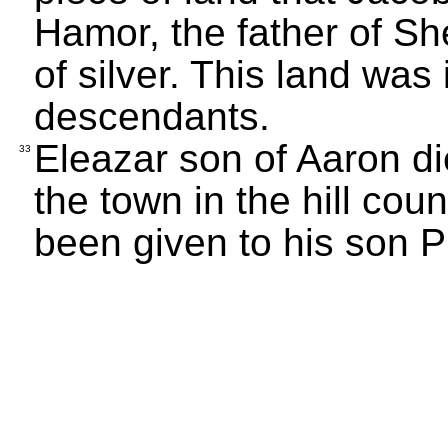
Hamor, the father of S
of silver. This land was
descendants.
Eleazar son of Aaron d
33
the town in the hill co
been given to his son 