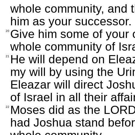
whole community, and t
him as your successor.
Give him some of your o
20
whole community of Isra
He will depend on Eleaza
21
my will by using the U
Eleazar will direct Jo
of Israel in all their affai
Moses did as the LOR
22
had Joshua stand before