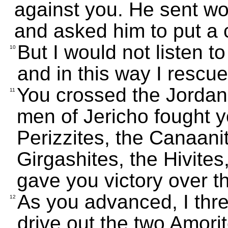
against you. He sent wo
and asked him to put a 
But I would not listen 
10
and in this way I rescu
You crossed the Jordan
11
men of Jericho fought y
Perizzites, the Canaanite
Girgashites, the Hivites
gave you victory over th
As you advanced, I thre
12
drive out the two Amori