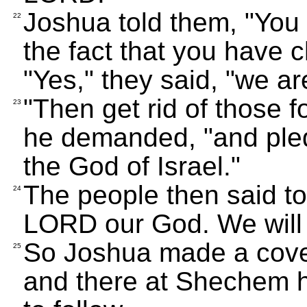
Joshua told them, "You
22
the fact that you have 
"Yes," they said, "we ar
"Then get rid of those 
23
he demanded, "and pled
the God of Israel."
The people then said to
24
LORD our God. We will
So Joshua made a coven
25
and there at Shechem h