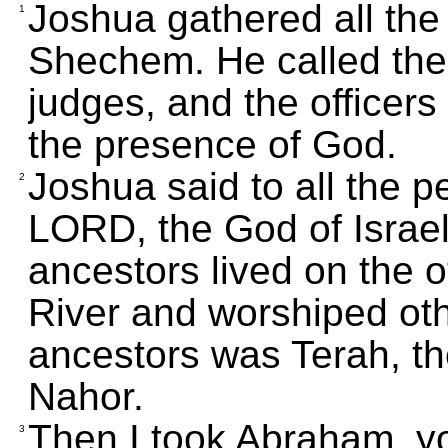
Joshua gathered all the t
1
Shechem. He called the 
judges, and the officers
the presence of God.
Joshua said to all the p
2
LORD, the God of Israel
ancestors lived on the o
River and worshiped ot
ancestors was Terah, th
Nahor.
Then I took Abraham, yo
3