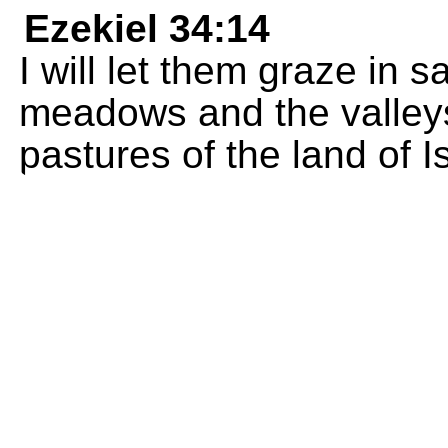
Ezekiel 34:14
I will let them graze in 
meadows and the valleys
pastures of the land of Is