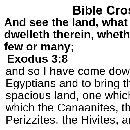
Bible Cro
And see the land, what 
dwelleth therein, wheth
few or many;
Exodus 3:8
and so I have come dow
Egyptians and to bring t
spacious land, one which 
which the Canaanites, the
Perizzites, the Hivites, 