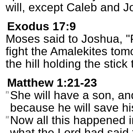
will, except Caleb and J
Exodus 17:9
Moses said to Joshua, "
fight the Amalekites tomo
the hill holding the stick
Matthew 1:21-23
She will have a son, an
21
because he will save his
Now all this happened 
22
what the Lord had said 