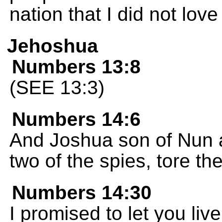
nation that I did not love 
Jehoshua
Numbers 13:8
(SEE 13:3)
Numbers 14:6
And Joshua son of Nun 
two of the spies, tore th
Numbers 14:30
I promised to let you liv