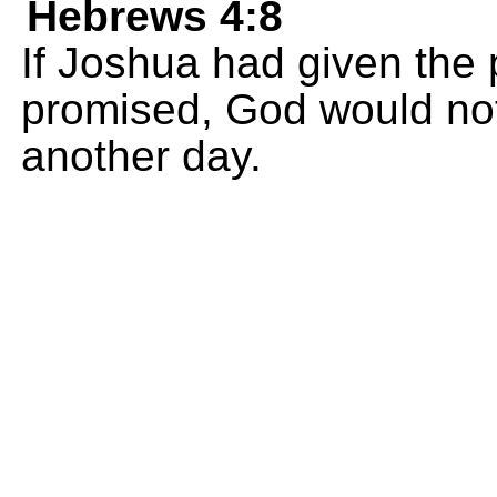
Hebrews 4:8
If Joshua had given the 
promised, God would not
another day.