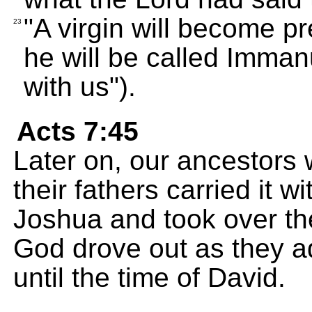
"A virgin will become p
23
he will be called Imman
with us").
Acts 7:45
Later on, our ancestors 
their fathers carried it 
Joshua and took over the
God drove out as they a
until the time of David.