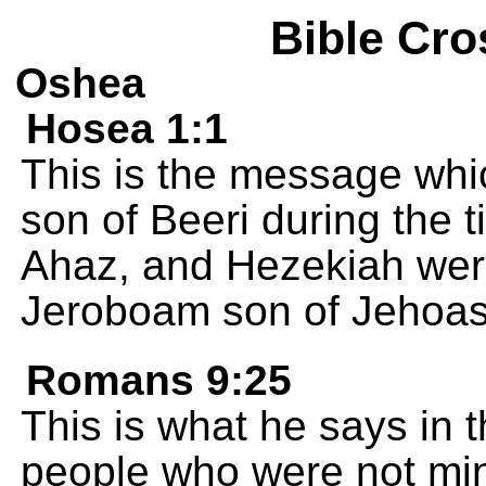
Bible Cro
Oshea
Hosea 1:1
This is the message wh
son of Beeri during the 
Ahaz, and Hezekiah wer
Jeroboam son of Jehoash
Romans 9:25
This is what he says in 
people who were not mine