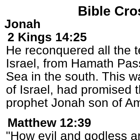
Bible Cro
Jonah
2 Kings 14:25
He reconquered all the t
Israel, from Hamath Pass
Sea in the south. This 
of Israel, had promised 
prophet Jonah son of Am
Matthew 12:39
"How evil and godless ar