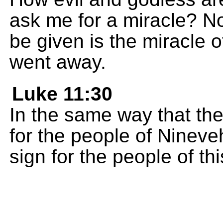
ask me for a miracle? No
be given is the miracle 
went away.
Luke 11:30
In the same way that th
for the people of Nineve
sign for the people of thi