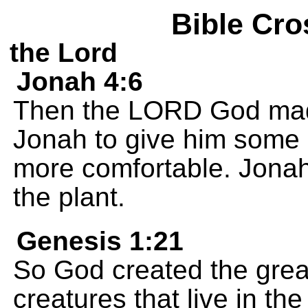
Bible Cro
the Lord
Jonah 4:6
Then the LORD God made
Jonah to give him some 
more comfortable. Jonah
the plant.
Genesis 1:21
So God created the great
creatures that live in the