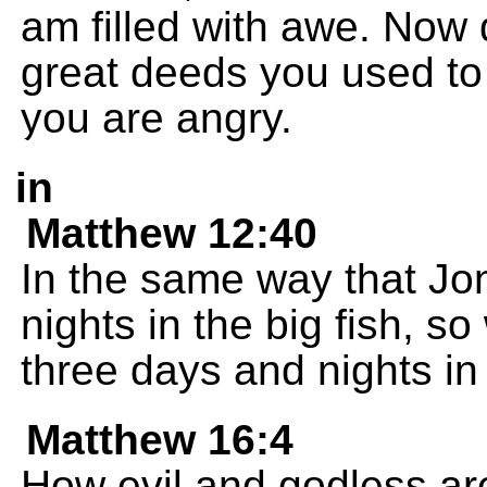
am filled with awe. Now 
great deeds you used to
you are angry.
in
Matthew 12:40
In the same way that Jo
nights in the big fish, s
three days and nights in 
Matthew 16:4
How evil and godless are