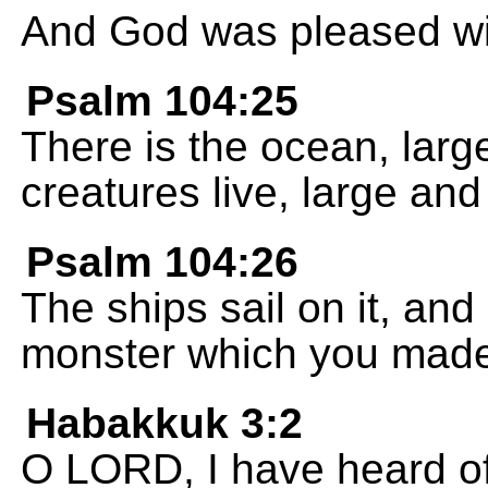
And God was pleased wi
Psalm 104:25
There is the ocean, lar
creatures live, large and
Psalm 104:26
The ships sail on it, and 
monster which you mad
Habakkuk 3:2
O LORD, I have heard of