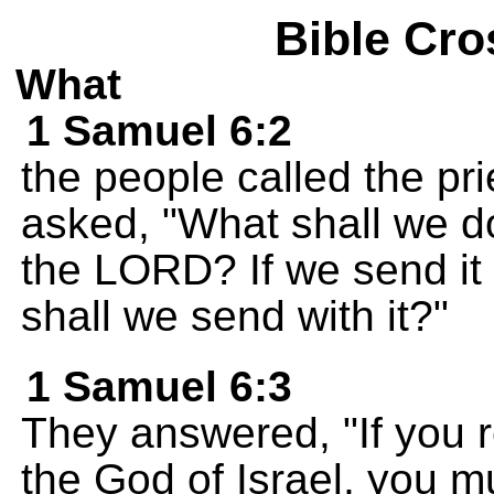
Bible Cro
What
1 Samuel 6:2
the people called the pr
asked, "What shall we d
the LORD? If we send it
shall we send with it?"
1 Samuel 6:3
They answered, "If you 
the God of Israel, you mu