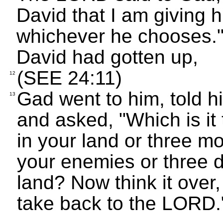
David that I am giving h
whichever he chooses."
David had gotten up,
(SEE 24:11)
12
Gad went to him, told 
13
and asked, "Which is it
in your land or three m
your enemies or three d
land? Now think it over
take back to the LORD.