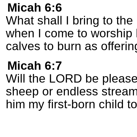
Micah 6:6
What shall I bring to th
when I come to worship h
calves to burn as offeri
Micah 6:7
Will the LORD be pleased
sheep or endless streams 
him my first-born child t