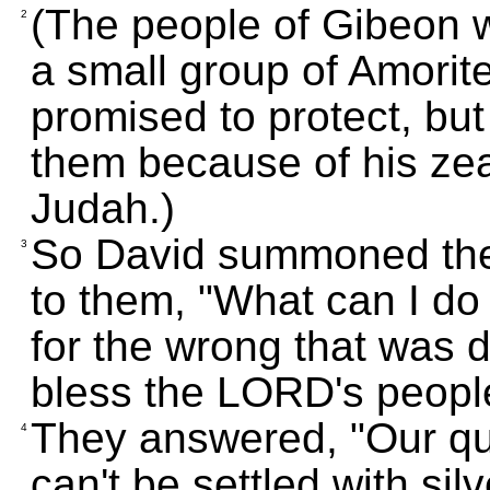
(The people of Gibeon w
2
a small group of Amorit
promised to protect, but
them because of his zeal
Judah.)
So David summoned the
3
to them, "What can I do
for the wrong that was d
bless the LORD's peopl
They answered, "Our qua
4
can't be settled with sil