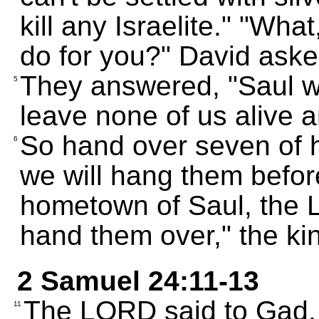
kill any Israelite." "Wha
do for you?" David aske
They answered, "Saul w
5
leave none of us alive a
So hand over seven of 
6
we will hang them befo
hometown of Saul, the L
hand them over," the k
2 Samuel 24:11-13
The LORD said to Gad, 
11