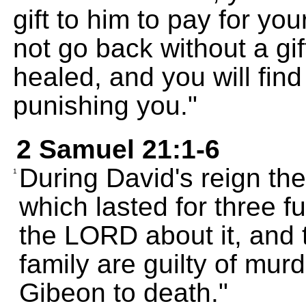
gift to him to pay for y
not go back without a gif
healed, and you will fin
punishing you."
2 Samuel 21:1-6
During David's reign th
1
which lasted for three f
the LORD about it, and 
family are guilty of mur
Gibeon to death."