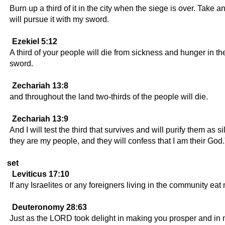
Burn up a third of it in the city when the siege is over. Take 
will pursue it with my sword.
Ezekiel 5:12
A third of your people will die from sickness and hunger in the 
sword.
Zechariah 13:8
and throughout the land two-thirds of the people will die.
Zechariah 13:9
And I will test the third that survives and will purify them as si
they are my people, and they will confess that I am their God.
set
Leviticus 17:10
If any Israelites or any foreigners living in the community eat
Deuteronomy 28:63
Just as the LORD took delight in making you prosper and in m