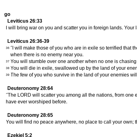
go
Leviticus 26:33
I will bring war on you and scatter you in foreign lands. Your l
Leviticus 26:36-39
"I will make those of you who are in exile so terrified that 
36
when there is no enemy near you.
You will stumble over one another when no one is chasing 
37
You will die in exile, swallowed up by the land of your ene
38
The few of you who survive in the land of your enemies wil
39
Deuteronomy 28:64
"The LORD will scatter you among all the nations, from one e
have ever worshiped before.
Deuteronomy 28:65
You will find no peace anywhere, no place to call your own;
Ezekiel 5:2