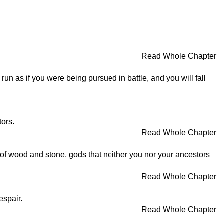
Read Whole Chapter
 run as if you were being pursued in battle, and you will fall
tors.
Read Whole Chapter
 of wood and stone, gods that neither you nor your ancestors
Read Whole Chapter
espair.
Read Whole Chapter