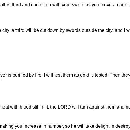
another third and chop it up with your sword as you move around ou
city; a third will be cut down by swords outside the city; and I w
lver is purified by fire. I will test them as gold is tested. Then the
"
 meat with blood still in it, the LORD will turn against them and
aking you increase in number, so he will take delight in destroy