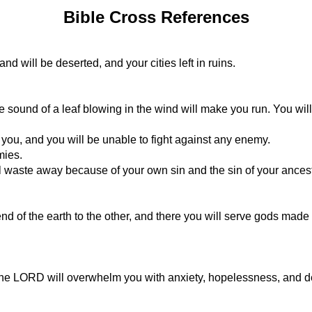
Bible Cross References
and will be deserted, and your cities left in ruins.
the sound of a leaf blowing in the wind will make you run. You will
you, and you will be unable to fight against any enemy.
mies.
l waste away because of your own sin and the sin of your ances
nd of the earth to the other, and there you will serve gods made
 the LORD will overwhelm you with anxiety, hopelessness, and d