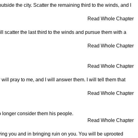
tside the city. Scatter the remaining third to the winds, and I
Read Whole Chapter
ill scatter the last third to the winds and pursue them with a
Read Whole Chapter
Read Whole Chapter
y will pray to me, and I will answer them. I will tell them that
Read Whole Chapter
 no longer consider them his people.
Read Whole Chapter
ing you and in bringing ruin on you. You will be uprooted