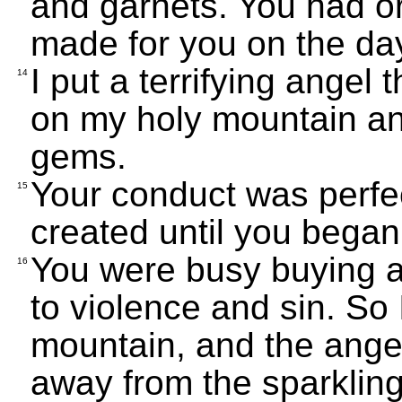
and garnets. You had o
made for you on the da
I put a terrifying angel 
14
on my holy mountain a
gems.
Your conduct was perfe
15
created until you began 
You were busy buying an
16
to violence and sin. So 
mountain, and the ang
away from the sparklin