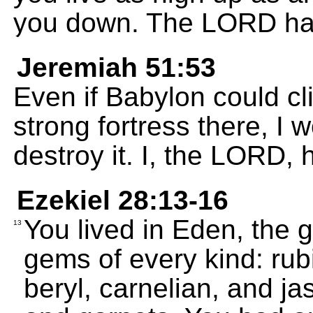
you down. The LORD ha
Jeremiah 51:53
Even if Babylon could cl
strong fortress there, I w
destroy it. I, the LORD,
Ezekiel 28:13-16
You lived in Eden, the 
13
gems of every kind: ru
beryl, carnelian, and j