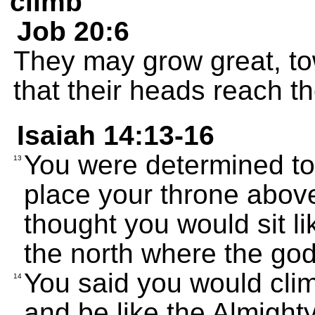
climb
Job 20:6
They may grow great, tow
that their heads reach t
Isaiah 14:13-16
You were determined to
13
place your throne above
thought you would sit li
the north where the go
You said you would clim
14
and be like the Almighty