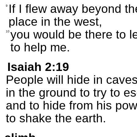
If I flew away beyond the
9
place in the west,
you would be there to 
10
to help me.
Isaiah 2:19
People will hide in caves
in the ground to try to 
and to hide from his po
to shake the earth.