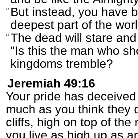
But instead, you have 
15
deepest part of the worl
The dead will stare and
16
"Is this the man who s
kingdoms tremble?
Jeremiah 49:16
Your pride has deceived
much as you think they d
cliffs, high on top of th
you live as high up as a