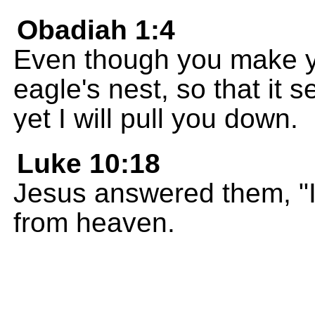
Obadiah 1:4
Even though you make y
eagle's nest, so that it
yet I will pull you down.
Luke 10:18
Jesus answered them, "I 
from heaven.