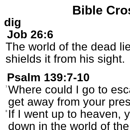
Bible Cro
dig
Job 26:6
The world of the dead li
shields it from his sight.
Psalm 139:7-10
Where could I go to es
7
get away from your pre
If I went up to heaven, y
8
down in the world of th