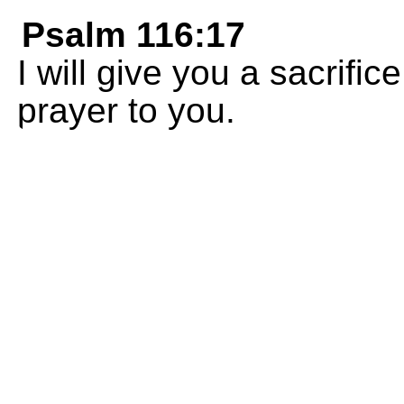
Psalm 116:17
I will give you a sacrifi
prayer to you.