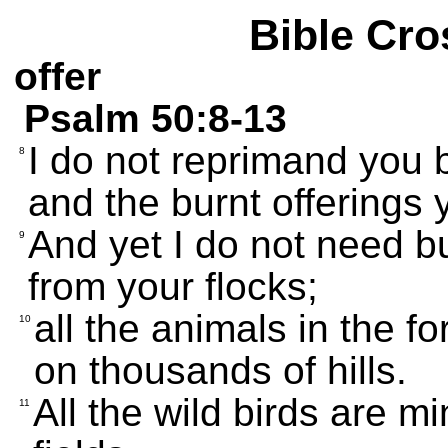
Bible Cro
offer
Psalm 50:8-13
I do not reprimand you 
8
and the burnt offerings
And yet I do not need bu
9
from your flocks;
all the animals in the f
10
on thousands of hills.
All the wild birds are mi
11