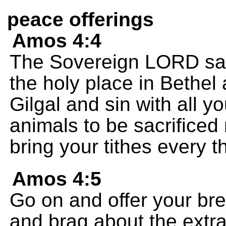
peace offerings
Amos 4:4
The Sovereign LORD says
the holy place in Bethel 
Gilgal and sin with all 
animals to be sacrificed
bring your tithes every th
Amos 4:5
Go on and offer your bre
and brag about the extra 