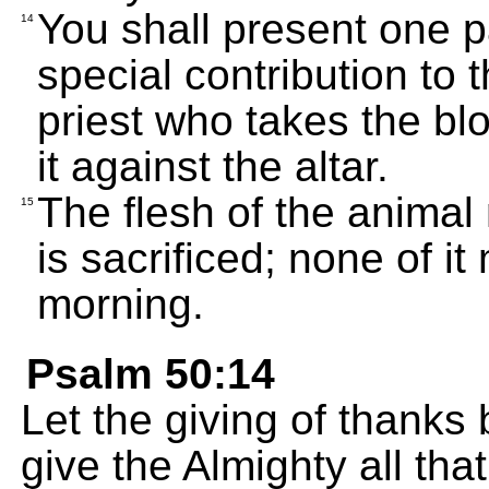
You shall present one p
14
special contribution to 
priest who takes the bl
it against the altar.
The flesh of the animal
15
is sacrificed; none of it
morning.
Psalm 50:14
Let the giving of thanks 
give the Almighty all tha