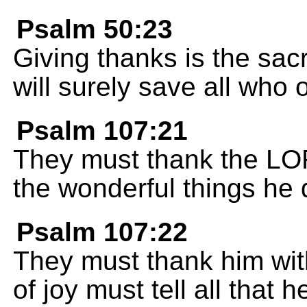
Psalm 50:23
Giving thanks is the sacr
will surely save all who
Psalm 107:21
They must thank the LORD
the wonderful things he 
Psalm 107:22
They must thank him with
of joy must tell all that 