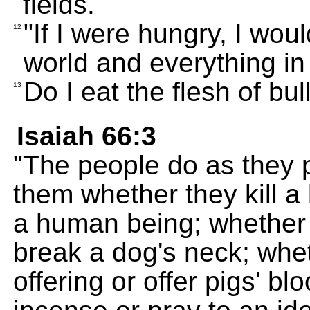
fields.
"If I were hungry, I woul
12
world and everything in 
Do I eat the flesh of bul
13
Isaiah 66:3
"The people do as they pl
them whether they kill a b
a human being; whether 
break a dog's neck; whet
offering or offer pigs' bl