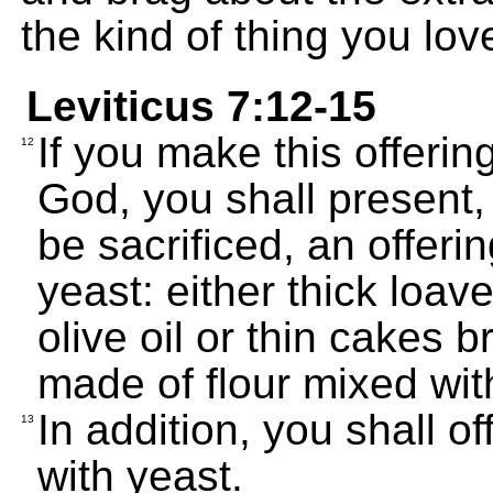
the kind of thing you lov
Leviticus 7:12-15
If you make this offerin
12
God, you shall present,
be sacrificed, an offer
yeast: either thick loav
olive oil or thin cakes b
made of flour mixed with
In addition, you shall o
13
with yeast.