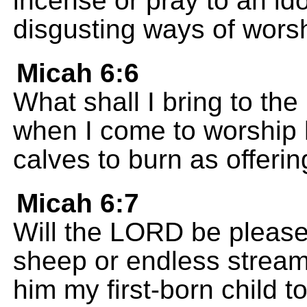
incense or pray to an id
disgusting ways of worsh
Micah 6:6
What shall I bring to th
when I come to worship h
calves to burn as offeri
Micah 6:7
Will the LORD be pleased
sheep or endless streams 
him my first-born child t