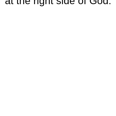
at the right side of God.