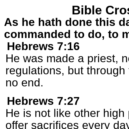
Bible Cro
As he hath done this d
commanded to do, to m
Hebrews 7:16
He was made a priest, n
regulations, but through 
no end.
Hebrews 7:27
He is not like other high
offer sacrifices every day