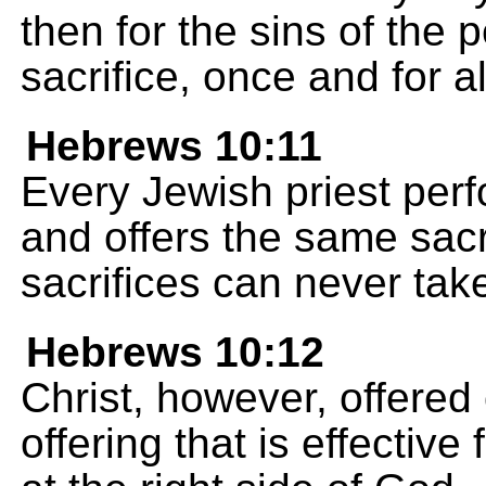
then for the sins of the 
sacrifice, once and for a
Hebrews 10:11
Every Jewish priest perf
and offers the same sacr
sacrifices can never tak
Hebrews 10:12
Christ, however, offered 
offering that is effectiv