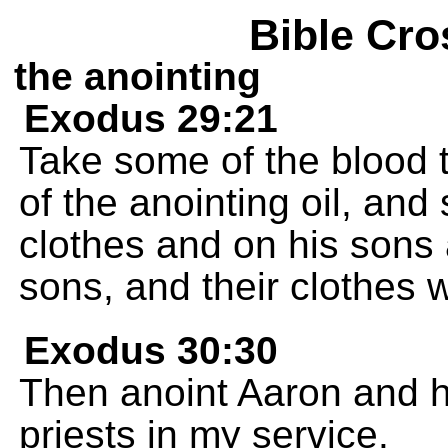
Bible Cro
the anointing
Exodus 29:21
Take some of the blood t
of the anointing oil, and
clothes and on his sons 
sons, and their clothes w
Exodus 30:30
Then anoint Aaron and h
priests in my service.