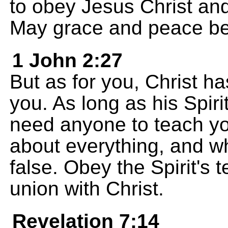
to obey Jesus Christ and
May grace and peace be 
1 John 2:27
But as for you, Christ ha
you. As long as his Spiri
need anyone to teach you
about everything, and wh
false. Obey the Spirit's 
union with Christ.
Revelation 7:14