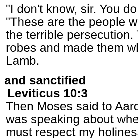
"I don't know, sir. You d
"These are the people 
the terrible persecution
robes and made them whi
Lamb.
and sanctified
Leviticus 10:3
Then Moses said to Aaro
was speaking about when
must respect my holiness