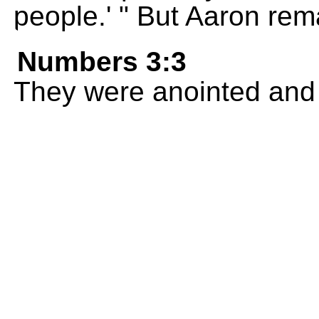
people.' " But Aaron rem
Numbers 3:3
They were anointed and 