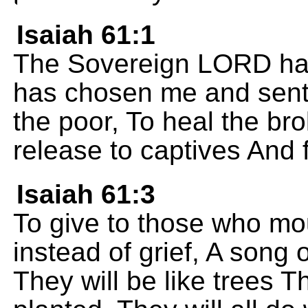
Isaiah 61:1
The Sovereign LORD has f
has chosen me and sent
the poor, To heal the b
release to captives And 
Isaiah 61:3
To give to those who mo
instead of grief, A song 
They will be like trees 