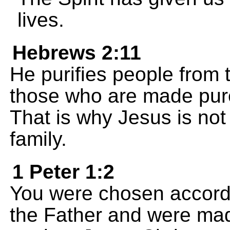
lives.
Hebrews 2:11
He purifies people from 
those who are made pure
That is why Jesus is not
family.
1 Peter 1:2
You were chosen accord
the Father and were made