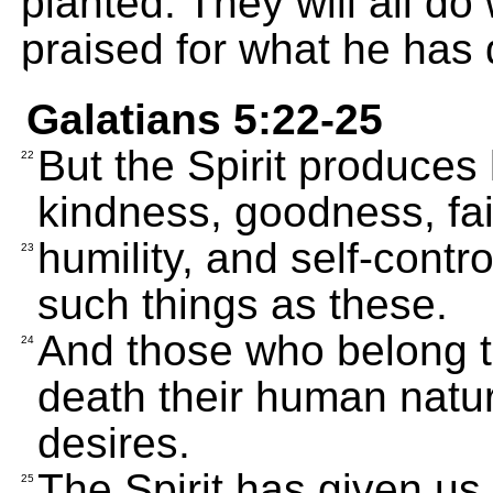
planted. They will all do
praised for what he has
Galatians 5:22-25
But the Spirit produces 
22
kindness, goodness, fai
humility, and self-contr
23
such things as these.
And those who belong t
24
death their human natur
desires.
The Spirit has given us 
25