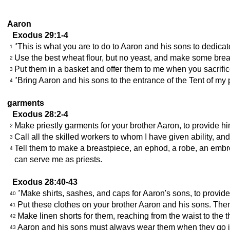
Aaron
Exodus 29:1-4
"This is what you are to do to Aaron and his sons to dedica
1
Use the best wheat flour, but no yeast, and make some bread 
2
Put them in a basket and offer them to me when you sacrific
3
"Bring Aaron and his sons to the entrance of the Tent of my 
4
garments
Exodus 28:2-4
Make priestly garments for your brother Aaron, to provide hi
2
Call all the skilled workers to whom I have given ability, an
3
Tell them to make a breastpiece, an ephod, a robe, an embro
4
can serve me as priests.
Exodus 28:40-43
"Make shirts, sashes, and caps for Aaron's sons, to provide
40
Put these clothes on your brother Aaron and his sons. Then
41
Make linen shorts for them, reaching from the waist to the t
42
Aaron and his sons must always wear them when they go into 
43