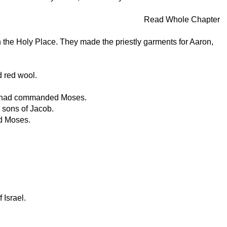
Read Whole Chapter
 the Holy Place. They made the priestly garments for Aaron,
d red wool.
ORD had commanded Moses.
 sons of Jacob.
ed Moses.
 Israel.