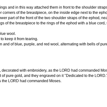
ings and in this way attached them in front to the shoulder strap
 corners of the breastpiece, on the inside edge next to the eph
er part of the front of the two shoulder straps of the ephod, ne
of the breastpiece to the rings of the ephod with a blue cord, s
blue wool.
o keep it from tearing.
en and of blue, purple, and red wool, alternating with bells of
wool, decorated with embroidery, as the LORD had commanded Mo
t of pure gold, and they engraved on it "Dedicated to the LORD.
just as the LORD had commanded Moses.