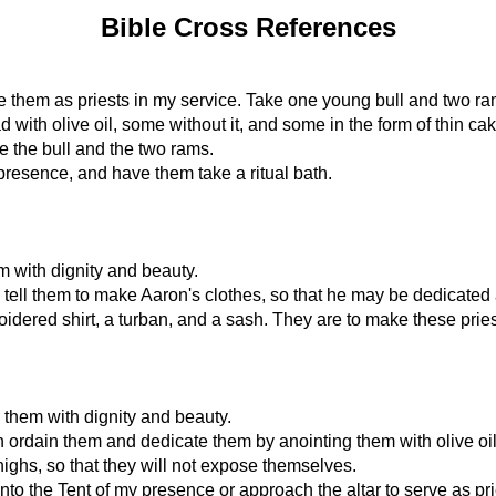
Bible Cross References
te them as priests in my service. Take one young bull and two ra
with olive oil, some without it, and some in the form of thin cak
e the bull and the two rams.
presence, and have them take a ritual bath.
m with dignity and beauty.
d tell them to make Aaron's clothes, so that he may be dedicated 
idered shirt, a turban, and a sash. They are to make these pries
 them with dignity and beauty.
 ordain them and dedicate them by anointing them with olive oil
highs, so that they will not expose themselves.
the Tent of my presence or approach the altar to serve as priests