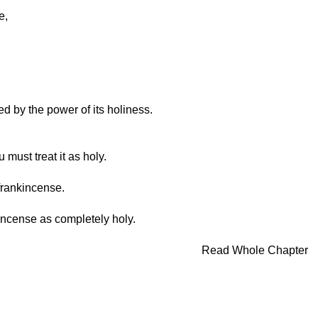
e,
d by the power of its holiness.
must treat it as holy.
frankincense.
s incense as completely holy.
Read Whole Chapter