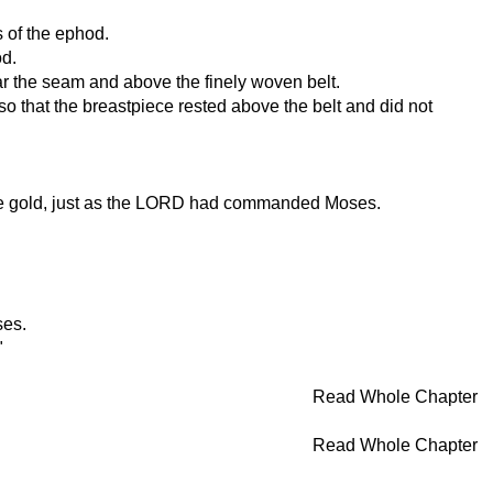
s of the ephod.
od.
ar the seam and above the finely woven belt.
o that the breastpiece rested above the belt and did not
 pure gold, just as the LORD had commanded Moses.
ses.
"
Read Whole Chapter
Read Whole Chapter