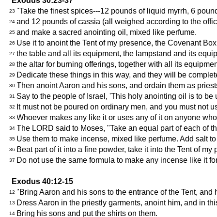
Exodus 30:23-37
"Take the finest spices---12 pounds of liquid myrrh, 6 po
23
and 12 pounds of cassia (all weighed according to the offici
24
and make a sacred anointing oil, mixed like perfume.
25
Use it to anoint the Tent of my presence, the Covenant Box
26
the table and all its equipment, the lampstand and its equip
27
the altar for burning offerings, together with all its equipm
28
Dedicate these things in this way, and they will be complet
29
Then anoint Aaron and his sons, and ordain them as priests
30
Say to the people of Israel, 'This holy anointing oil is to be
31
It must not be poured on ordinary men, and you must not use 
32
Whoever makes any like it or uses any of it on anyone who i
33
The LORD said to Moses, "Take an equal part of each of th
34
Use them to make incense, mixed like perfume. Add salt to 
35
Beat part of it into a fine powder, take it into the Tent of m
36
Do not use the same formula to make any incense like it for
37
Exodus 40:12-15
"Bring Aaron and his sons to the entrance of the Tent, and 
12
Dress Aaron in the priestly garments, anoint him, and in th
13
Bring his sons and put the shirts on them.
14