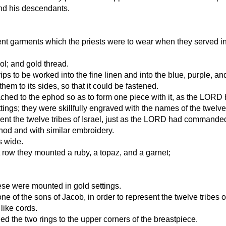
nd his descendants.
ent garments which the priests were to wear when they served in
ol; and gold thread.
ps to be worked into the fine linen and into the blue, purple, an
m to its sides, so that it could be fastened.
tached to the ephod so as to form one piece with it, as the L
ngs; they were skillfully engraved with the names of the twelve
sent the twelve tribes of Israel, just as the LORD had command
hod and with similar embroidery.
s wide.
t row they mounted a ruby, a topaz, and a garnet;
hese were mounted in gold settings.
 of the sons of Jacob, in order to represent the twelve tribes of
like cords.
d the two rings to the upper corners of the breastpiece.