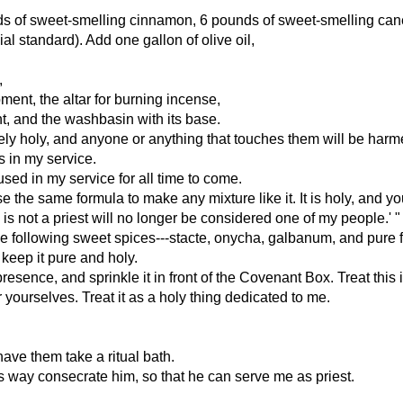
unds of sweet-smelling cinnamon, 6 pounds of sweet-smelling can
al standard). Add one gallon of olive oil,
,
ment, the altar for burning incense,
ent, and the washbasin with its base.
ely holy, and anyone or anything that touches them will be harme
 in my service.
 used in my service for all time to come.
the same formula to make any mixture like it. It is holy, and you 
s not a priest will no longer be considered one of my people.' "
e following sweet spices---stacte, onycha, galbanum, and pure 
keep it pure and holy.
y presence, and sprinkle it in front of the Covenant Box. Treat thi
 yourselves. Treat it as a holy thing dedicated to me.
have them take a ritual bath.
is way consecrate him, so that he can serve me as priest.