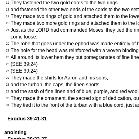
They fastened the two gold cords to the two rings
17
and fastened the other two ends of the cords to the two sett
18
They made two rings of gold and attached them to the lower
19
They made two more gold rings and attached them to the low
20
Just as the LORD had commanded Moses, they tied the rings 
21
come loose.
The robe that goes under the ephod was made entirely of 
22
The hole for the head was reinforced with a woven binding t
23
All around its lower hem they put pomegranates of fine lin
24
(SEE 39:24)
25
(SEE 39:24)
26
They made the shirts for Aaron and his sons,
27
and the turban, the caps, the linen shorts,
28
and the sash of fine linen and of blue, purple, and red 
29
They made the ornament, the sacred sign of dedication, ou
30
They tied it to the front of the turban with a blue cord, 
31
Exodus 39:41-31
anointing