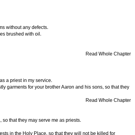
ms without any defects.
es brushed with oil.
Read Whole Chapter
as a priest in my service.
tly garments for your brother Aaron and his sons, so that they
Read Whole Chapter
, so that they may serve me as priests.
 in the Holy Place, so that they will not be killed for