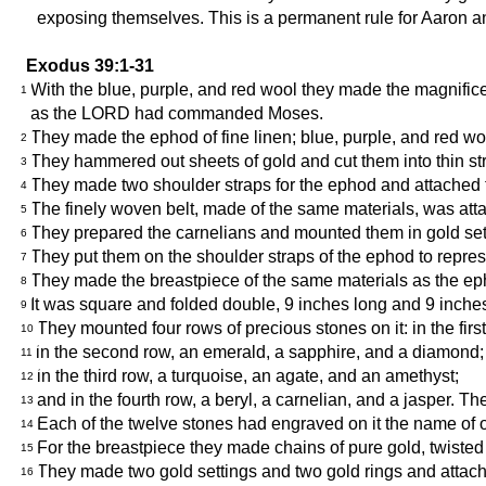
exposing themselves. This is a permanent rule for Aaron a
Exodus 39:1-31
With the blue, purple, and red wool they made the magnific
1
as the LORD had commanded Moses.
They made the ephod of fine linen; blue, purple, and red wo
2
They hammered out sheets of gold and cut them into thin stri
3
They made two shoulder straps for the ephod and attached the
4
The finely woven belt, made of the same materials, was at
5
They prepared the carnelians and mounted them in gold setti
6
They put them on the shoulder straps of the ephod to repre
7
They made the breastpiece of the same materials as the ep
8
It was square and folded double, 9 inches long and 9 inche
9
They mounted four rows of precious stones on it: in the firs
10
in the second row, an emerald, a sapphire, and a diamond;
11
in the third row, a turquoise, an agate, and an amethyst;
12
and in the fourth row, a beryl, a carnelian, and a jasper. T
13
Each of the twelve stones had engraved on it the name of one
14
For the breastpiece they made chains of pure gold, twisted 
15
They made two gold settings and two gold rings and attache
16