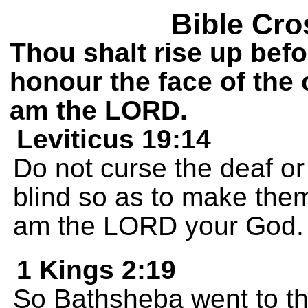
Bible Cro
Thou shalt rise up bef
honour the face of the 
am the LORD.
Leviticus 19:14
Do not curse the deaf or 
blind so as to make them
am the LORD your God.
1 Kings 2:19
So Bathsheba went to th