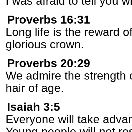
I was afraid to tell you w
Proverbs 16:31
Long life is the reward of
glorious crown.
Proverbs 20:29
We admire the strength 
hair of age.
Isaiah 3:5
Everyone will take adva
Young people will not re