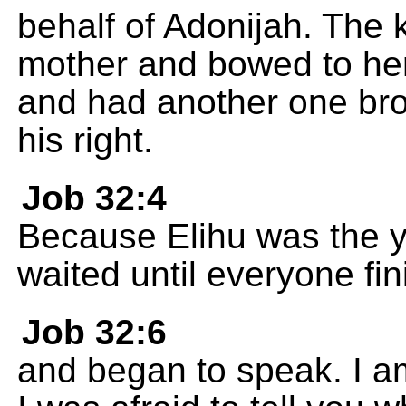
behalf of Adonijah. The k
mother and bowed to her
and had another one bro
his right.
Job 32:4
Because Elihu was the y
waited until everyone fi
Job 32:6
and began to speak. I a