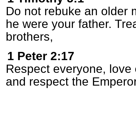
Do not rebuke an older m
he were your father. Tr
brothers,
1 Peter 2:17
Respect everyone, love 
and respect the Emperor