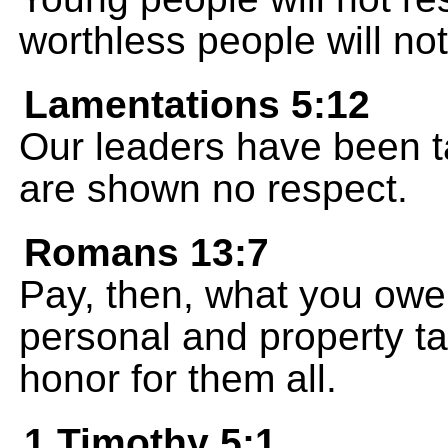
worthless people will not
Lamentations 5:12
Our leaders have been t
are shown no respect.
Romans 13:7
Pay, then, what you owe
personal and property t
honor for them all.
1 Timothy 5:1