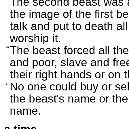
The second beast was al
the image of the first b
talk and put to death a
worship it.
The beast forced all the
16
and poor, slave and fre
their right hands or on 
No one could buy or sell
17
the beast's name or the
name.