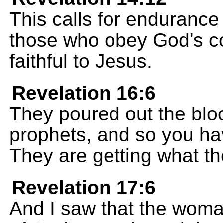
This calls for endurance
those who obey God's 
faithful to Jesus.
Revelation 16:6
They poured out the blo
prophets, and so you ha
They are getting what th
Revelation 17:6
And I saw that the woma