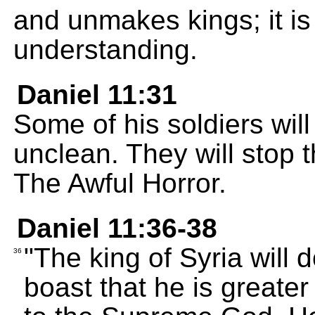
and unmakes kings; it i
understanding.
Daniel 11:31
Some of his soldiers will
unclean. They will stop t
The Awful Horror.
Daniel 11:36-38
"The king of Syria will 
36
boast that he is greate