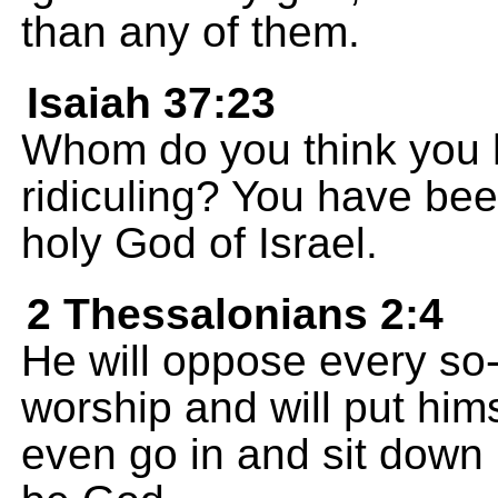
than any of them.
Isaiah 37:23
Whom do you think you 
ridiculing? You have bee
holy God of Israel.
2 Thessalonians 2:4
He will oppose every so-
worship and will put hims
even go in and sit down