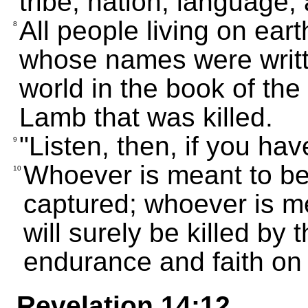
tribe, nation, language,
All people living on eart
8
whose names were writte
world in the book of the
Lamb that was killed.
"Listen, then, if you hav
9
Whoever is meant to be 
10
captured; whoever is me
will surely be killed by 
endurance and faith on 
Revelation 14:12