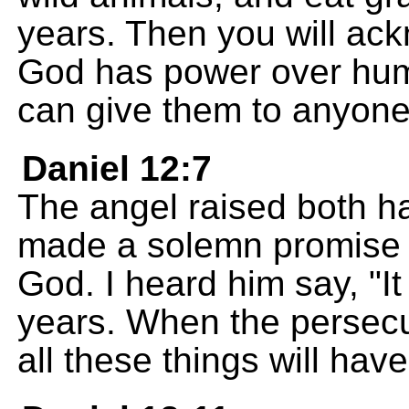
years. Then you will ac
God has power over hum
can give them to anyone
Daniel 12:7
The angel raised both h
made a solemn promise i
God. I heard him say, "It
years. When the persecu
all these things will ha