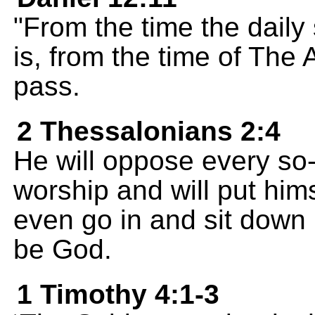
"From the time the daily 
is, from the time of The 
pass.
2 Thessalonians 2:4
He will oppose every so-
worship and will put hims
even go in and sit down
be God.
1 Timothy 4:1-3