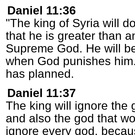
Daniel 11:36
"The king of Syria will d
that he is greater than a
Supreme God. He will be 
when God punishes him. 
has planned.
Daniel 11:37
The king will ignore the
and also the god that wom
ignore every god, becaus