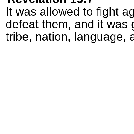
It was allowed to fight 
defeat them, and it was 
tribe, nation, language, 