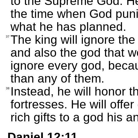
to the Supreme God. He w
the time when God puni
what he has planned.
The king will ignore th
37
and also the god that wo
ignore every god, becaus
than any of them.
Instead, he will honor 
38
fortresses. He will offer
rich gifts to a god his 
Daniel 12:11