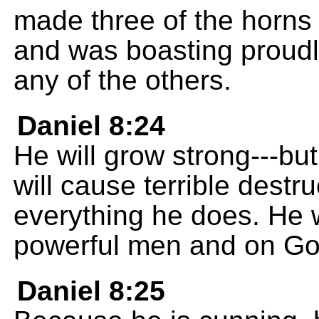
made three of the horns 
and was boasting proudly
any of the others.
Daniel 8:24
He will grow strong---bu
will cause terrible destr
everything he does. He w
powerful men and on Go
Daniel 8:25