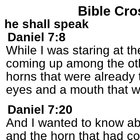
Bible Cro
he shall speak
Daniel 7:8
While I was staring at the
coming up among the othe
horns that were already
eyes and a mouth that w
Daniel 7:20
And I wanted to know ab
and the horn that had c