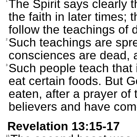
The Spirit says clearly
1
the faith in later times; 
follow the teachings of
Such teachings are spre
2
consciences are dead, as
Such people teach that i
3
eat certain foods. But 
eaten, after a prayer of
believers and have come
Revelation 13:15-17
15