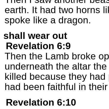
earth. It had two horns l
spoke like a dragon.
shall wear out
Revelation 6:9
Then the Lamb broke open
underneath the altar th
killed because they had
had been faithful in thei
Revelation 6:10