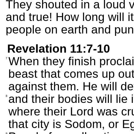
They shouted in a loud v
and true! How long will i
people on earth and puni
Revelation 11:7-10
When they finish procla
7
beast that comes up out 
against them. He will de
and their bodies will lie 
8
where their Lord was cr
that city is Sodom, or E
9