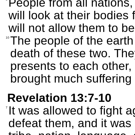
People from all nations,
will look at their bodies
will not allow them to be
The people of the earth
10
death of these two. The
presents to each other
brought much suffering
Revelation 13:7-10
It was allowed to fight 
7
defeat them, and it was 