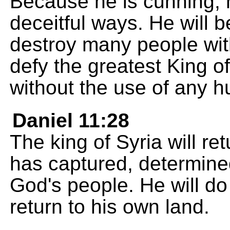
Because he is cunning, h
deceitful ways. He will 
destroy many people wit
defy the greatest King of
without the use of any 
Daniel 11:28
The king of Syria will re
has captured, determined
God's people. He will d
return to his own land.