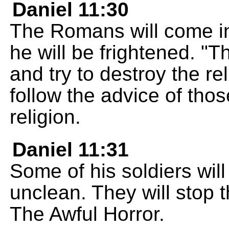
Daniel 11:30
The Romans will come i
he will be frightened. "T
and try to destroy the re
follow the advice of th
religion.
Daniel 11:31
Some of his soldiers will
unclean. They will stop t
The Awful Horror.