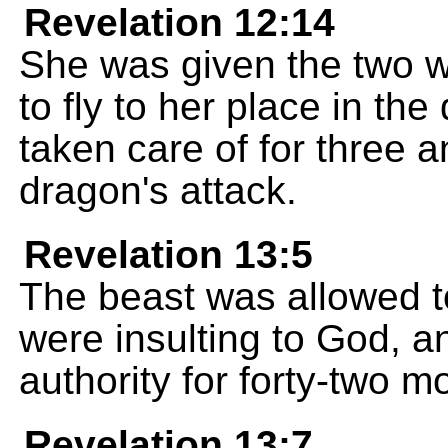
Revelation 12:14
She was given the two wi
to fly to her place in the
taken care of for three a
dragon's attack.
Revelation 13:5
The beast was allowed 
were insulting to God, a
authority for forty-two m
Revelation 13:7