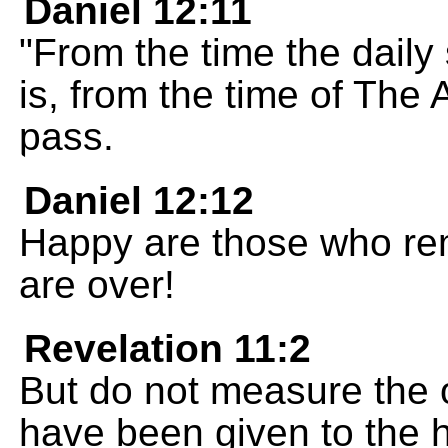
Daniel 12:11
"From the time the daily 
is, from the time of The 
pass.
Daniel 12:12
Happy are those who rema
are over!
Revelation 11:2
But do not measure the 
have been given to the 