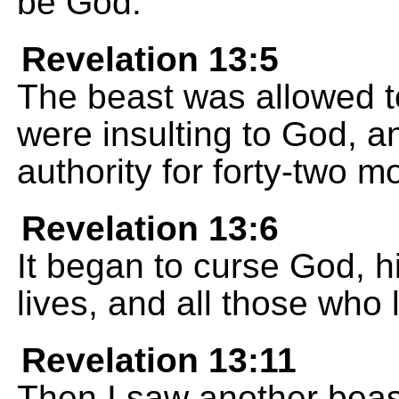
be God.
Revelation 13:5
The beast was allowed 
were insulting to God, a
authority for forty-two m
Revelation 13:6
It began to curse God, 
lives, and all those who 
Revelation 13:11
Then I saw another beas