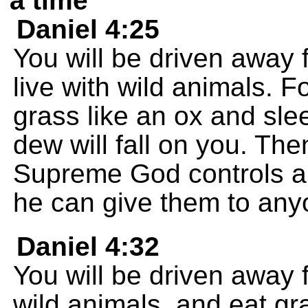
a time
Daniel 4:25
You will be driven away 
live with wild animals. F
grass like an ox and sle
dew will fall on you. The
Supreme God controls a
he can give them to an
Daniel 4:32
You will be driven away 
wild animals, and eat gr