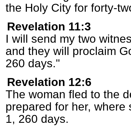
the Holy City for forty-t
Revelation 11:3
I will send my two witne
and they will proclaim 
260 days."
Revelation 12:6
The woman fled to the d
prepared for her, where s
1, 260 days.