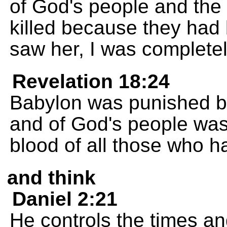
of God's people and the
killed because they had
saw her, I was complete
Revelation 18:24
Babylon was punished b
and of God's people was 
blood of all those who h
and think
Daniel 2:21
He controls the times a