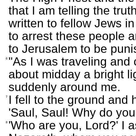
that I am telling the tru
written to fellow Jews 
to arrest these people 
to Jerusalem to be puni
"As I was traveling an
6
about midday a bright li
suddenly around me.
I fell to the ground and
7
'Saul, Saul! Why do yo
'Who are you, Lord?' I a
8