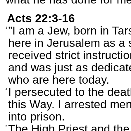
Acts 22:3-16
"I am a Jew, born in Tar
3
here in Jerusalem as a s
received strict instructi
and was just as dedicat
who are here today.
I persecuted to the dea
4
this Way. I arrested m
into prison.
The High Priest and the
5