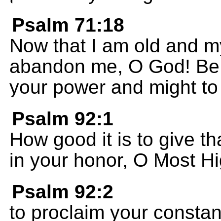
Psalm 71:18
Now that I am old and my
abandon me, O God! Be w
your power and might to 
Psalm 92:1
How good it is to give t
in your honor, O Most H
Psalm 92:2
to proclaim your consta