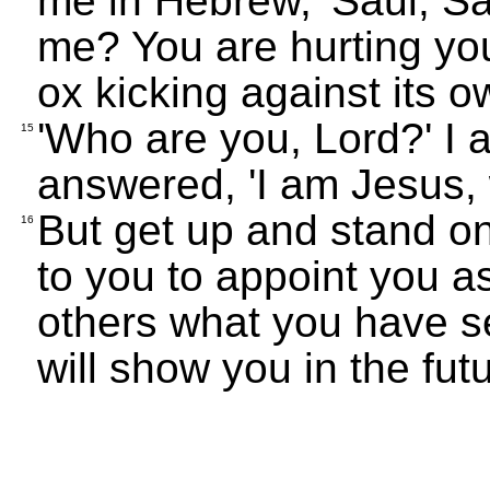
me in Hebrew, 'Saul, S
me? You are hurting your
ox kicking against its ow
'Who are you, Lord?' I 
15
answered, 'I am Jesus,
But get up and stand on
16
to you to appoint you as
others what you have s
will show you in the fut