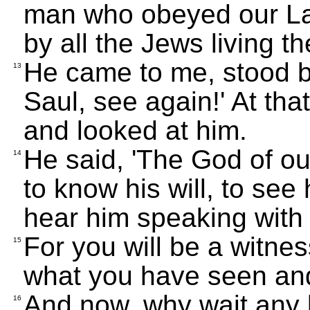
man who obeyed our La
by all the Jews living th
He came to me, stood b
13
Saul, see again!' At th
and looked at him.
He said, 'The God of o
14
to know his will, to see
hear him speaking with 
For you will be a witnes
15
what you have seen an
And now, why wait any 
16