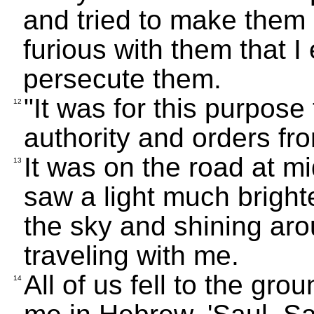
and tried to make them d
furious with them that I 
persecute them.
"It was for this purpos
12
authority and orders fro
It was on the road at mi
13
saw a light much bright
the sky and shining ar
traveling with me.
All of us fell to the gro
14