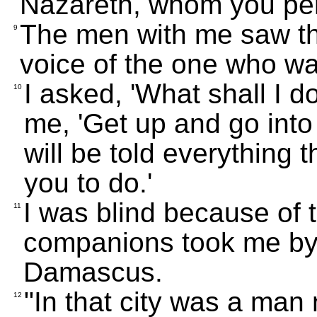
Nazareth, whom you per
The men with me saw the
9
voice of the one who w
I asked, 'What shall I d
10
me, 'Get up and go int
will be told everything
you to do.'
I was blind because of t
11
companions took me by 
Damascus.
"In that city was a man
12