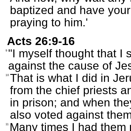
baptized and have you
praying to him.'
Acts 26:9-16
"I myself thought that I
9
against the cause of Je
That is what I did in Je
10
from the chief priests 
in prison; and when the
also voted against them
Many times I had them 
11