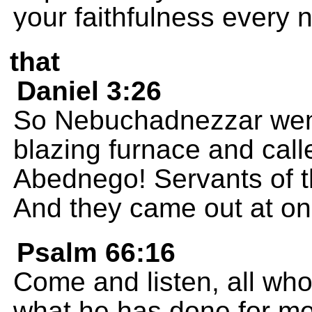
your faithfulness every n
that
Daniel 3:26
So Nebuchadnezzar went 
blazing furnace and cal
Abednego! Servants of 
And they came out at on
Psalm 66:16
Come and listen, all who 
what he has done for me