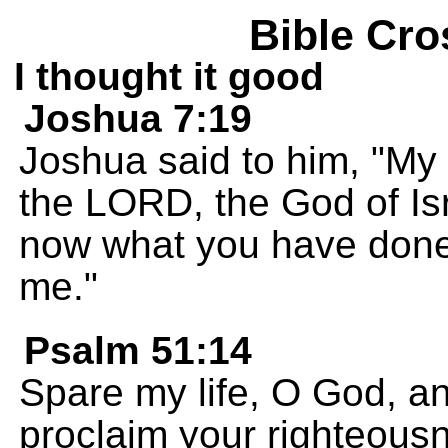
Bible Cro
I thought it good
Joshua 7:19
Joshua said to him, "My s
the LORD, the God of Isr
now what you have done. 
me."
Psalm 51:14
Spare my life, O God, an
proclaim your righteous