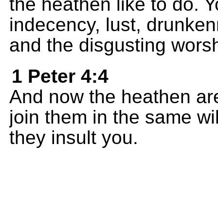
the heathen like to do. Y
indecency, lust, drunkenn
and the disgusting worshi
1 Peter 4:4
And now the heathen ar
join them in the same wi
they insult you.