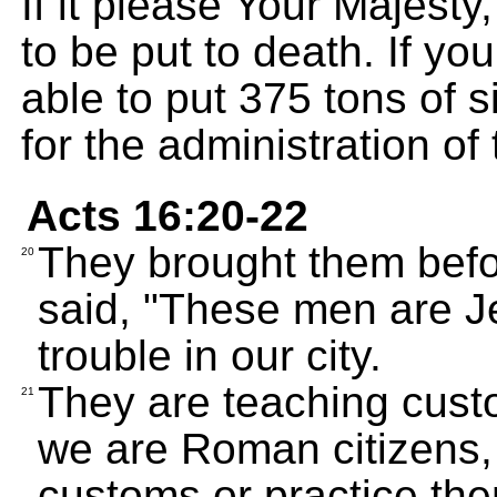
If it please Your Majesty
to be put to death. If you
able to put 375 tons of si
for the administration of
Acts 16:20-22
They brought them befo
20
said, "These men are J
trouble in our city.
They are teaching custo
21
we are Roman citizens,
customs or practice the