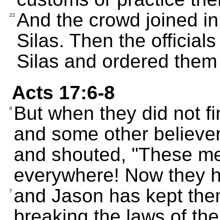
And the crowd joined in
22
Silas. Then the officials
Silas and ordered them
Acts 17:6-8
But when they did not f
6
and some other believers
and shouted, "These me
everywhere! Now they ha
and Jason has kept them
7
breaking the laws of the