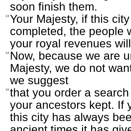
soon finish them.
Your Majesty, if this city
13
completed, the people w
your royal revenues wil
Now, because we are un
14
Majesty, we do not want
we suggest
that you order a search
15
your ancestors kept. If 
this city has always be
ancient times it has giv