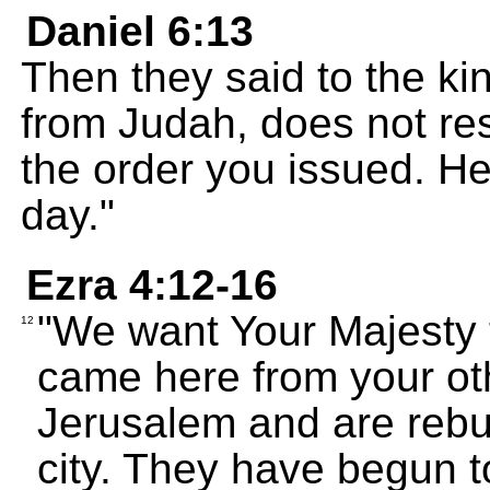
Daniel 6:13
Then they said to the kin
from Judah, does not re
the order you issued. He
day."
Ezra 4:12-16
"We want Your Majesty 
12
came here from your othe
Jerusalem and are rebui
city. They have begun to