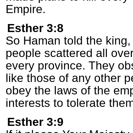
Empire.
Esther 3:8
So Haman told the king, 
people scattered all ove
every province. They ob
like those of any other 
obey the laws of the empi
interests to tolerate the
Esther 3:9