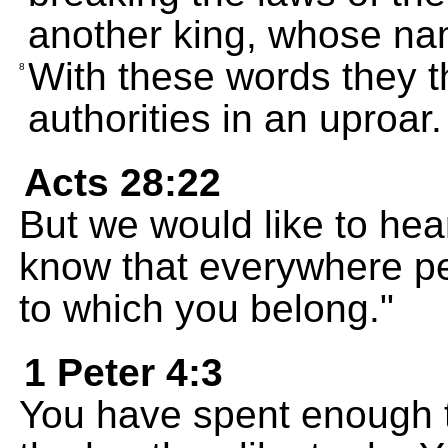
another king, whose na
With these words they t
8
authorities in an uproar.
Acts 28:22
But we would like to he
know that everywhere pe
to which you belong."
1 Peter 4:3
You have spent enough t