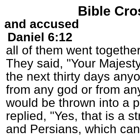
Bible Cro
and accused
Daniel 6:12
all of them went together
They said, "Your Majesty
the next thirty days an
from any god or from an
would be thrown into a pit
replied, "Yes, that is a s
and Persians, which can