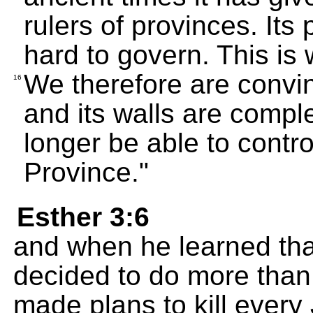
rulers of provinces. It
hard to govern. This is
We therefore are convince
16
and its walls are comple
longer be able to contr
Province."
Esther 3:6
and when he learned th
decided to do more than
made plans to kill every