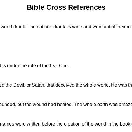
Bible Cross References
orld drunk. The nations drank its wine and went out of their m
s under the rule of the Evil One.
 the Devil, or Satan, that deceived the whole world. He was thr
wounded, but the wound had healed. The whole earth was amaze
 names were written before the creation of the world in the book 