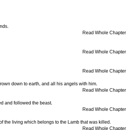
inds.
Read Whole Chapter
Read Whole Chapter
Read Whole Chapter
own down to earth, and all his angels with him.
Read Whole Chapter
d and followed the beast.
Read Whole Chapter
of the living which belongs to the Lamb that was killed.
Read Whole Chapter