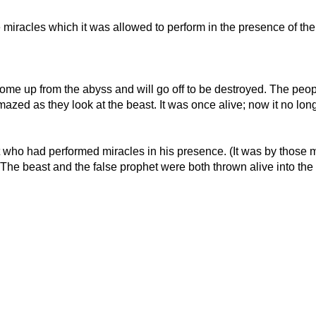
 miracles which it was allowed to perform in the presence of the 
o come up from the abyss and will go off to be destroyed. The pe
amazed as they look at the beast. It was once alive; now it no longe
t who had performed miracles in his presence. (It was by those 
e beast and the false prophet were both thrown alive into the lak