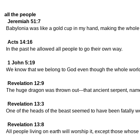
all the people
Jeremiah 51:7
Babylonia was like a gold cup in my hand, making the whole w
Acts 14:16
In the past he allowed all people to go their own way.
1 John 5:19
We know that we belong to God even though the whole world i
Revelation 12:9
The huge dragon was thrown out---that ancient serpent, named
Revelation 13:3
One of the heads of the beast seemed to have been fatally 
Revelation 13:8
All people living on earth will worship it, except those whose