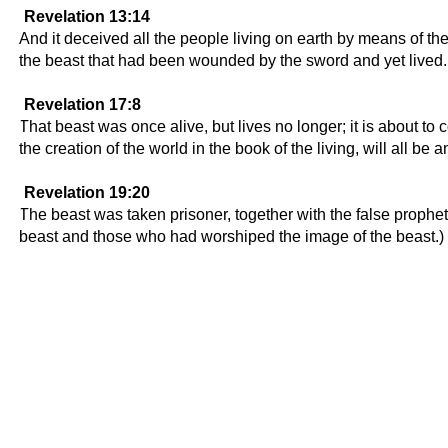
Revelation 13:14
And it deceived all the people living on earth by means of the
the beast that had been wounded by the sword and yet lived.
Revelation 17:8
That beast was once alive, but lives no longer; it is about t
the creation of the world in the book of the living, will all be 
Revelation 19:20
The beast was taken prisoner, together with the false prophe
beast and those who had worshiped the image of the beast.) Th