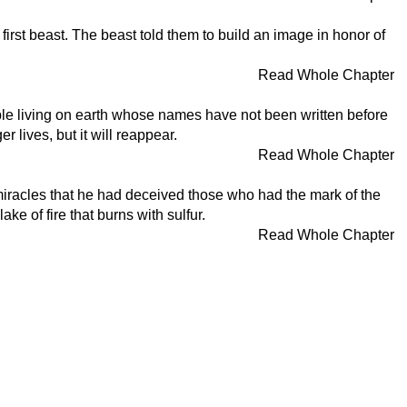
first beast. The beast told them to build an image in honor of
Read Whole Chapter
ople living on earth whose names have not been written before
r lives, but it will reappear.
Read Whole Chapter
miracles that he had deceived those who had the mark of the
e of fire that burns with sulfur.
Read Whole Chapter