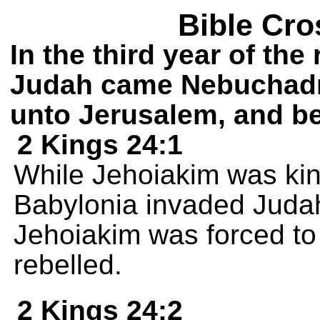
Bible Cro
In the third year of the
Judah came Nebuchadn
unto Jerusalem, and be
2 Kings 24:1
While Jehoiakim was ki
Babylonia invaded Judah
Jehoiakim was forced to 
rebelled.
2 Kings 24:2