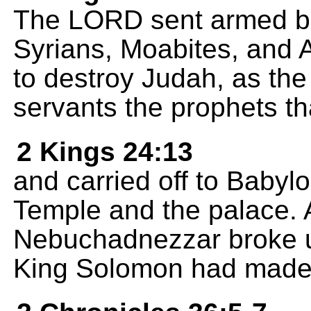
The LORD sent armed ba
Syrians, Moabites, and
to destroy Judah, as th
servants the prophets th
2 Kings 24:13
and carried off to Babylo
Temple and the palace. 
Nebuchadnezzar broke up
King Solomon had made f