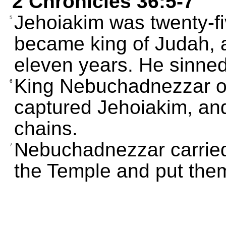
2 Chronicles 36:5-7
Jehoiakim was twenty-f
5
became king of Judah, a
eleven years. He sinne
King Nebuchadnezzar o
6
captured Jehoiakim, and
chains.
Nebuchadnezzar carried 
7
the Temple and put them