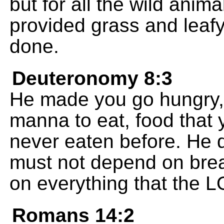
but for all the wild anima
provided grass and leafy 
done.
Deuteronomy 8:3
He made you go hungry,
manna to eat, food that
never eaten before. He d
must not depend on brea
on everything that the 
Romans 14:2