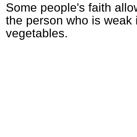
Some people's faith allo
the person who is weak i
vegetables.