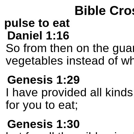
Bible Cro
pulse to eat
Daniel 1:16
So from then on the guar
vegetables instead of wh
Genesis 1:29
I have provided all kinds 
for you to eat;
Genesis 1:30