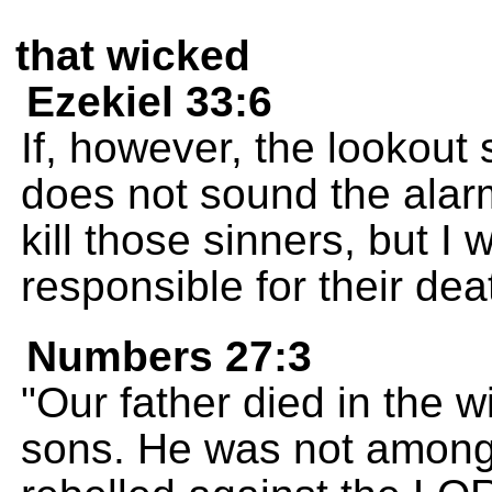
that wicked
Ezekiel 33:6
If, however, the lookou
does not sound the alar
kill those sinners, but I 
responsible for their dea
Numbers 27:3
"Our father died in the 
sons. He was not among 