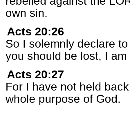
rebelled against the LO
own sin.
Acts 20:26
So I solemnly declare to 
you should be lost, I am
Acts 20:27
For I have not held bac
whole purpose of God.