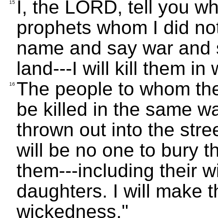
I, the LORD, tell you wh
15
prophets whom I did no
name and say war and sta
land---I will kill them i
The people to whom they
16
be killed in the same wa
thrown out into the str
will be no one to bury t
them---including their w
daughters. I will make t
wickedness."