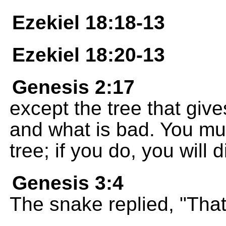
Ezekiel 18:18-13
Ezekiel 18:20-13
Genesis 2:17
except the tree that giv
and what is bad. You must
tree; if you do, you will 
Genesis 3:4
The snake replied, "That'