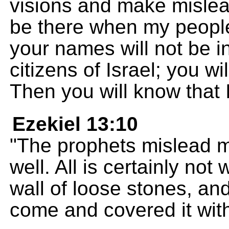
visions and make mislead
be there when my people
your names will not be in
citizens of Israel; you wi
Then you will know that
Ezekiel 13:10
"The prophets mislead my
well. All is certainly no
wall of loose stones, an
come and covered it wit