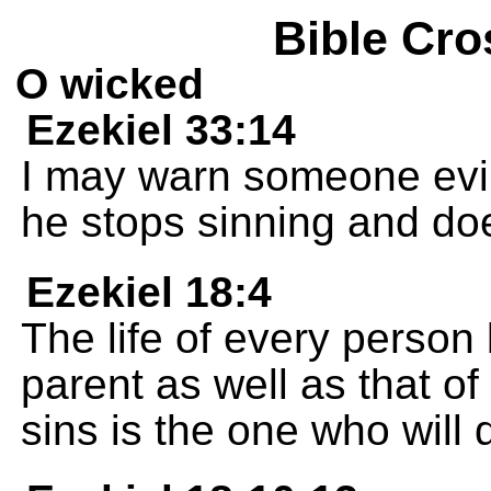
Bible Cro
O wicked
Ezekiel 33:14
I may warn someone evil t
he stops sinning and doe
Ezekiel 18:4
The life of every person 
parent as well as that o
sins is the one who will d