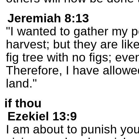
Jeremiah 8:13
"I wanted to gather my p
harvest; but they are lik
fig tree with no figs; ev
Therefore, I have allowe
land."
if thou
Ezekiel 13:9
I am about to punish yo