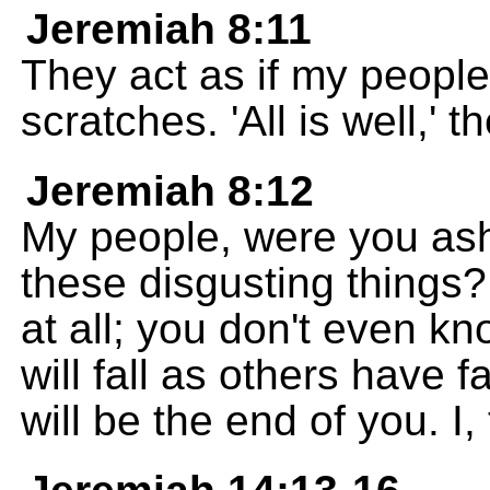
Jeremiah 8:11
They act as if my peopl
scratches. 'All is well,' t
Jeremiah 8:12
My people, were you as
these disgusting things
at all; you don't even k
will fall as others have f
will be the end of you. 