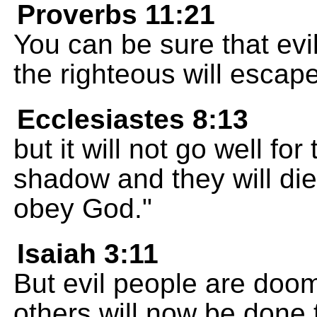
Proverbs 11:21
You can be sure that evi
the righteous will escape
Ecclesiastes 8:13
but it will not go well for
shadow and they will di
obey God."
Isaiah 3:11
But evil people are doo
others will now be done 