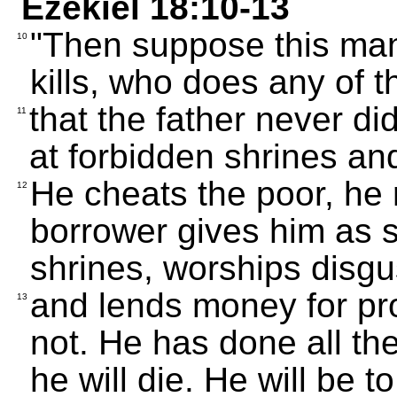
Ezekiel 18:10-13
"Then suppose this ma
10
kills, who does any of t
that the father never di
11
at forbidden shrines an
He cheats the poor, he
12
borrower gives him as 
shrines, worships disgus
and lends money for prof
13
not. He has done all th
he will die. He will be 