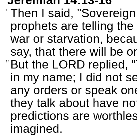
Jeremiah 14:13-16
Then I said, "Sovereig
13
prophets are telling the
war or starvation, bec
say, that there will be o
But the LORD replied, "T
14
in my name; I did not s
any orders or speak on
they talk about have no
predictions are worthle
imagined.