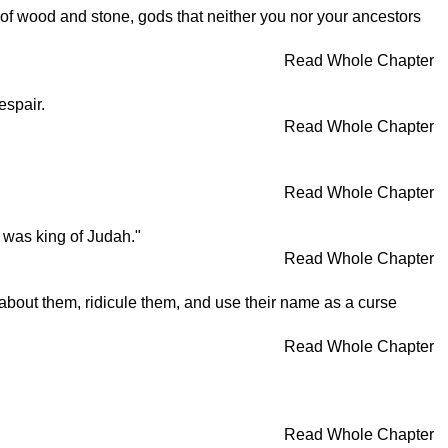
 of wood and stone, gods that neither you nor your ancestors
Read Whole Chapter
espair.
Read Whole Chapter
Read Whole Chapter
 was king of Judah."
Read Whole Chapter
es about them, ridicule them, and use their name as a curse
Read Whole Chapter
Read Whole Chapter