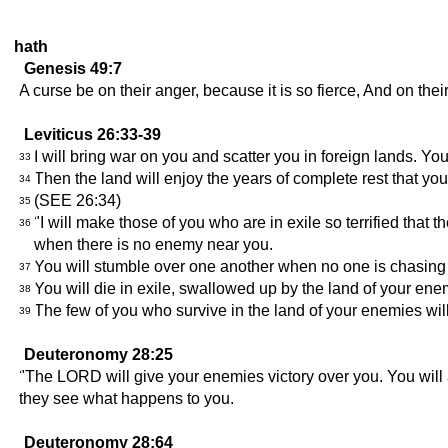
hath
Genesis 49:7
A curse be on their anger, because it is so fierce, And on their
Leviticus 26:33-39
I will bring war on you and scatter you in foreign lands. Your
33
Then the land will enjoy the years of complete rest that you 
34
(SEE 26:34)
35
"I will make those of you who are in exile so terrified that 
36
when there is no enemy near you.
You will stumble over one another when no one is chasing 
37
You will die in exile, swallowed up by the land of your ene
38
The few of you who survive in the land of your enemies wil
39
Deuteronomy 28:25
"The LORD will give your enemies victory over you. You will at
they see what happens to you.
Deuteronomy 28:64