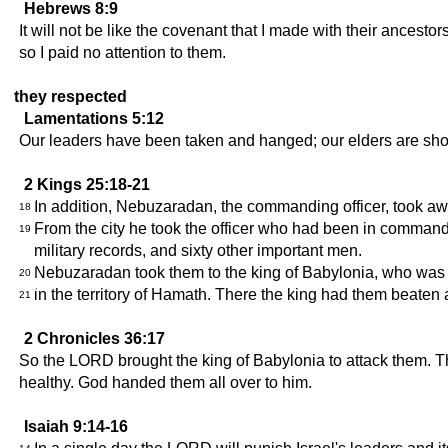
Hebrews 8:9
It will not be like the covenant that I made with their ancest
so I paid no attention to them.
they respected
Lamentations 5:12
Our leaders have been taken and hanged; our elders are sh
2 Kings 25:18-21
In addition, Nebuzaradan, the commanding officer, took away
18
From the city he took the officer who had been in command o
19
military records, and sixty other important men.
Nebuzaradan took them to the king of Babylonia, who was i
20
in the territory of Hamath. There the king had them beaten 
21
2 Chronicles 36:17
So the LORD brought the king of Babylonia to attack them. 
healthy. God handed them all over to him.
Isaiah 9:14-16