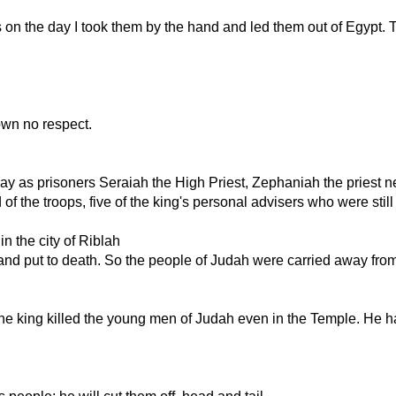
ors on the day I took them by the hand and led them out of Egypt.
own no respect.
 as prisoners Seraiah the High Priest, Zephaniah the priest next
f the troops, five of the king's personal advisers who were still
n the city of Riblah
and put to death. So the people of Judah were carried away from t
The king killed the young men of Judah even in the Temple. He 