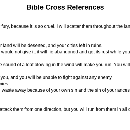
Bible Cross References
 fury, because it is so cruel. I will scatter them throughout the la
 land will be deserted, and your cities left in ruins.
would not give it; it will lie abandoned and get its rest while you
the sound of a leaf blowing in the wind will make you run. You will
you, and you will be unable to fight against any enemy.
mies.
l waste away because of your own sin and the sin of your ances
tack them from one direction, but you will run from them in all di