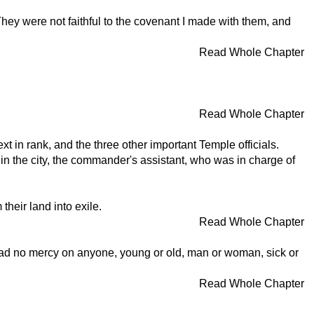
 They were not faithful to the covenant I made with them, and
Read Whole Chapter
Read Whole Chapter
 in rank, and the three other important Temple officials.
 in the city, the commander's assistant, who was in charge of
heir land into exile.
Read Whole Chapter
had no mercy on anyone, young or old, man or woman, sick or
Read Whole Chapter