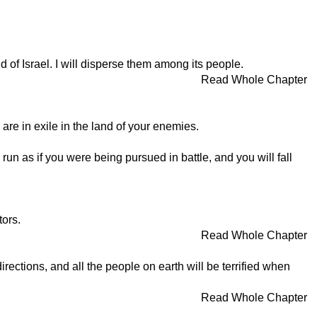
nd of Israel. I will disperse them among its people.
Read Whole Chapter
 are in exile in the land of your enemies.
 run as if you were being pursued in battle, and you will fall
tors.
Read Whole Chapter
rections, and all the people on earth will be terrified when
Read Whole Chapter