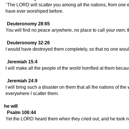
"The LORD will scatter you among all the nations, from one e
have ever worshiped before.
Deuteronomy 28:65
You will find no peace anywhere, no place to call your own;
Deuteronomy 32:26
I would have destroyed them completely, so that no one wo
Jeremiah 15:4
I will make all the people of the world horrified at them b
Jeremiah 24:9
I will bring such a disaster on them that all the nations of t
everywhere I scatter them.
he will
Psalm 106:44
Yet the LORD heard them when they cried out, and he took not