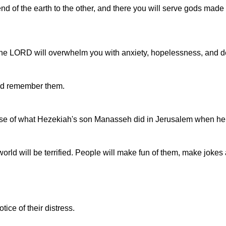
nd of the earth to the other, and there you will serve gods made
 the LORD will overwhelm you with anxiety, hopelessness, and d
uld remember them.
ecause of what Hezekiah's son Manasseh did in Jerusalem when he
he world will be terrified. People will make fun of them, make jok
ice of their distress.