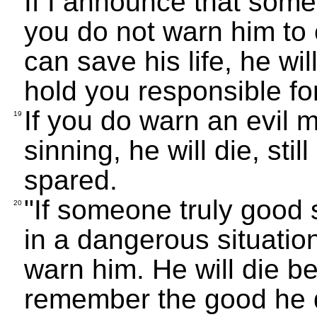
If I announce that someo
you do not warn him to
can save his life, he will 
hold you responsible fo
If you do warn an evil 
19
sinning, he will die, still
spared.
"If someone truly good s
20
in a dangerous situation,
warn him. He will die bec
remember the good he di