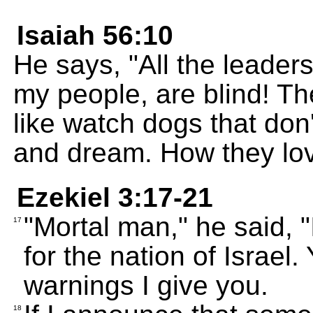
Isaiah 56:10
He says, "All the leade
my people, are blind! T
like watch dogs that don'
and dream. How they lov
Ezekiel 3:17-21
"Mortal man," he said, 
17
for the nation of Israel.
warnings I give you.
18