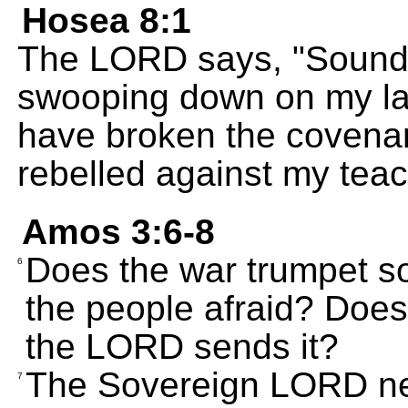
Hosea 8:1
The LORD says, "Sound 
swooping down on my la
have broken the covena
rebelled against my teac
Amos 3:6-8
Does the war trumpet so
6
the people afraid? Does 
the LORD sends it?
The Sovereign LORD ne
7