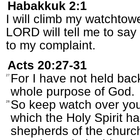
Habakkuk 2:1
I will climb my watchtow
LORD will tell me to say
to my complaint.
Acts 20:27-31
For I have not held bac
27
whole purpose of God.
So keep watch over your
28
which the Holy Spirit h
shepherds of the churc