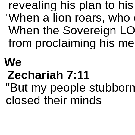
revealing his plan to hi
When a lion roars, who 
8
When the Sovereign LO
from proclaiming his m
We
Zechariah 7:11
"But my people stubbornl
closed their minds