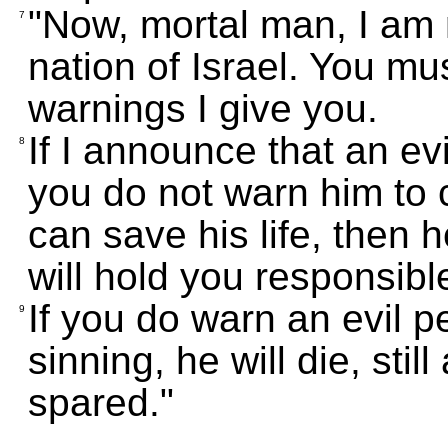
"Now, mortal man, I am 
7
nation of Israel. You mu
warnings I give you.
If I announce that an evi
8
you do not warn him to 
can save his life, then he
will hold you responsible
If you do warn an evil 
9
sinning, he will die, still
spared."