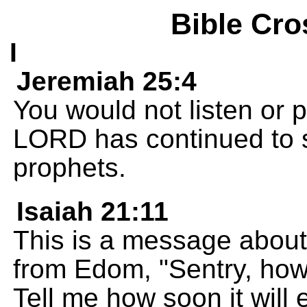
Bible Cro
I
Jeremiah 25:4
You would not listen or 
LORD has continued to s
prophets.
Isaiah 21:11
This is a message abou
from Edom, "Sentry, how 
Tell me how soon it will 