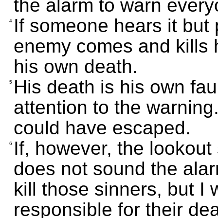
the alarm to warn every
If someone hears it but
4
enemy comes and kills h
his own death.
His death is his own fa
5
attention to the warning.
could have escaped.
If, however, the lookou
6
does not sound the ala
kill those sinners, but I 
responsible for their dea