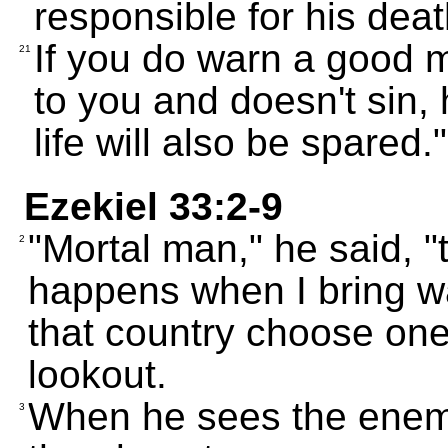
responsible for his deat
If you do warn a good m
21
to you and doesn't sin, 
life will also be spared."
Ezekiel 33:2-9
"Mortal man," he said, "
2
happens when I bring wa
that country choose one
lookout.
When he sees the enem
3