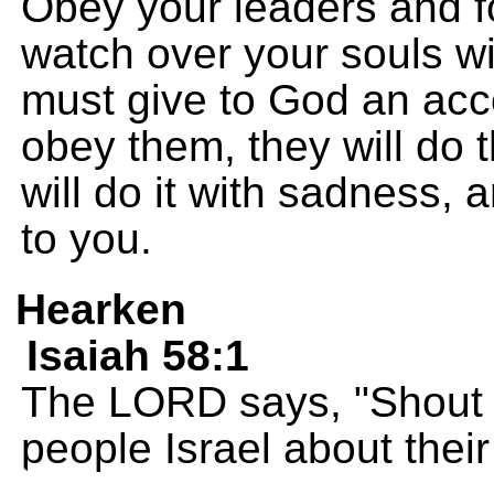
Obey your leaders and fo
watch over your souls wi
must give to God an accou
obey them, they will do th
will do it with sadness, 
to you.
Hearken
Isaiah 58:1
The LORD says, "Shout a
people Israel about their