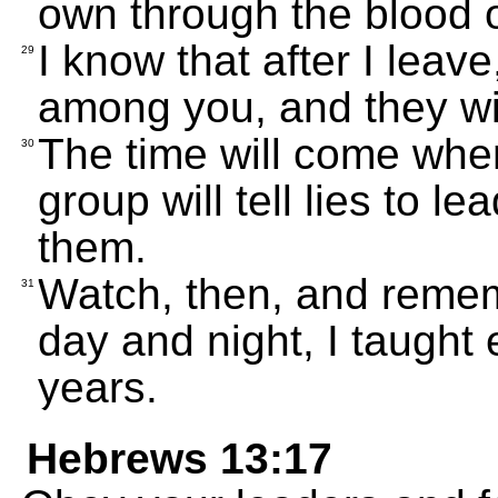
own through the blood o
I know that after I leav
29
among you, and they wil
The time will come wh
30
group will tell lies to l
them.
Watch, then, and remem
31
day and night, I taught 
years.
Hebrews 13:17