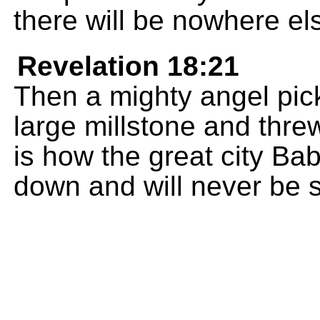
there will be nowhere el
Revelation 18:21
Then a mighty angel pick
large millstone and threw
is how the great city Bab
down and will never be 