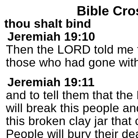
Bible Cro
thou shalt bind
Jeremiah 19:10
Then the LORD told me to
those who had gone wit
Jeremiah 19:11
and to tell them that th
will break this people and 
this broken clay jar that
People will bury their 