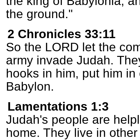
the king of Babylonia, an
the ground."
2 Chronicles 33:11
So the LORD let the co
army invade Judah. The
hooks in him, put him in
Babylon.
Lamentations 1:3
Judah's people are help
home. They live in other 