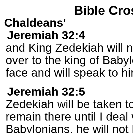
Bible Cro
Chaldeans'
Jeremiah 32:4
and King Zedekiah will 
over to the king of Babyl
face and will speak to h
Jeremiah 32:5
Zedekiah will be taken t
remain there until I deal 
Babylonians, he will not