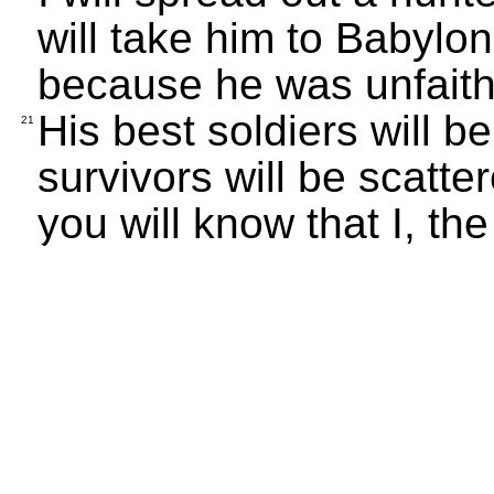
will take him to Babylo
because he was unfaith
His best soldiers will be
21
survivors will be scatte
you will know that I, t