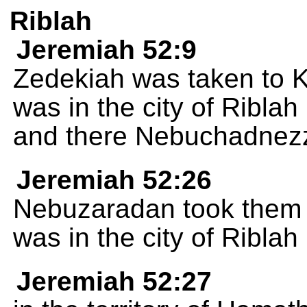
Riblah
Jeremiah 52:9
Zedekiah was taken to 
was in the city of Riblah 
and there Nebuchadnezz
Jeremiah 52:26
Nebuzaradan took them t
was in the city of Riblah
Jeremiah 52:27