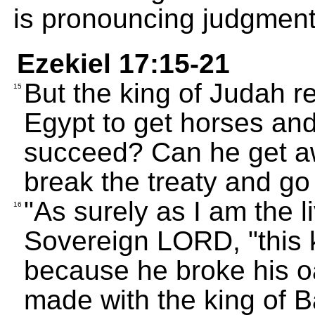
is pronouncing judgment
Ezekiel 17:15-21
But the king of Judah r
15
Egypt to get horses and
succeed? Can he get a
break the treaty and g
"As surely as I am the l
16
Sovereign LORD, "this k
because he broke his o
made with the king of B