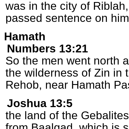
was in the city of Ribl
passed sentence on him
Hamath
Numbers 13:21
So the men went north a
the wilderness of Zin in 
Rehob, near Hamath Pass
Joshua 13:5
the land of the Gebalites
from Baalgad, which is 