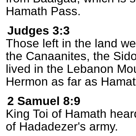
Hamath Pass.
Judges 3:3
Those left in the land were
the Canaanites, the Sid
lived in the Lebanon Mo
Hermon as far as Hamat
2 Samuel 8:9
King Toi of Hamath heard
of Hadadezer's army.