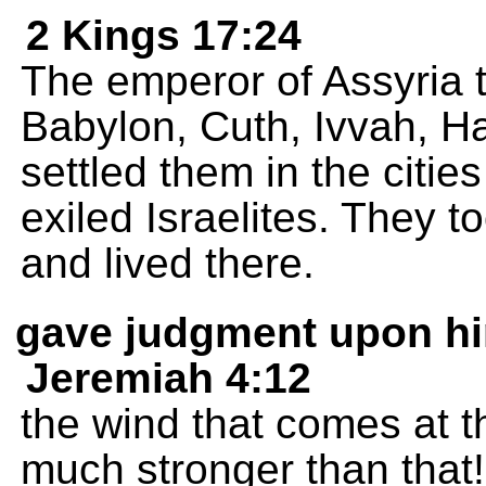
2 Kings 17:24
The emperor of Assyria t
Babylon, Cuth, Ivvah, 
settled them in the citie
exiled Israelites. They t
and lived there.
gave judgment upon h
Jeremiah 4:12
the wind that comes at 
much stronger than that!