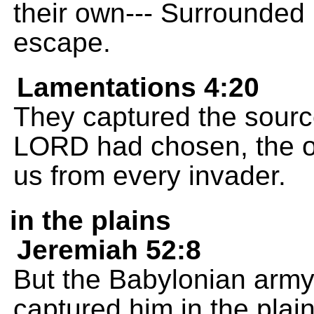
their own--- Surrounded
escape.
Lamentations 4:20
They captured the source 
LORD had chosen, the on
us from every invader.
in the plains
Jeremiah 52:8
But the Babylonian arm
captured him in the plain