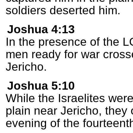
soldiers deserted him.
Joshua 4:13
In the presence of the 
men ready for war crosse
Jericho.
Joshua 5:10
While the Israelites wer
plain near Jericho, the
evening of the fourteent