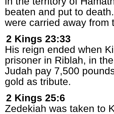
in the territory of Hama
beaten and put to death
were carried away from th
2 Kings 23:33
His reign ended when Ki
prisoner in Riblah, in t
Judah pay 7,500 pounds 
gold as tribute.
2 Kings 25:6
Zedekiah was taken to 