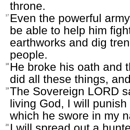
throne.
Even the powerful army o
17
be able to help him fig
earthworks and dig tren
people.
He broke his oath and 
18
did all these things, an
The Sovereign LORD say
19
living God, I will punish
which he swore in my n
I will spread out a hunte
20