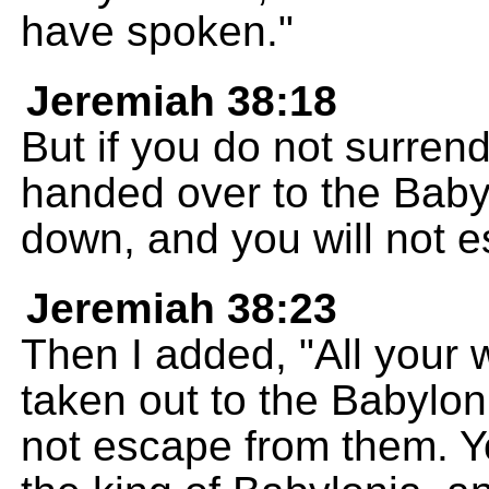
have spoken."
Jeremiah 38:18
But if you do not surrende
handed over to the Babyl
down, and you will not 
Jeremiah 38:23
Then I added, "All your 
taken out to the Babylon
not escape from them. Yo