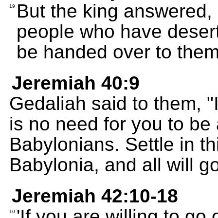
But the king answered, 
19
people who have desert
be handed over to them 
Jeremiah 40:9
Gedaliah said to them, "
is no need for you to be 
Babylonians. Settle in th
Babylonia, and all will g
Jeremiah 42:10-18
'If you are willing to go 
10