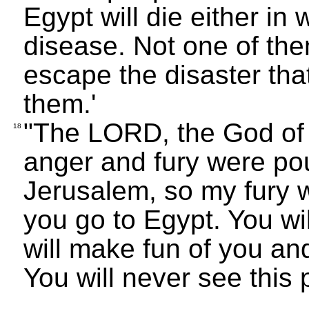
Egypt will die either in 
disease. Not one of them
escape the disaster tha
them.'
"The LORD, the God of I
18
anger and fury were pou
Jerusalem, so my fury w
you go to Egypt. You wil
will make fun of you a
You will never see this 