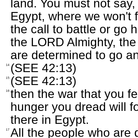
land. You must not say, 
Egypt, where we won't 
the call to battle or go 
the LORD Almighty, the G
are determined to go an
(SEE 42:13)
14
(SEE 42:13)
15
then the war that you fe
16
hunger you dread will fo
there in Egypt.
All the people who are 
17