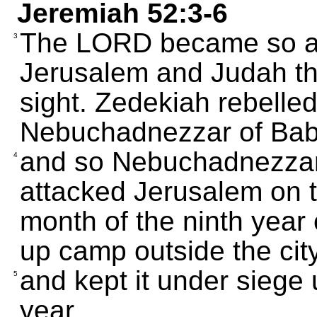
Jeremiah 52:3-6
The LORD became so an
3
Jerusalem and Judah th
sight. Zedekiah rebelle
Nebuchadnezzar of Bab
and so Nebuchadnezzar 
4
attacked Jerusalem on t
month of the ninth year 
up camp outside the city,
and kept it under siege 
5
year.