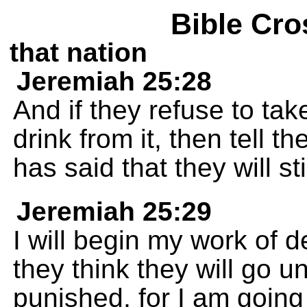
Bible Cro
that nation
Jeremiah 25:28
And if they refuse to ta
drink from it, then tell 
has said that they will sti
Jeremiah 25:29
I will begin my work of d
they think they will go 
punished, for I am going