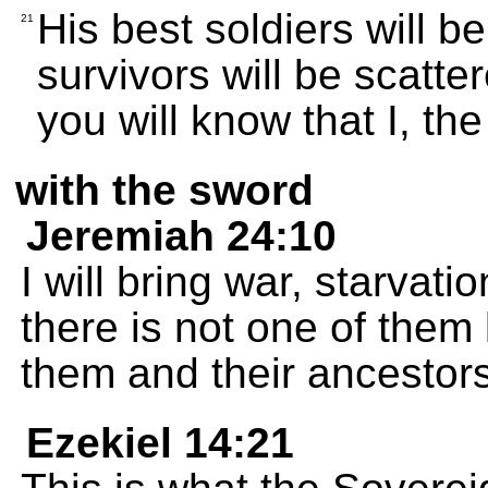
His best soldiers will be
21
survivors will be scatte
you will know that I, t
with the sword
Jeremiah 24:10
I will bring war, starvat
there is not one of them l
them and their ancestors
Ezekiel 14:21