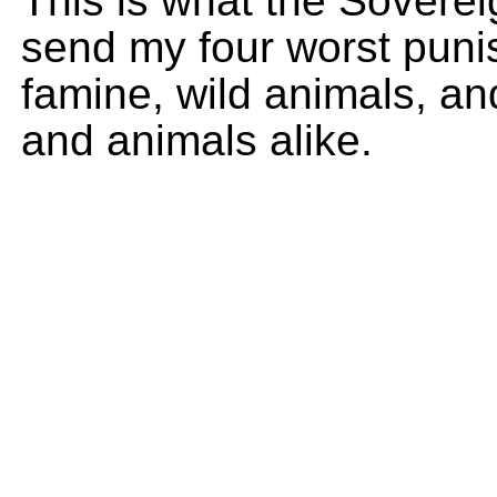
This is what the Soverei
send my four worst puni
famine, wild animals, an
and animals alike.