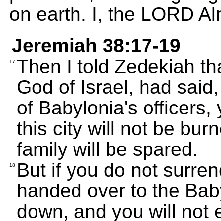
on earth. I, the LORD A
Jeremiah 38:17-19
Then I told Zedekiah th
17
God of Israel, had said,
of Babylonia's officers, 
this city will not be b
family will be spared.
But if you do not surrend
18
handed over to the Baby
down, and you will not