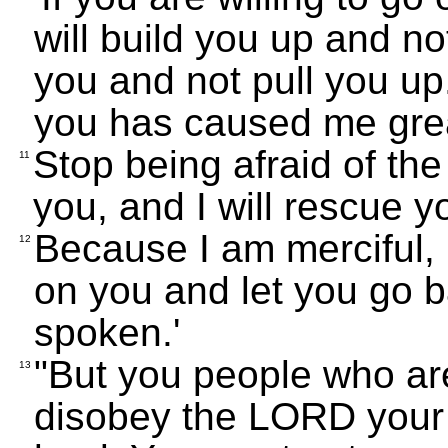
will build you up and no
you and not pull you up
you has caused me grea
Stop being afraid of the
11
you, and I will rescue y
Because I am merciful,
12
on you and let you go 
spoken.'
"But you people who are
13
disobey the LORD your G