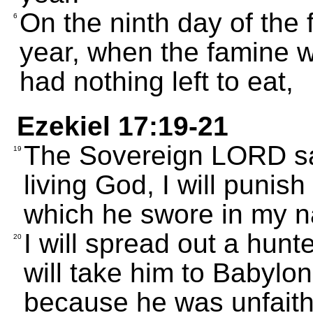
On the ninth day of the
6
year, when the famine w
had nothing left to eat,
Ezekiel 17:19-21
The Sovereign LORD say
19
living God, I will punish
which he swore in my n
I will spread out a hunte
20
will take him to Babylo
because he was unfaith