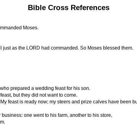
Bible Cross References
 commanded Moses.
all just as the LORD had commanded. So Moses blessed them.
 who prepared a wedding feast for his son.
 feast, but they did not want to come.
: 'My feast is ready now; my steers and prize calves have been 
 business: one went to his farm, another to his store,
em.