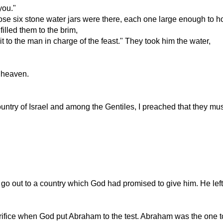
you."
ose six stone water jars were there, each one large enough to ho
filled them to the brim,
 to the man in charge of the feast." They took him the water,
m heaven.
try of Israel and among the Gentiles, I preached that they must 
go out to a country which God had promised to give him. He le
acrifice when God put Abraham to the test. Abraham was the one