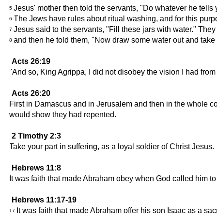
Jesus' mother then told the servants, "Do whatever he tells 
5
The Jews have rules about ritual washing, and for this purp
6
Jesus said to the servants, "Fill these jars with water." They 
7
and then he told them, "Now draw some water out and take it
8
Acts 26:19
"And so, King Agrippa, I did not disobey the vision I had fro
Acts 26:20
First in Damascus and in Jerusalem and then in the whole coun
would show they had repented.
2 Timothy 2:3
Take your part in suffering, as a loyal soldier of Christ Jesus.
Hebrews 11:8
It was faith that made Abraham obey when God called him to 
Hebrews 11:17-19
It was faith that made Abraham offer his son Isaac as a s
17