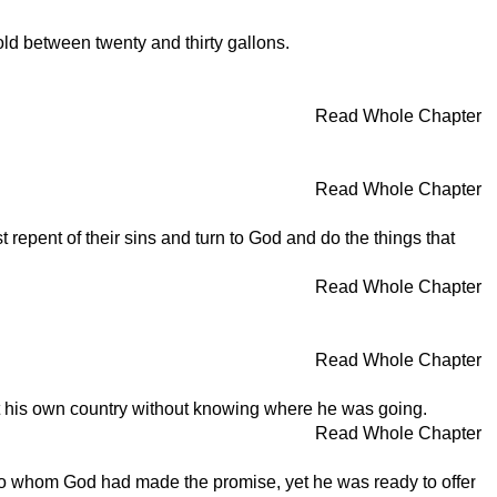
ld between twenty and thirty gallons.
Read Whole Chapter
Read Whole Chapter
repent of their sins and turn to God and do the things that
Read Whole Chapter
Read Whole Chapter
ft his own country without knowing where he was going.
Read Whole Chapter
 to whom God had made the promise, yet he was ready to offer