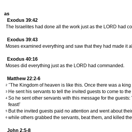
as
Exodus 39:42
The Israelites had done all the work just as the LORD had
Exodus 39:43
Moses examined everything and saw that they had made it 
Exodus 40:16
Moses did everything just as the LORD had commanded.
Matthew 22:2-6
"The Kingdom of heaven is like this. Once there was a king
2
He sent his servants to tell the invited guests to come to the
3
So he sent other servants with this message for the guests
4
feast!'
But the invited guests paid no attention and went about their
5
while others grabbed the servants, beat them, and killed th
6
John 2:5-8