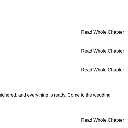
Read Whole Chapter
Read Whole Chapter
Read Whole Chapter
butchered, and everything is ready. Come to the wedding
Read Whole Chapter