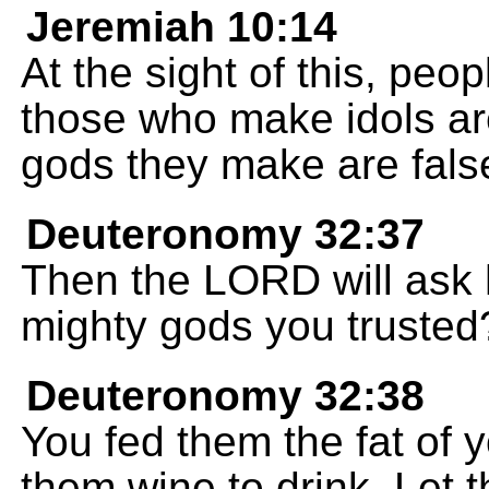
Jeremiah 10:14
At the sight of this, peo
those who make idols ar
gods they make are false
Deuteronomy 32:37
Then the LORD will ask 
mighty gods you trusted
Deuteronomy 32:38
You fed them the fat of y
them wine to drink. Let