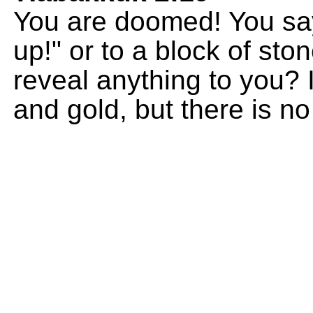
You are doomed! You sa
up!" or to a block of sto
reveal anything to you? 
and gold, but there is no l