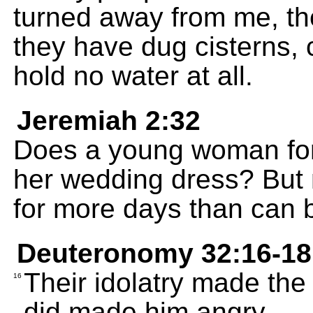
turned away from me, the
they have dug cisterns, 
hold no water at all.
Jeremiah 2:32
Does a young woman forg
her wedding dress? But
for more days than can 
Deuteronomy 32:16-18
Their idolatry made the
16
did made him angry.