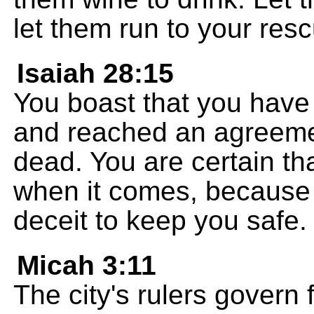
let them run to your res
Isaiah 28:15
You boast that you have
and reached an agreemen
dead. You are certain tha
when it comes, because
deceit to keep you safe.
Micah 3:11
The city's rulers govern f