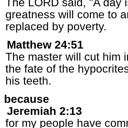
The LORD said, "A day i
greatness will come to an
replaced by poverty.
Matthew 24:51
The master will cut him
the fate of the hypocrite
his teeth.
because
Jeremiah 2:13
for my people have comm