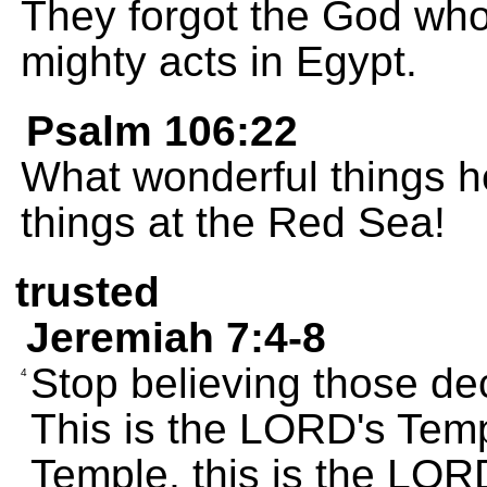
They forgot the God wh
mighty acts in Egypt.
Psalm 106:22
What wonderful things h
things at the Red Sea!
trusted
Jeremiah 7:4-8
Stop believing those dec
4
This is the LORD's Temp
Temple, this is the LOR