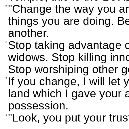
"Change the way you are
5
things you are doing. Be
another.
Stop taking advantage o
6
widows. Stop killing inn
Stop worshiping other go
If you change, I will let
7
land which I gave your
possession.
"Look, you put your trust
8