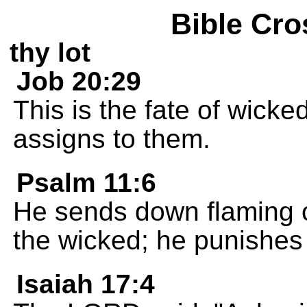
Bible Cro
thy lot
Job 20:29
This is the fate of wicke
assigns to them.
Psalm 11:6
He sends down flaming c
the wicked; he punishes
Isaiah 17:4