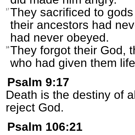
They sacrificed to gods
17
their ancestors had nev
had never obeyed.
They forgot their God, t
18
who had given them life
Psalm 9:17
Death is the destiny of a
reject God.
Psalm 106:21