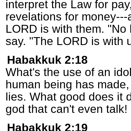
interpret the Law for pay
revelations for money---a
LORD is with them. "No 
say. "The LORD is with u
Habakkuk 2:18
What's the use of an idol
human being has made, a
lies. What good does it do
god that can't even talk!
Habakkuk 2:19