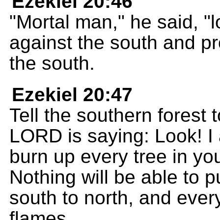
Ezekiel 20:46
"Mortal man," he said, "
against the south and pr
the south.
Ezekiel 20:47
Tell the southern forest
LORD is saying: Look! I am
burn up every tree in yo
Nothing will be able to pu
south to north, and every
flames.