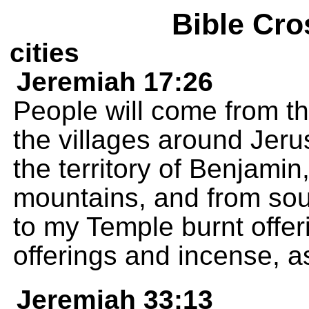
Bible Cro
cities
Jeremiah 17:26
People will come from t
the villages around Jeru
the territory of Benjamin,
mountains, and from sou
to my Temple burnt offer
offerings and incense, as
Jeremiah 33:13