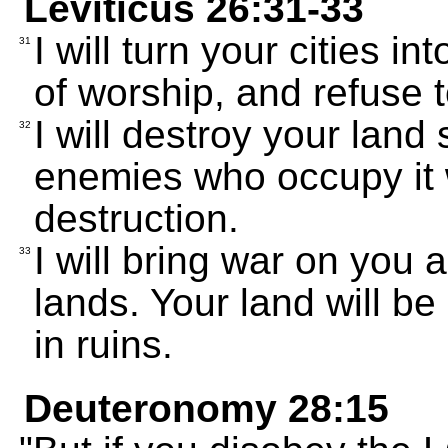
Leviticus 26:31-33
I will turn your cities i
31
of worship, and refuse t
I will destroy your land
32
enemies who occupy it w
destruction.
I will bring war on you 
33
lands. Your land will be 
in ruins.
Deuteronomy 28:15