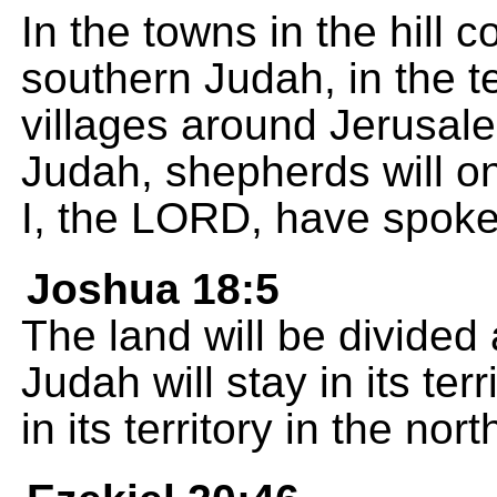
In the towns in the hill co
southern Judah, in the te
villages around Jerusale
Judah, shepherds will o
I, the LORD, have spoke
Joshua 18:5
The land will be divided
Judah will stay in its ter
in its territory in the nort