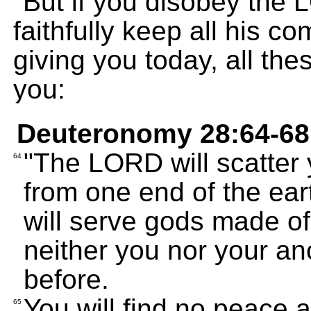
"But if you disobey the
faithfully keep all his 
giving you today, all the
you:
Deuteronomy 28:64-68
"The LORD will scatter 
64
from one end of the ear
will serve gods made o
neither you nor your a
before.
You will find no peace 
65