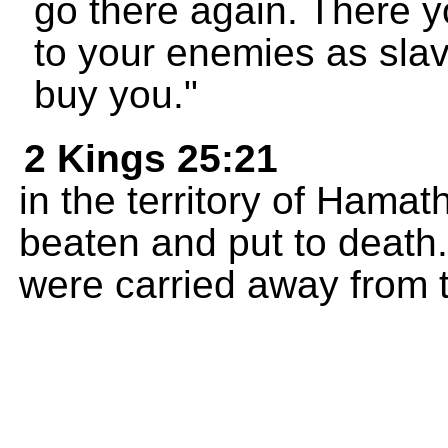
go there again. There yo
to your enemies as slav
buy you."
2 Kings 25:21
in the territory of Hama
beaten and put to death
were carried away from th