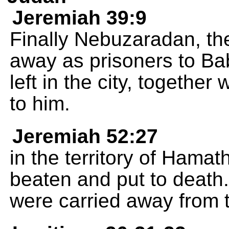
Jeremiah 39:9
Finally Nebuzaradan, th
away as prisoners to Ba
left in the city, togethe
to him.
Jeremiah 52:27
in the territory of Hama
beaten and put to death
were carried away from th