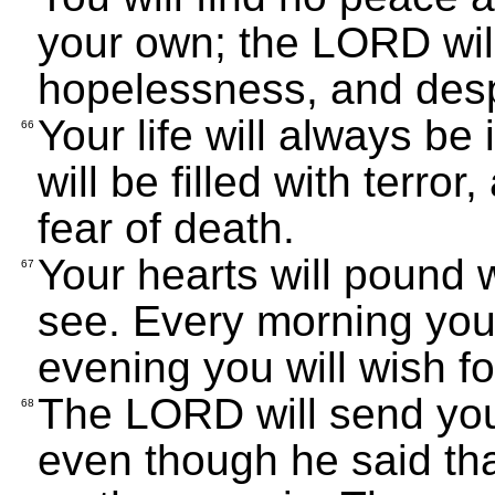
your own; the LORD wil
hopelessness, and desp
Your life will always be
66
will be filled with terror
fear of death.
Your hearts will pound w
67
see. Every morning you 
evening you will wish f
The LORD will send you
68
even though he said th