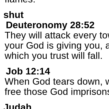
shut
Deuteronomy 28:52
They will attack every t
your God is giving you, a
which you trust will fall.
Job 12:14
When God tears down, w
free those God imprison
Judah