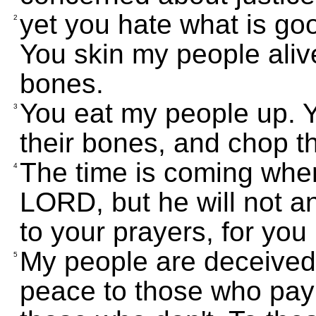
yet you hate what is goo
2
You skin my people alive
bones.
You eat my people up. Yo
3
their bones, and chop th
The time is coming when 
4
LORD, but he will not an
to your prayers, for you
My people are deceived
5
peace to those who pay 