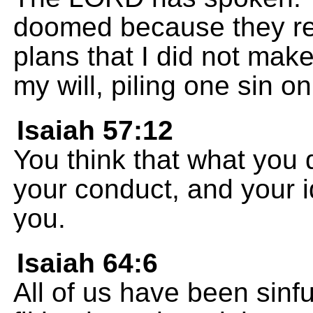
doomed because they reb
plans that I did not make
my will, piling one sin o
Isaiah 57:12
You think that what you d
your conduct, and your id
you.
Isaiah 64:6
All of us have been sinfu