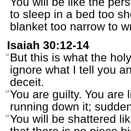
You will be like the per
to sleep in a bed too sho
blanket too narrow to wr
Isaiah 30:12-14
But this is what the hol
12
ignore what I tell you a
deceit.
You are guilty. You are 
13
running down it; suddenl
You will be shattered li
14