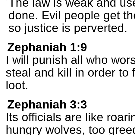
The law is weak and use
done. Evil people get th
so justice is perverted.
Zephaniah 1:9
I will punish all who wo
steal and kill in order to 
loot.
Zephaniah 3:3
Its officials are like roar
hungry wolves, too greed