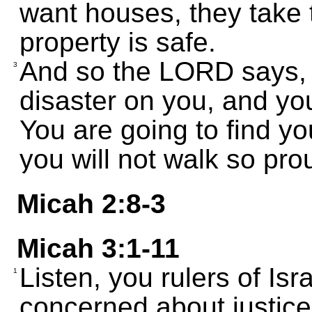
want houses, they take 
property is safe.
And so the LORD says, "
3
disaster on you, and you
You are going to find yo
you will not walk so pr
Micah 2:8-3
Micah 3:1-11
Listen, you rulers of Is
1
concerned about justice