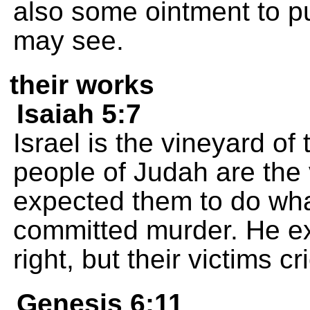
also some ointment to pu
may see.
their works
Isaiah 5:7
Israel is the vineyard o
people of Judah are the
expected them to do wha
committed murder. He e
right, but their victims cr
Genesis 6:11