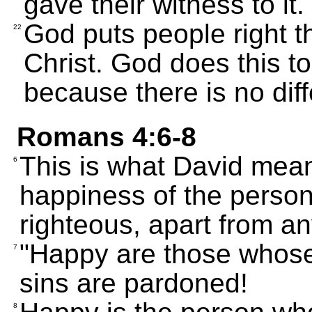
gave their witness to it.
God puts people right th
22
Christ. God does this to
because there is no diff
Romans 4:6-8
This is what David mea
6
happiness of the pers
righteous, apart from a
"Happy are those whose
7
sins are pardoned!
8