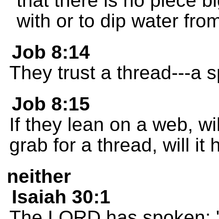
that there is no piece b
with or to dip water from
Job 8:14
They trust a thread---a s
Job 8:15
If they lean on a web, wil
grab for a thread, will i
neither
Isaiah 30:1
The LORD has spoken: "