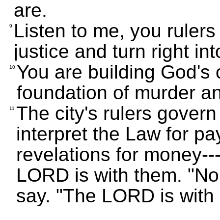
are.
Listen to me, you rulers 
9
justice and turn right in
You are building God's 
10
foundation of murder an
The city's rulers govern 
11
interpret the Law for pa
revelations for money---
LORD is with them. "No 
say. "The LORD is with 