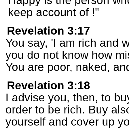
Happy is the person who
keep account of !"
Revelation 3:17
You say, 'I am rich and we
you do not know how mise
You are poor, naked, and
Revelation 3:18
I advise you, then, to bu
order to be rich. Buy als
yourself and cover up y