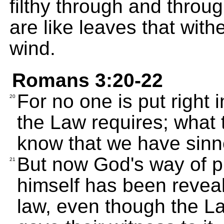
filthy through and throu
are like leaves that wit
wind.
Romans 3:20-22
For no one is put right 
20
the Law requires; what
know that we have sinn
But now God's way of pu
21
himself has been reveal
law, even though the L