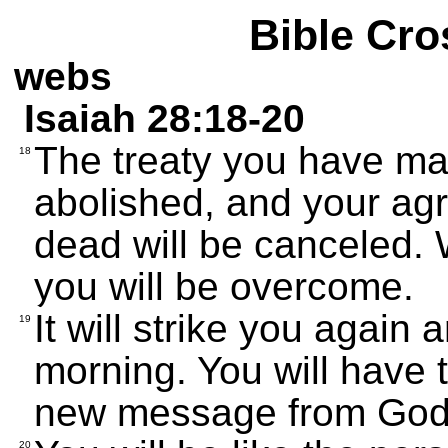
Bible Cro
webs
Isaiah 28:18-20
The treaty you have mad
18
abolished, and your agr
dead will be canceled.
you will be overcome.
It will strike you again
19
morning. You will have 
new message from God w
20