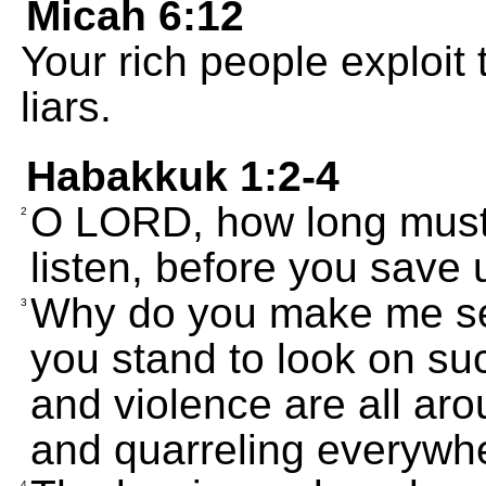
Micah 6:12
Your rich people exploit 
liars.
Habakkuk 1:2-4
O LORD, how long must I
2
listen, before you save
Why do you make me se
3
you stand to look on s
and violence are all aro
and quarreling everywh
4