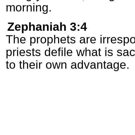
morning.
Zephaniah 3:4
The prophets are irrespo
priests defile what is sa
to their own advantage.