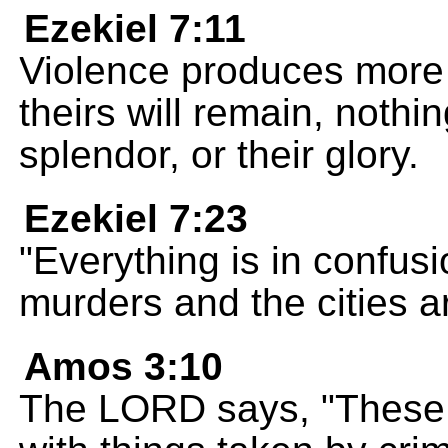
Ezekiel 7:11
Violence produces more
theirs will remain, nothin
splendor, or their glory.
Ezekiel 7:23
"Everything is in confusio
murders and the cities ar
Amos 3:10
The LORD says, "These p