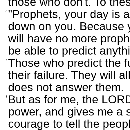
those who don't. To th
"Prophets, your day is a
6
down on you. Because 
will have no more prophe
be able to predict anyth
Those who predict the f
7
their failure. They will
does not answer them.
But as for me, the LORD 
8
power, and gives me a s
courage to tell the peopl