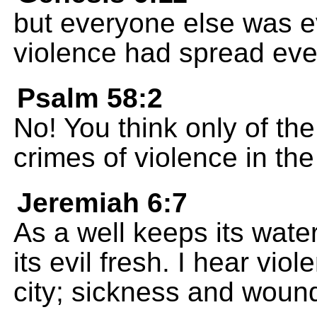
but everyone else was ev
violence had spread ev
Psalm 58:2
No! You think only of th
crimes of violence in the
Jeremiah 6:7
As a well keeps its wate
its evil fresh. I hear vio
city; sickness and wounds