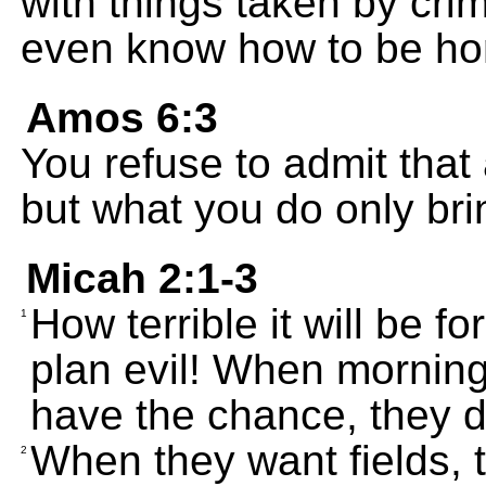
with things taken by cri
even know how to be ho
Amos 6:3
You refuse to admit that 
but what you do only bri
Micah 2:1-3
How terrible it will be 
1
plan evil! When mornin
have the chance, they d
When they want fields, 
2