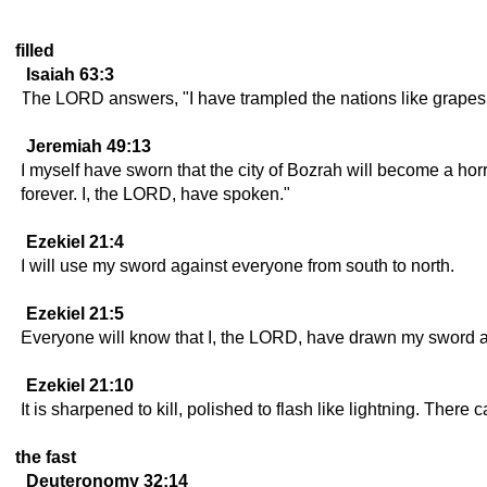
filled
Isaiah 63:3
The LORD answers, "I have trampled the nations like grapes, 
Jeremiah 49:13
I myself have sworn that the city of Bozrah will become a horri
forever. I, the LORD, have spoken."
Ezekiel 21:4
I will use my sword against everyone from south to north.
Ezekiel 21:5
Everyone will know that I, the LORD, have drawn my sword and 
Ezekiel 21:10
It is sharpened to kill, polished to flash like lightning. The
the fast
Deuteronomy 32:14