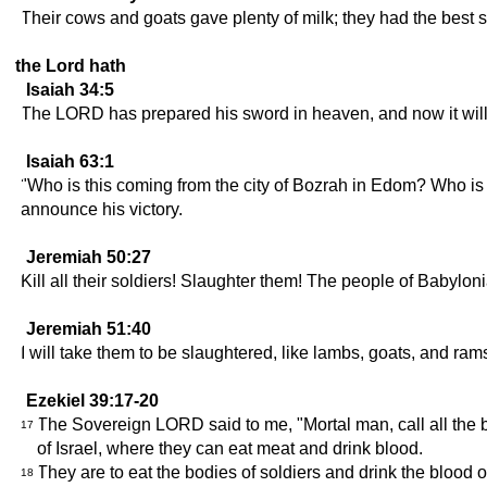
Their cows and goats gave plenty of milk; they had the best s
the Lord hath
Isaiah 34:5
The LORD has prepared his sword in heaven, and now it wil
Isaiah 63:1
"Who is this coming from the city of Bozrah in Edom? Who is 
announce his victory.
Jeremiah 50:27
Kill all their soldiers! Slaughter them! The people of Babyl
Jeremiah 51:40
I will take them to be slaughtered, like lambs, goats, and ra
Ezekiel 39:17-20
The Sovereign LORD said to me, "Mortal man, call all the bi
17
of Israel, where they can eat meat and drink blood.
They are to eat the bodies of soldiers and drink the blood of 
18