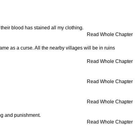
heir blood has stained all my clothing.
Read Whole Chapter
ame as a curse. All the nearby villages will be in ruins
Read Whole Chapter
Read Whole Chapter
Read Whole Chapter
ning and punishment.
Read Whole Chapter