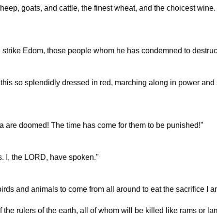
heep, goats, and cattle, the finest wheat, and the choicest wine.
l strike Edom, those people whom he has condemned to destruc
this so splendidly dressed in red, marching along in power and 
onia are doomed! The time has come for them to be punished!"
ms. I, the LORD, have spoken."
rds and animals to come from all around to eat the sacrifice I am
the rulers of the earth, all of whom will be killed like rams or lam