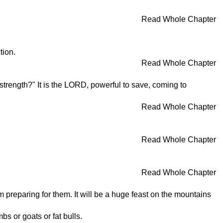
Read Whole Chapter
tion.
Read Whole Chapter
strength?" It is the LORD, powerful to save, coming to
Read Whole Chapter
Read Whole Chapter
Read Whole Chapter
 preparing for them. It will be a huge feast on the mountains
bs or goats or fat bulls.