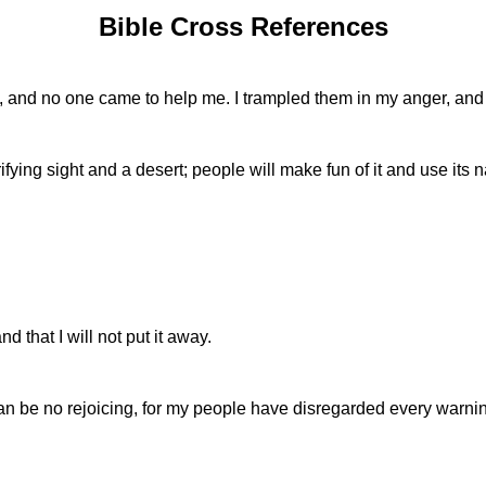
Bible Cross References
and no one came to help me. I trampled them in my anger, and t
fying sight and a desert; people will make fun of it and use its n
that I will not put it away.
re can be no rejoicing, for my people have disregarded every war