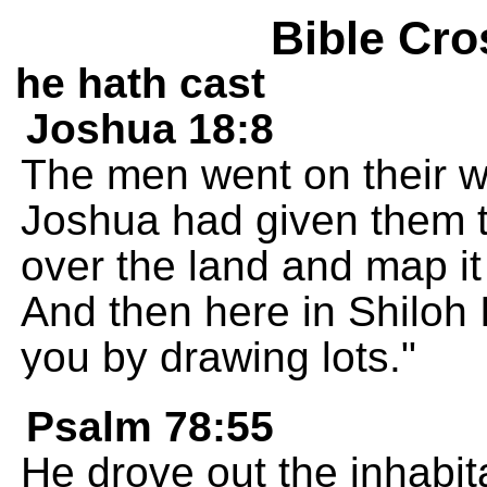
Bible Cro
he hath cast
Joshua 18:8
The men went on their w
Joshua had given them th
over the land and map i
And then here in Shiloh 
you by drawing lots."
Psalm 78:55
He drove out the inhabi