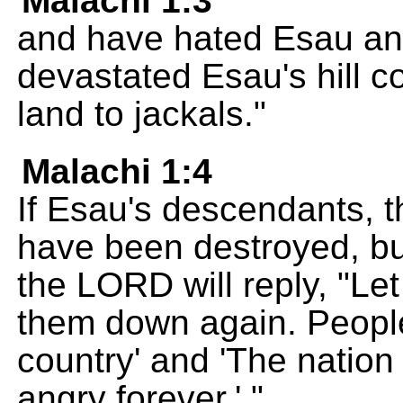
Malachi 1:3
and have hated Esau an
devastated Esau's hill 
land to jackals."
Malachi 1:4
If Esau's descendants, 
have been destroyed, but
the LORD will reply, "Let 
them down again. People 
country' and 'The natio
angry forever.' "