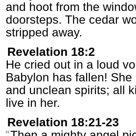
and hoot from the windo
doorsteps. The cedar woo
stripped away.
Revelation 18:2
He cried out in a loud vo
Babylon has fallen! Sh
and unclean spirits; all k
live in her.
Revelation 18:21-23
Then a mighty angel pic
21