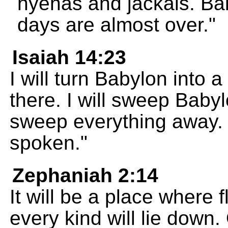
hyenas and jackals. Ba
days are almost over."
Isaiah 14:23
I will turn Babylon into a
there. I will sweep Babyl
sweep everything away. 
spoken."
Zephaniah 2:14
It will be a place where 
every kind will lie down.