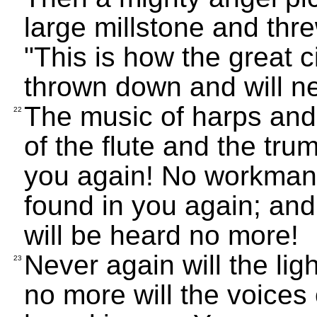
large millstone and thre
"This is how the great c
thrown down and will n
The music of harps and
22
of the flute and the tru
you again! No workman i
found in you again; and
will be heard no more!
Never again will the lig
23
no more will the voices