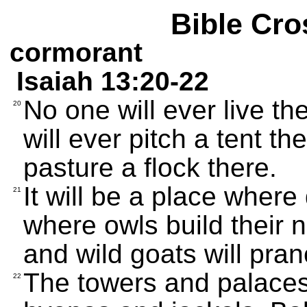
Bible Cro
cormorant
Isaiah 13:20-22
No one will ever live t
20
will ever pitch a tent t
pasture a flock there.
It will be a place where
21
where owls build their ne
and wild goats will pran
The towers and palaces 
22