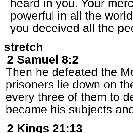
heard in you. Your mer
powerful in all the worl
you deceived all the peo
stretch
2 Samuel 8:2
Then he defeated the M
prisoners lie down on th
every three of them to d
became his subjects and
2 Kings 21:13