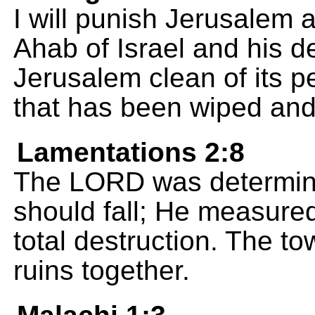
I will punish Jerusalem a
Ahab of Israel and his d
Jerusalem clean of its p
that has been wiped and
Lamentations 2:8
The LORD was determined
should fall; He measured
total destruction. The to
ruins together.