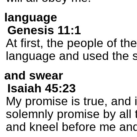
language
Genesis 11:1
At first, the people of t
language and used the 
and swear
Isaiah 45:23
My promise is true, and i
solemnly promise by all 
and kneel before me and