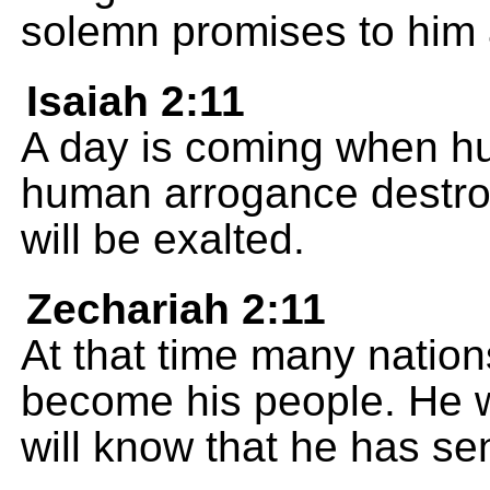
solemn promises to him 
Isaiah 2:11
A day is coming when hu
human arrogance destr
will be exalted.
Zechariah 2:11
At that time many natio
become his people. He w
will know that he has se