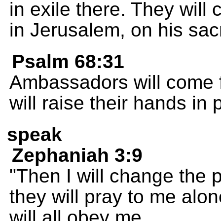
in exile there. They wi
in Jerusalem, on his sacr
Psalm 68:31
Ambassadors will come f
will raise their hands in
speak
Zephaniah 3:9
"Then I will change the 
they will pray to me alo
will all obey me.