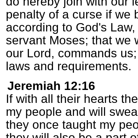
do hereby join with our 
penalty of a curse if we b
according to God's Law,
servant Moses; that we w
our Lord, commands us; a
laws and requirements.
Jeremiah 12:16
If with all their hearts th
my people and will swear
they once taught my peo
they will also be a part 