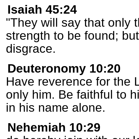
Isaiah 45:24
"They will say that only
strength to be found; but
disgrace.
Deuteronomy 10:20
Have reverence for the
only him. Be faithful to
in his name alone.
Nehemiah 10:29