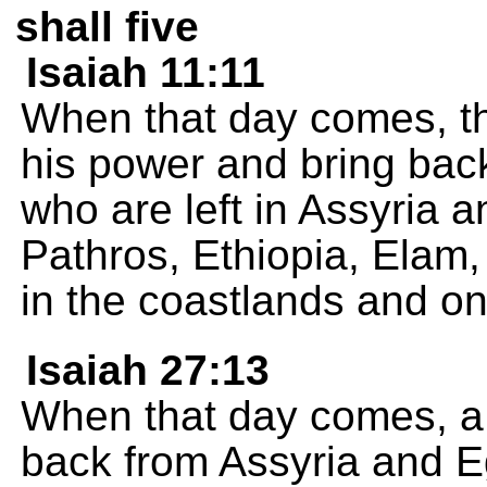
shall five
Isaiah 11:11
When that day comes, th
his power and bring bac
who are left in Assyria a
Pathros, Ethiopia, Elam
in the coastlands and on
Isaiah 27:13
When that day comes, a t
back from Assyria and Eg