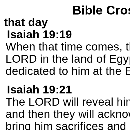
Bible Cro
that day
Isaiah 19:19
When that time comes, th
LORD in the land of Egyp
dedicated to him at the 
Isaiah 19:21
The LORD will reveal him
and then they will ackn
bring him sacrifices and