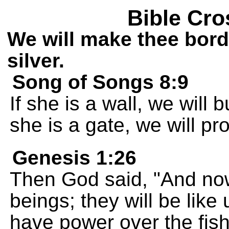
Bible Cro
We will make thee bord
silver.
Song of Songs 8:9
If she is a wall, we will b
she is a gate, we will pr
Genesis 1:26
Then God said, "And no
beings; they will be like
have power over the fish,