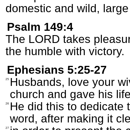
domestic and wild, large
Psalm 149:4
The LORD takes pleasure
the humble with victory.
Ephesians 5:25-27
Husbands, love your wiv
25
church and gave his life 
He did this to dedicate
26
word, after making it cl
27