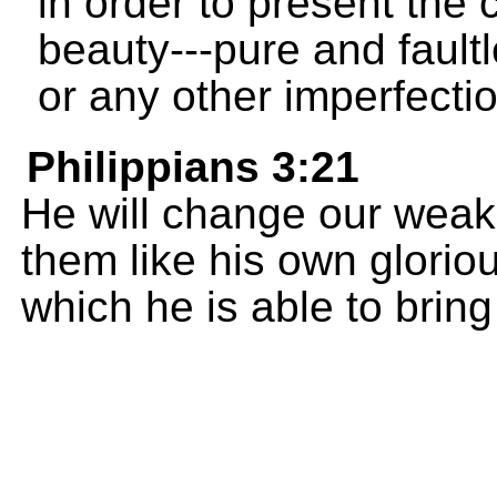
in order to present the c
beauty---pure and faultl
or any other imperfectio
Philippians 3:21
He will change our wea
them like his own glorio
which he is able to bring 