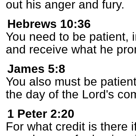
out his anger and fury.
Hebrews 10:36
You need to be patient, i
and receive what he pro
James 5:8
You also must be patient
the day of the Lord's com
1 Peter 2:20
For what credit is there 