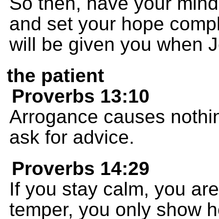
So then, have your minds
and set your hope compl
will be given you when J
the patient
Proverbs 13:10
Arrogance causes nothing 
ask for advice.
Proverbs 14:29
If you stay calm, you are
temper, you only show h