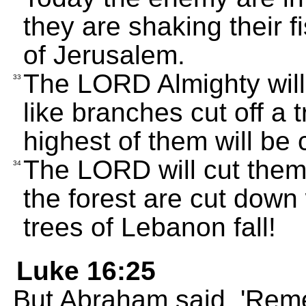
they are shaking their fi
of Jerusalem.
The LORD Almighty will
33
like branches cut off a
highest of them will be
The LORD will cut them 
34
the forest are cut down 
trees of Lebanon fall!
Luke 16:25
But Abraham said, 'Reme