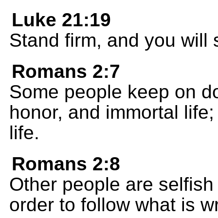
Luke 21:19
Stand firm, and you will
Romans 2:7
Some people keep on do
honor, and immortal life;
life.
Romans 2:8
Other people are selfish 
order to follow what is 