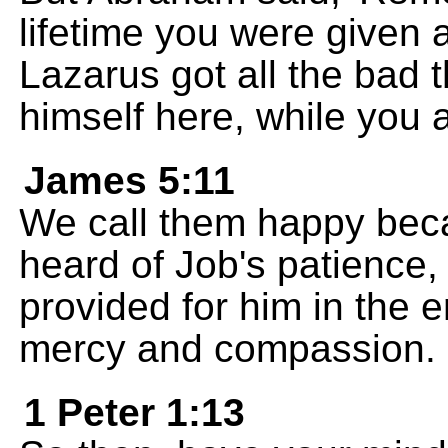
lifetime you were given a
Lazarus got all the bad 
himself here, while you a
James 5:11
We call them happy bec
heard of Job's patience
provided for him in the en
mercy and compassion.
1 Peter 1:13