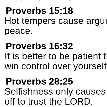
Proverbs 15:18
Hot tempers cause argum
peace.
Proverbs 16:32
It is better to be patient 
win control over yourself
Proverbs 28:25
Selfishness only causes
off to trust the LORD.