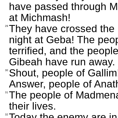
have passed through Mig
at Michmash!
They have crossed the 
29
night at Geba! The peo
terrified, and the peop
Gibeah have run away.
Shout, people of Gallim
30
Answer, people of Anat
The people of Madmena
31
their lives.
Today the enemy are in
32