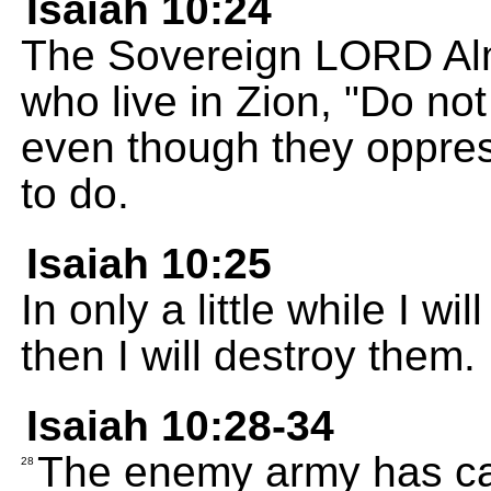
Isaiah 10:24
The Sovereign LORD Alm
who live in Zion, "Do not
even though they oppres
to do.
Isaiah 10:25
In only a little while I wi
then I will destroy them.
Isaiah 10:28-34
The enemy army has cap
28