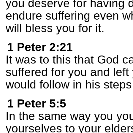
you deserve for having 
endure suffering even w
will bless you for it.
1 Peter 2:21
It was to this that God ca
suffered for you and lef
would follow in his steps
1 Peter 5:5
In the same way you yo
yourselves to your elder