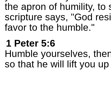
the apron of humility, to
scripture says, "God res
favor to the humble."
1 Peter 5:6
Humble yourselves, then
so that he will lift you u