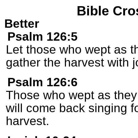
Bible Cro
Better
Psalm 126:5
Let those who wept as th
gather the harvest with j
Psalm 126:6
Those who wept as they 
will come back singing fo
harvest.