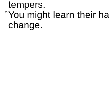
tempers.
You might learn their ha
25
change.