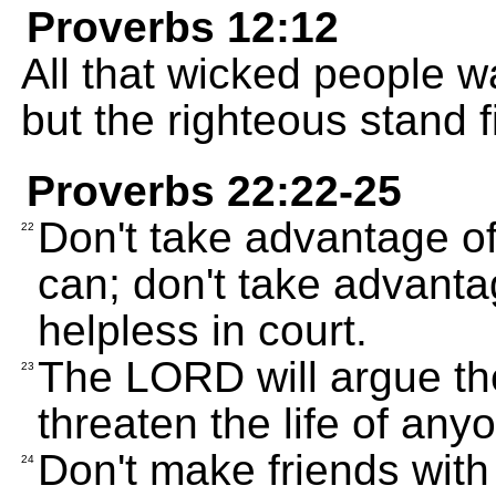
Proverbs 12:12
All that wicked people wan
but the righteous stand f
Proverbs 22:22-25
Don't take advantage of
22
can; don't take advant
helpless in court.
The LORD will argue th
23
threaten the life of any
Don't make friends with
24