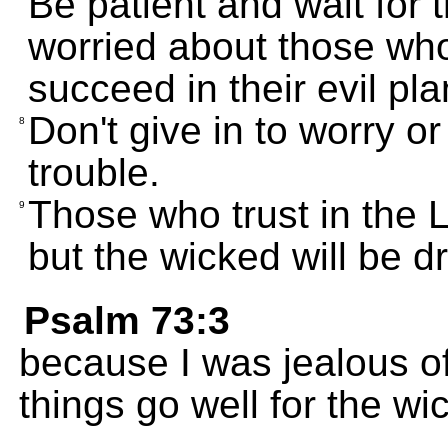
Be patient and wait for 
worried about those wh
succeed in their evil pla
Don't give in to worry or
8
trouble.
Those who trust in the 
9
but the wicked will be dr
Psalm 73:3
because I was jealous o
things go well for the wi