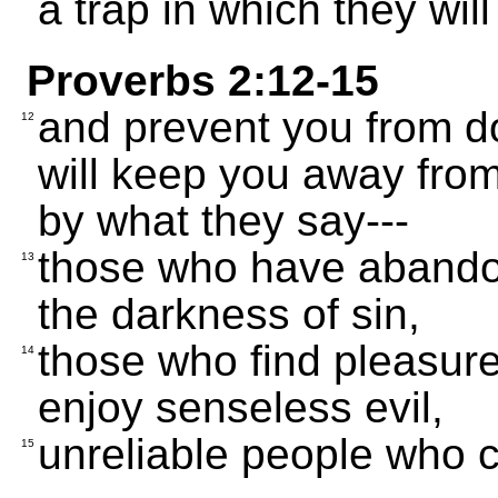
a trap in which they will
Proverbs 2:12-15
and prevent you from d
12
will keep you away from
by what they say---
those who have abandone
13
the darkness of sin,
those who find pleasur
14
enjoy senseless evil,
unreliable people who c
15