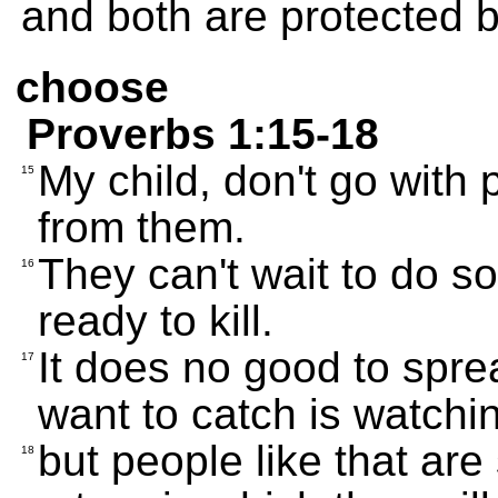
and both are protected by 
choose
Proverbs 1:15-18
My child, don't go with 
15
from them.
They can't wait to do s
16
ready to kill.
It does no good to spre
17
want to catch is watchi
but people like that are
18