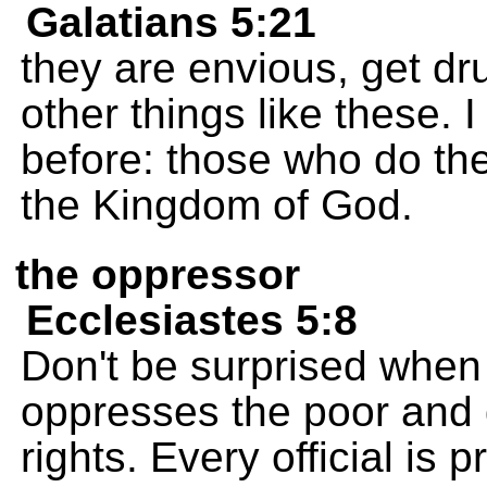
Galatians 5:21
they are envious, get dr
other things like these.
before: those who do the
the Kingdom of God.
the oppressor
Ecclesiastes 5:8
Don't be surprised when
oppresses the poor and 
rights. Every official is