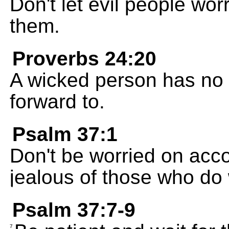
Don't let evil people wor
them.
Proverbs 24:20
A wicked person has no f
forward to.
Psalm 37:1
Don't be worried on acco
jealous of those who do
Psalm 37:7-9
7