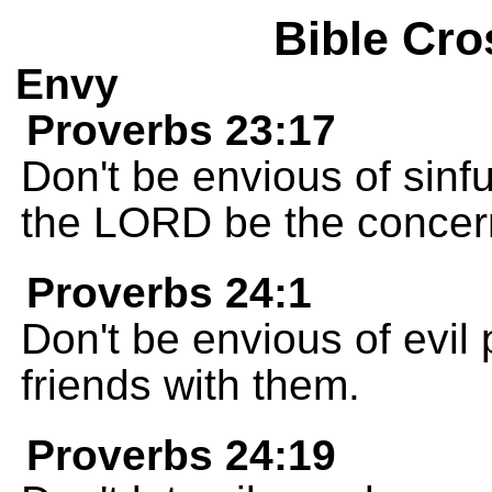
Bible Cro
Envy
Proverbs 23:17
Don't be envious of sinfu
the LORD be the concern 
Proverbs 24:1
Don't be envious of evil
friends with them.
Proverbs 24:19