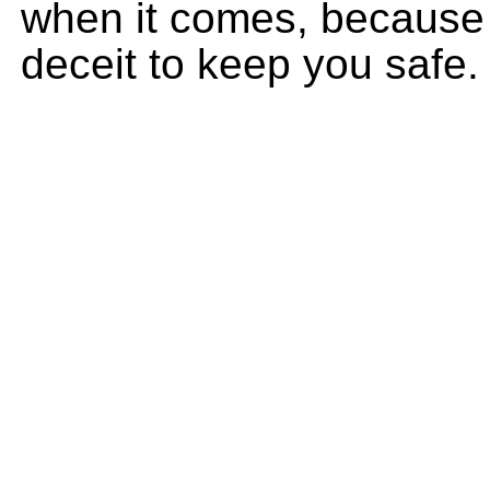
when it comes, because
deceit to keep you safe.