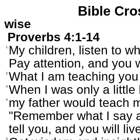
Bible Cro
wise
Proverbs 4:1-14
My children, listen to w
1
Pay attention, and you 
What I am teaching you 
2
When I was only a little
3
my father would teach 
4
"Remember what I say an
tell you, and you will liv
5