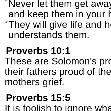
Never let them get aw
21
and keep them in your h
They will give life and
22
understands them.
Proverbs 10:1
These are Solomon's pr
their fathers proud of th
mothers grief.
Proverbs 15:5
It is foolish to ignore wh