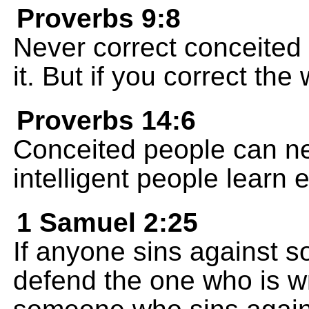
Proverbs 9:8
Never correct conceited 
it. But if you correct the
Proverbs 14:6
Conceited people can n
intelligent people learn e
1 Samuel 2:25
If anyone sins against 
defend the one who is w