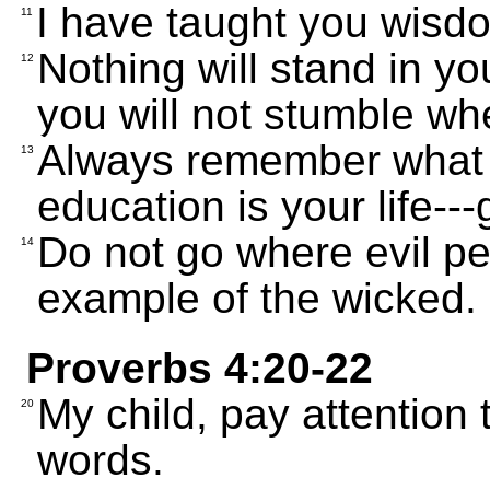
I have taught you wisdo
11
Nothing will stand in yo
12
you will not stumble wh
Always remember what 
13
education is your life---
Do not go where evil pe
14
example of the wicked.
Proverbs 4:20-22
My child, pay attention 
20
words.