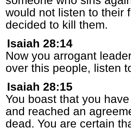
someone who sins again
would not listen to their
decided to kill them.
Isaiah 28:14
Now you arrogant leader
over this people, listen
Isaiah 28:15
You boast that you have
and reached an agreemen
dead. You are certain tha