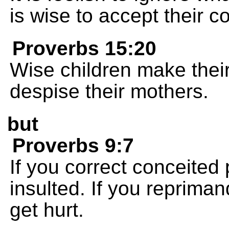
is wise to accept their co
Proverbs 15:20
Wise children make their
despise their mothers.
but
Proverbs 9:7
If you correct conceited 
insulted. If you repriman
get hurt.