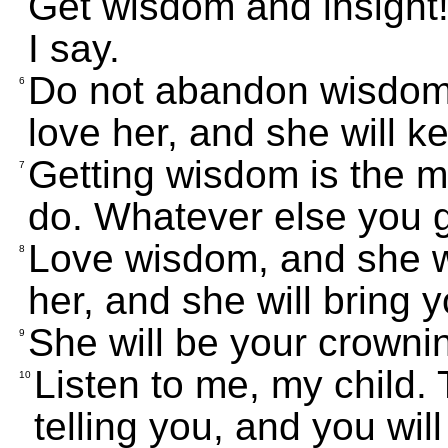
Get wisdom and insight!
I say.
Do not abandon wisdom, 
6
love her, and she will k
Getting wisdom is the m
7
do. Whatever else you ge
Love wisdom, and she w
8
her, and she will bring 
She will be your crownin
9
Listen to me, my child.
10
telling you, and you will 