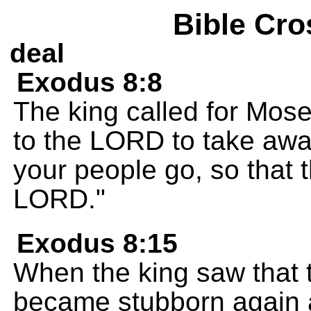
Bible Cro
deal
Exodus 8:8
The king called for Mos
to the LORD to take away 
your people go, so that t
LORD."
Exodus 8:15
When the king saw that 
became stubborn again 