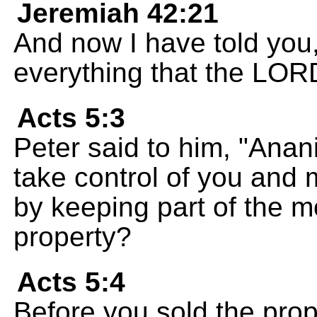
Jeremiah 42:21
And now I have told you
everything that the LORD
Acts 5:3
Peter said to him, "Anan
take control of you and m
by keeping part of the m
property?
Acts 5:4
Before you sold the prop