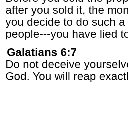
after you sold it, the m
you decide to do such a 
people---you have lied t
Galatians 6:7
Do not deceive yourselv
God. You will reap exact