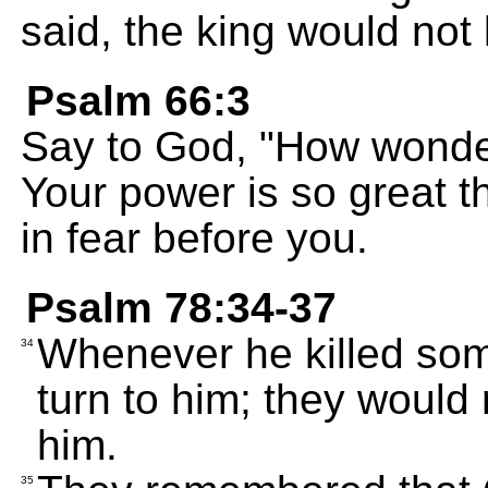
said, the king would not
Psalm 66:3
Say to God, "How wonder
Your power is so great 
in fear before you.
Psalm 78:34-37
Whenever he killed som
34
turn to him; they would
him.
35