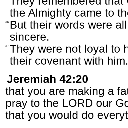
They remembered that G
the Almighty came to the
But their words were all
36
sincere.
They were not loyal to h
37
their covenant with him
Jeremiah 42:20
that you are making a fa
pray to the LORD our Go
that you would do every