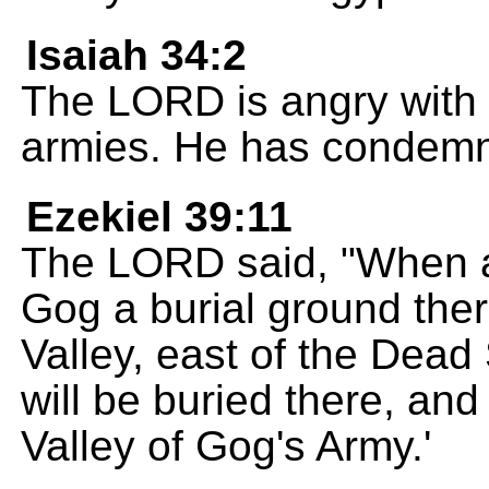
Isaiah 34:2
The LORD is angry with al
armies. He has condemn
Ezekiel 39:11
The LORD said, "When all
Gog a burial ground there
Valley, east of the Dead
will be buried there, and 
Valley of Gog's Army.'