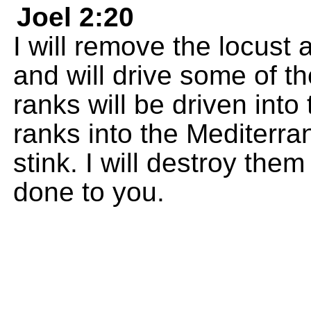
Joel 2:20
I will remove the locust
and will drive some of th
ranks will be driven into
ranks into the Mediterra
stink. I will destroy the
done to you.