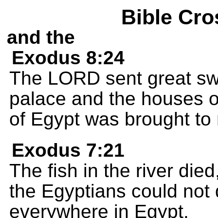
Bible Cro
and the
Exodus 8:24
The LORD sent great swar
palace and the houses of
of Egypt was brought to r
Exodus 7:21
The fish in the river die
the Egyptians could not 
everywhere in Egypt.