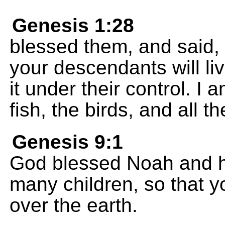
Genesis 1:28
blessed them, and said,
your descendants will liv
it under their control. I 
fish, the birds, and all t
Genesis 9:1
God blessed Noah and h
many children, so that yo
over the earth.