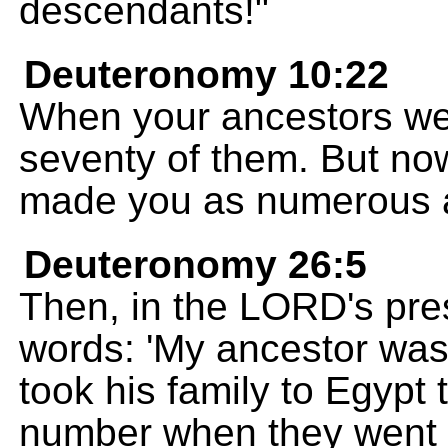
descendants!"
Deuteronomy 10:22
When your ancestors wen
seventy of them. But n
made you as numerous as
Deuteronomy 26:5
Then, in the LORD's pres
words: 'My ancestor wa
took his family to Egypt 
number when they went 