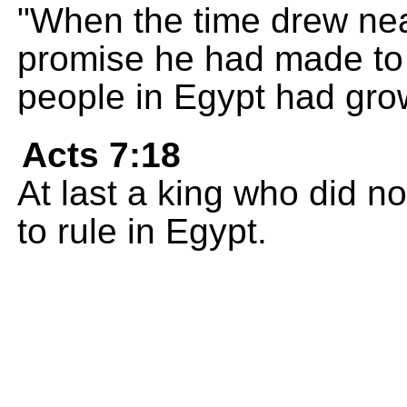
"When the time drew nea
promise he had made to
people in Egypt had gro
Acts 7:18
At last a king who did 
to rule in Egypt.