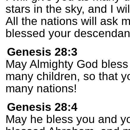
stars in the sky, and I wil
All the nations will ask 
blessed your descendan
Genesis 28:3
May Almighty God bless 
many children, so that y
many nations!
Genesis 28:4
May he bless you and y