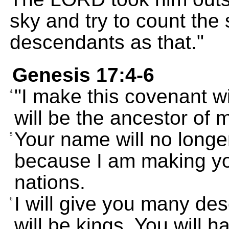
sky and try to count the
descendants as that."
Genesis 17:4-6
"I make this covenant wi
4
will be the ancestor of 
Your name will no long
5
because I am making yo
nations.
I will give you many d
6
will be kings. You will