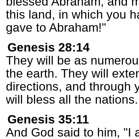
blessed Abraham, and m
this land, in which you 
gave to Abraham!"
Genesis 28:14
They will be as numerou
the earth. They will extend
directions, and through
will bless all the nations.
Genesis 35:11
And God said to him, "