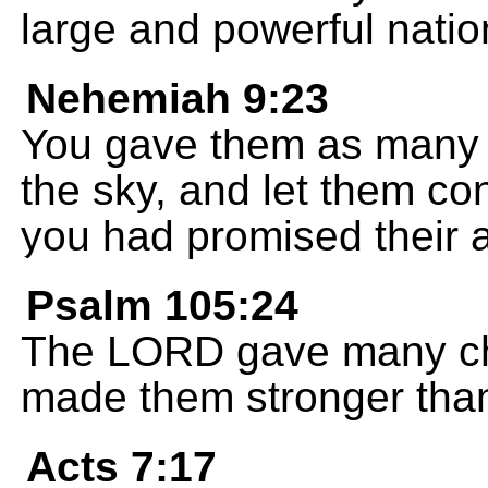
large and powerful natio
Nehemiah 9:23
You gave them as many c
the sky, and let them con
you had promised their a
Psalm 105:24
The LORD gave many chi
made them stronger than
Acts 7:17