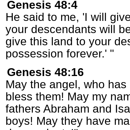
Genesis 48:4
He said to me, 'I will gi
your descendants will be
give this land to your d
possession forever.' "
Genesis 48:16
May the angel, who has 
bless them! May my nam
fathers Abraham and Isa
boys! May they have ma