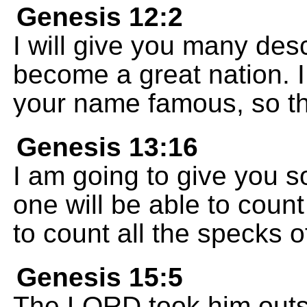
Genesis 12:2
I will give you many des
become a great nation. I
your name famous, so tha
Genesis 13:16
I am going to give you 
one will be able to count
to count all the specks o
Genesis 15:5
The LORD took him outsi