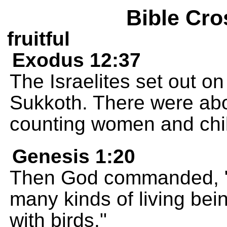
Bible Cro
fruitful
Exodus 12:37
The Israelites set out o
Sukkoth. There were ab
counting women and chi
Genesis 1:20
Then God commanded, "Le
many kinds of living being
with birds."