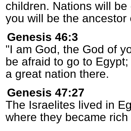
children. Nations will b
you will be the ancestor 
Genesis 46:3
"I am God, the God of yo
be afraid to go to Egypt
a great nation there.
Genesis 47:27
The Israelites lived in E
where they became rich