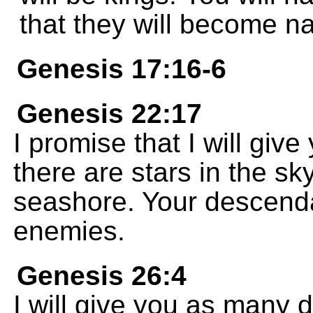
that they will become na
Genesis 17:16-6
Genesis 22:17
I promise that I will gi
there are stars in the sk
seashore. Your descenda
enemies.
Genesis 26:4
I will give you as many 