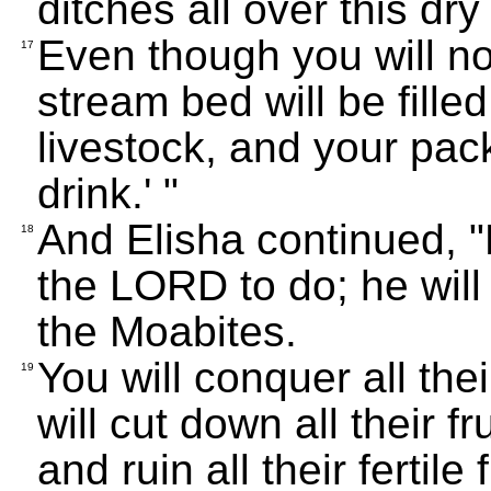
ditches all over this dr
Even though you will not
17
stream bed will be fille
livestock, and your pack
drink.' "
And Elisha continued, "B
18
the LORD to do; he will 
the Moabites.
You will conquer all their
19
will cut down all their fr
and ruin all their fertil