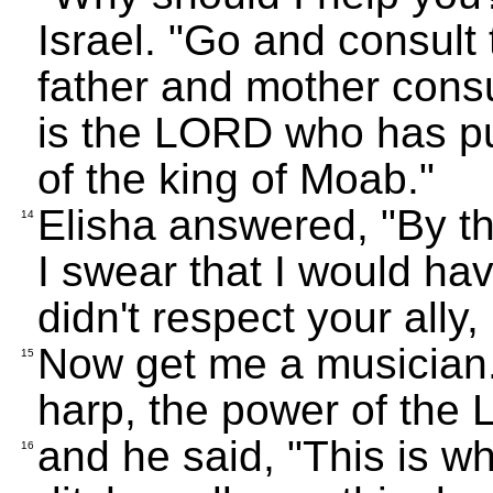
Israel. "Go and consult
father and mother consul
is the LORD who has pu
of the king of Moab."
Elisha answered, "By t
14
I swear that I would hav
didn't respect your all
Now get me a musician.
15
harp, the power of the
and he said, "This is w
16