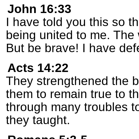
John 16:33
I have told you this so t
being united to me. The 
But be brave! I have def
Acts 14:22
They strengthened the 
them to remain true to t
through many troubles t
they taught.