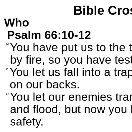
Bible Cro
Who
Psalm 66:10-12
You have put us to the t
10
by fire, so you have tes
You let us fall into a t
11
on our backs.
You let our enemies tra
12
and flood, but now you 
safety.