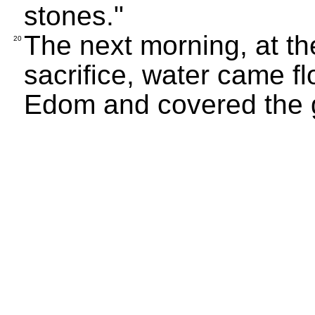
stones."
The next morning, at th
20
sacrifice, water came fl
Edom and covered the 