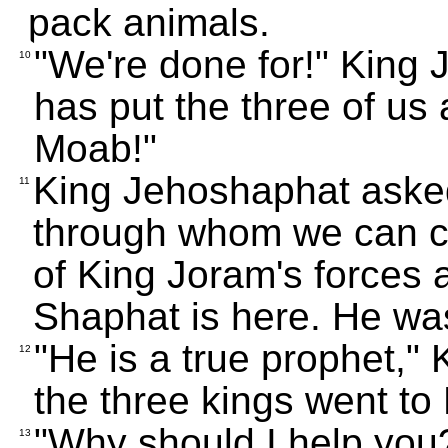
pack animals.
"We're done for!" King
10
has put the three of us 
Moab!"
King Jehoshaphat asked
11
through whom we can co
of King Joram's forces 
Shaphat is here. He was 
"He is a true prophet,"
12
the three kings went to 
"Why should I help you?
13