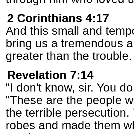
2 Corinthians 4:17
And this small and tempo
bring us a tremendous a
greater than the trouble.
Revelation 7:14
"I don't know, sir. You d
"These are the people 
the terrible persecution
robes and made them whi