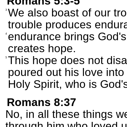
Romans 5:3-5
We also boast of our tr
3
trouble produces endur
endurance brings God's 
4
creates hope.
This hope does not disa
5
poured out his love into
Holy Spirit, who is God's
Romans 8:37
No, in all these things 
through him who loved u