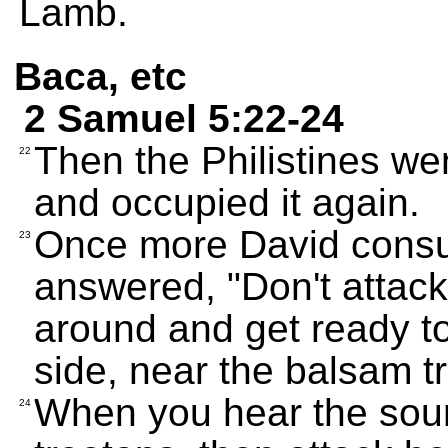
Lamb.
Baca, etc
2 Samuel 5:22-24
Then the Philistines we
22
and occupied it again.
Once more David consu
23
answered, "Don't attack
around and get ready to
side, near the balsam t
When you hear the soun
24