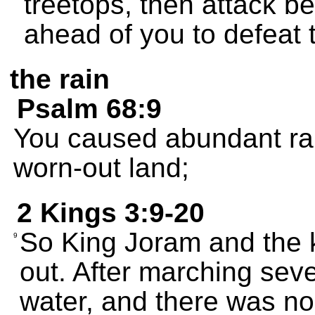
treetops, then attack b
ahead of you to defeat t
the rain
Psalm 68:9
You caused abundant rain
worn-out land;
2 Kings 3:9-20
So King Joram and the 
9
out. After marching seve
water, and there was non