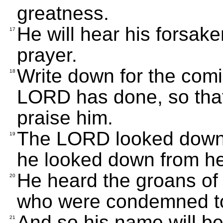
greatness.
He will hear his forsake
17
prayer.
Write down for the com
18
LORD has done, so that 
praise him.
The LORD looked down f
19
he looked down from he
He heard the groans of 
20
who were condemned to
And so his name will be
21