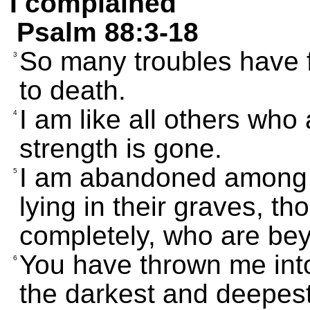
I complained
Psalm 88:3-18
So many troubles have f
3
to death.
I am like all others who 
4
strength is gone.
I am abandoned among th
5
lying in their graves, t
completely, who are bey
You have thrown me into
6
the darkest and deepest 