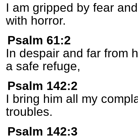
I am gripped by fear an
with horror.
Psalm 61:2
In despair and far from 
a safe refuge,
Psalm 142:2
I bring him all my complai
troubles.
Psalm 142:3