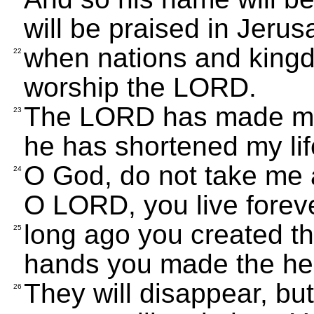
will be praised in Jeru
when nations and king
22
worship the LORD.
The LORD has made me 
23
he has shortened my lif
O God, do not take me 
24
O LORD, you live forev
long ago you created th
25
hands you made the he
They will disappear, but 
26