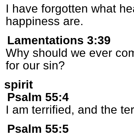
I have forgotten what h
happiness are.
Lamentations 3:39
Why should we ever com
for our sin?
spirit
Psalm 55:4
I am terrified, and the t
Psalm 55:5