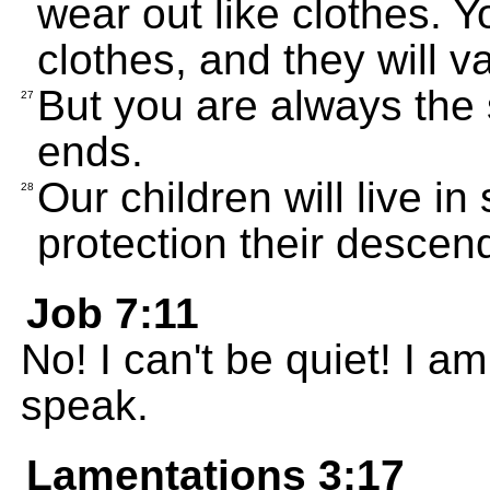
wear out like clothes. Y
clothes, and they will v
But you are always the 
27
ends.
Our children will live i
28
protection their descen
Job 7:11
No! I can't be quiet! I am
speak.
Lamentations 3:17