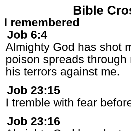
Bible Cro
I remembered
Job 6:4
Almighty God has shot m
poison spreads through 
his terrors against me.
Job 23:15
I tremble with fear befor
Job 23:16