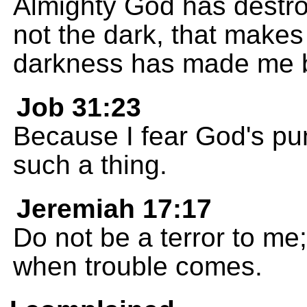
Almighty God has destro
not the dark, that makes
darkness has made me b
Job 31:23
Because I fear God's pu
such a thing.
Jeremiah 17:17
Do not be a terror to me
when trouble comes.