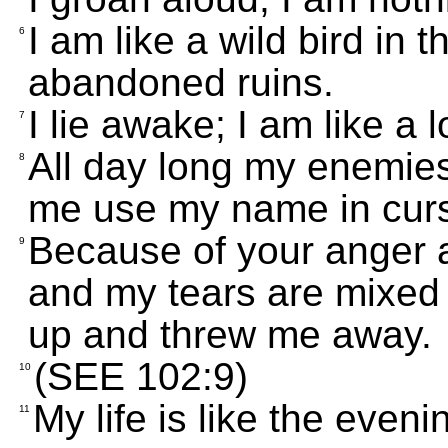
I am like a wild bird in t
6
abandoned ruins.
I lie awake; I am like a 
7
All day long my enemie
8
me use my name in curs
Because of your anger a
9
and my tears are mixed 
up and threw me away.
(SEE 102:9)
10
My life is like the even
11