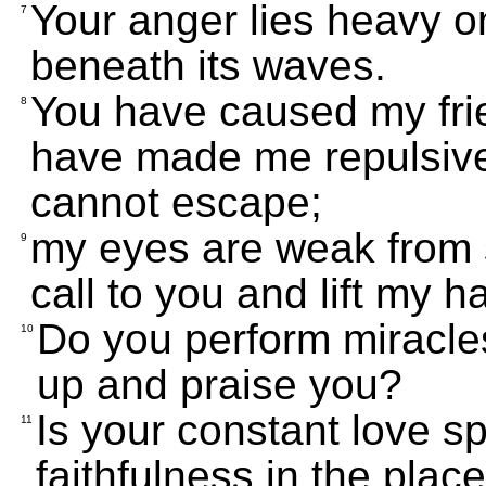
Your anger lies heavy 
7
beneath its waves.
You have caused my fri
8
have made me repulsive
cannot escape;
my eyes are weak from 
9
call to you and lift my h
Do you perform miracles
10
up and praise you?
Is your constant love sp
11
faithfulness in the plac