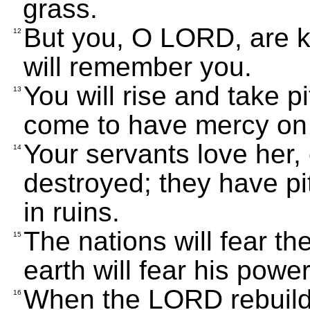
grass.
But you, O LORD, are ki
12
will remember you.
You will rise and take p
13
come to have mercy on he
Your servants love her,
14
destroyed; they have pi
in ruins.
The nations will fear th
15
earth will fear his power
When the LORD rebuilds 
16