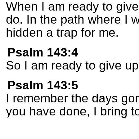
When I am ready to give
do. In the path where I
hidden a trap for me.
Psalm 143:4
So I am ready to give up
Psalm 143:5
I remember the days gone
you have done, I bring t