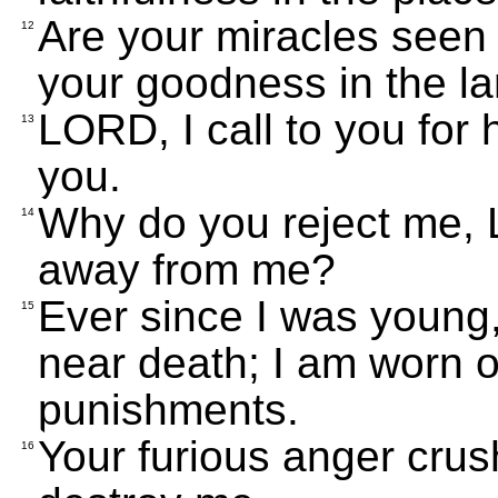
Are your miracles seen 
12
your goodness in the la
LORD, I call to you for 
13
you.
Why do you reject me,
14
away from me?
Ever since I was young
15
near death; I am worn o
punishments.
Your furious anger crus
16