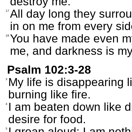
destroy me.
All day long they surrou
17
in on me from every sid
You have made even my
18
me, and darkness is m
Psalm 102:3-28
My life is disappearing 
3
burning like fire.
I am beaten down like d
4
desire for food.
I groan aloud; I am not
5